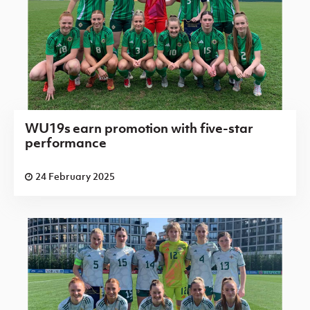
WU19s earn promotion with five-star
performance
24 February 2025