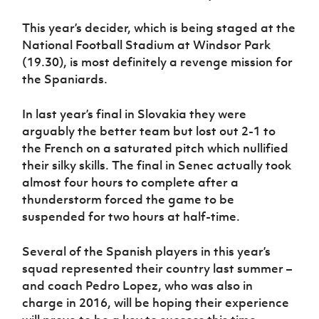
Women’s Euro
Sport
This year’s decider, which is being staged at the
Programme
National Football Stadium at Windsor Park
(19.30), is most definitely a revenge mission for
the Spaniards.
In last year’s final in Slovakia they were
arguably the better team but lost out 2-1 to
the French on a saturated pitch which nullified
their silky skills. The final in Senec actually took
almost four hours to complete after a
thunderstorm forced the game to be
suspended for two hours at half-time.
Several of the Spanish players in this year’s
squad represented their country last summer –
and coach Pedro Lopez, who was also in
charge in 2016, will be hoping their experience