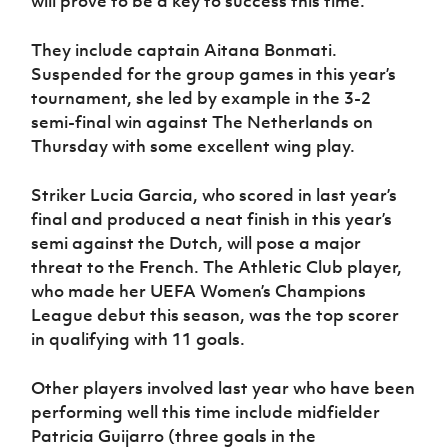
will prove to be a key to success this time.
They include captain Aitana Bonmati.
Suspended for the group games in this year’s
tournament, she led by example in the 3-2
semi-final win against The Netherlands on
Thursday with some excellent wing play.
Striker Lucia Garcia, who scored in last year’s
final and produced a neat finish in this year’s
semi against the Dutch, will pose a major
threat to the French. The Athletic Club player,
who made her UEFA Women’s Champions
League debut this season, was the top scorer
in qualifying with 11 goals.
Other players involved last year who have been
performing well this time include midfielder
Patricia Guijarro (three goals in the