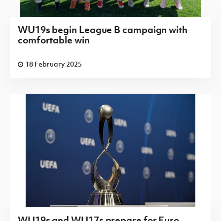
WU19s begin League B campaign with
comfortable win
18 February 2025
WU19s and WU17s prepare for Euro