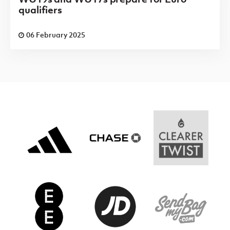
qualifiers
06 February 2025