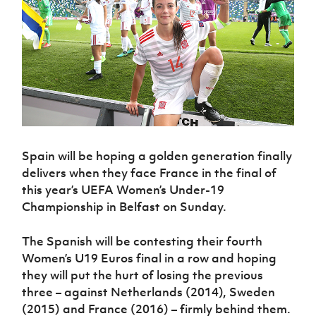
Challenge
women's
Referee
League
Northern
Clubs
Community
Cup
football
Northern
Educatio
Ireland
TICKETS
H
Cup
Northern
Stay
Ireland
Under 17
McComb's
Safeguarding
Internati
Ireland
Onside
Hall of
Men
Coach
Futsal
Subscribe
Women's
Fame
Delivering
Ahead
Travel
Football
Northern
Let
of the
Intermediate
GAWA
Association
Ireland
Newsletter
Them
Game
Cup
Shop
Senior
Play
Northern
Women
Irish FA five-year strategy
Walking
fonaCAB
Amateur
Schools
Football
Craig
Football
Northern
Spain will be hoping a golden generation finally
Programmes
Find A Club
Stanfield
J
League
Ireland
JD
Department
delivers when they face France in the final of
Junior Cup
National
Under 19
Howdens
for
this year’s UEFA Women’s Under-19
Player
Football NI app
Academy
Women
Game
Communities
Harry
Championship in Belfast on Sunday.
Registration
Changer
Cavan
Forms
Northern
Esports
Young
About JD
Programme
Youth Cup
Ireland
The Spanish will be contesting their fourth
Leaders
National
Under 17
Youth
FOTM
Women’s U19 Euros final in a row and hoping
Programme
Academy
Women
Football
they will put the hurt of losing the previous
Fresh
Framework
IrishCupFinal
three – against Netherlands (2014), Sweden
Start
(2015) and France (2016) – firmly behind them.
Through