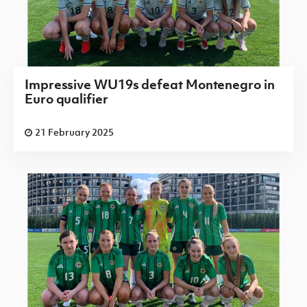
Impressive WU19s defeat Montenegro in
Euro qualifier
21 February 2025