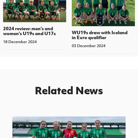
2024 review: men’s and
WU19s draw with Iceland
women’s U19s and U17s
in Euro qualifier
18 December 2024
03 December 2024
Related News