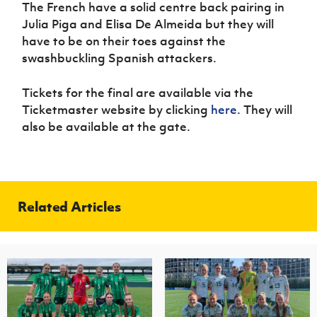
The French have a solid centre back pairing in
Julia Piga and Elisa De Almeida but they will
have to be on their toes against the
swashbuckling Spanish attackers.
Tickets for the final are available via the
Ticketmaster website by clicking
here
. They will
also be available at the gate.
Related Articles