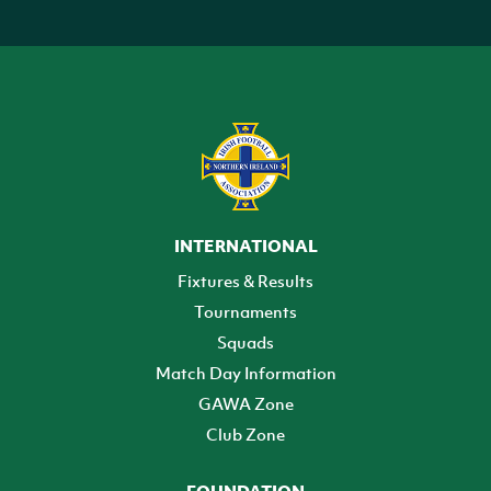
INTERNATIONAL
Fixtures & Results
Tournaments
Squads
Match Day Information
GAWA Zone
Club Zone