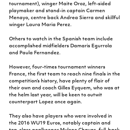
tournament), winger Maite Oroz, left-sided
playmaker and stand-in captain Carmen
Menayo, centre back Andrea Sierra and skillful
winger Laura Maria Perez.
Others to watch in the Spanish team include
accomplished midfielders Damaris Egurrola
and Paula Fernandez.
However, four-times tournament winners
France, the first team to reach nine finals in the
competition’s history, have plenty of flair of
their own and coach Gilles Eyquem, who was at
the helm last year, will be keen to outwit
counterpart Lopez once again.
They also have players who were involved in
the 2016 WU19 Euros, notably captain and
top-class goalkeeper Mylene Chavas, full-back