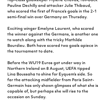
Pauline Dechilly and attacker Julie Thibaud,
who scored the first of France’s goals in the 2-1
semi-final win over Germany on Thursday.
Exciting winger Emelyne Laurent, who scored
the winner against the Germans, is another one
to watch along with the tricky Mathilde
Bourdieu. Both have scored two goals apiece in
the tournament to date.
Before the WU19 Euros got under way in
Northern Ireland on 8 August, UEFA tipped
Lina Boussaha to shine for Eyquem’s side. So
far the attacking midfielder from Paris Saint-
Germain has only shown glimpses of what she is
capable of, but perhaps she will rise to the
occasion on Sunday.