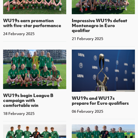
WU19s earn promotion
Impressive WU19s defeat
with five-star performance
Montenegro in Euro
qualifier
24 February 2025
21 February 2025
WU19s begin League B
WU19s and WU17s
campaign with
prepare for Euro qualifiers
comfortable win
06 February 2025
18 February 2025