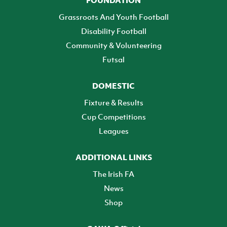
FOUNDATION
Grassroots And Youth Football
Disability Football
Community & Volunteering
Futsal
DOMESTIC
Fixture & Results
Cup Competitions
Leagues
ADDITIONAL LINKS
The Irish FA
News
Shop