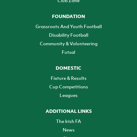
Club Zone
FOUNDATION
Grassroots And Youth Football
Disability Football
Community & Volunteering
Futsal
DOMESTIC
Fixture & Results
Cup Competitions
Leagues
ADDITIONAL LINKS
The Irish FA
News