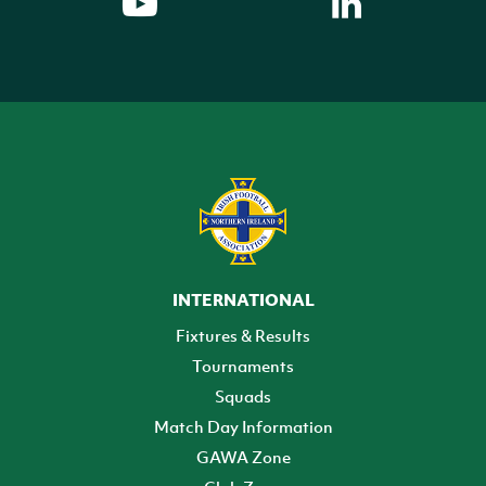
INTERNATIONAL
Fixtures & Results
Tournaments
Squads
Match Day Information
GAWA Zone