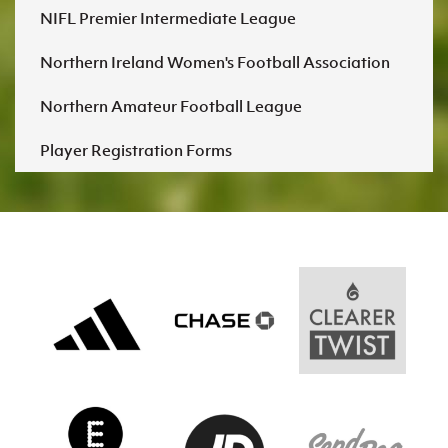
Women’s Euro
NIFL Premier Intermediate League
Sport
Programme
Northern Ireland Women's Football Association
Northern Amateur Football League
Player Registration Forms