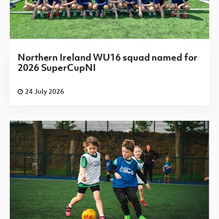
Northern Ireland WU16 squad named for
2026 SuperCupNI
24 July 2026