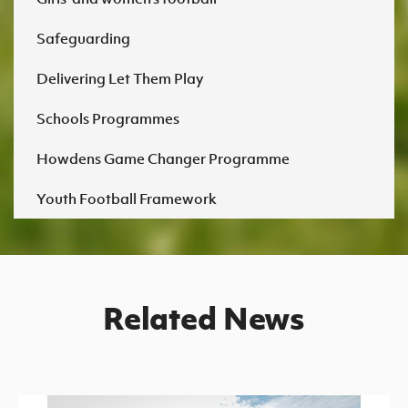
Safeguarding
Delivering Let Them Play
Schools Programmes
Howdens Game Changer Programme
Youth Football Framework
Related News