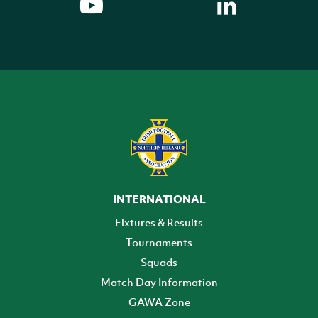
INTERNATIONAL
Fixtures & Results
Tournaments
Squads
Match Day Information
GAWA Zone