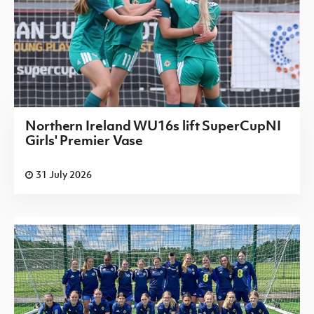
Northern Ireland WU16s lift SuperCupNI
Girls' Premier Vase
31 July 2026