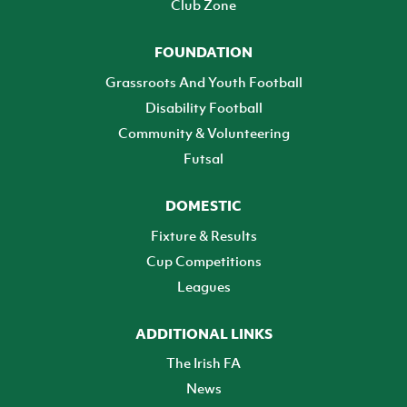
Club Zone
FOUNDATION
Grassroots And Youth Football
Disability Football
Community & Volunteering
Futsal
DOMESTIC
Fixture & Results
Cup Competitions
Leagues
ADDITIONAL LINKS
The Irish FA
News