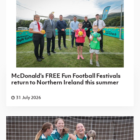
McDonald's FREE Fun Football Festivals
return to Northern Ireland this summer
31 July 2026