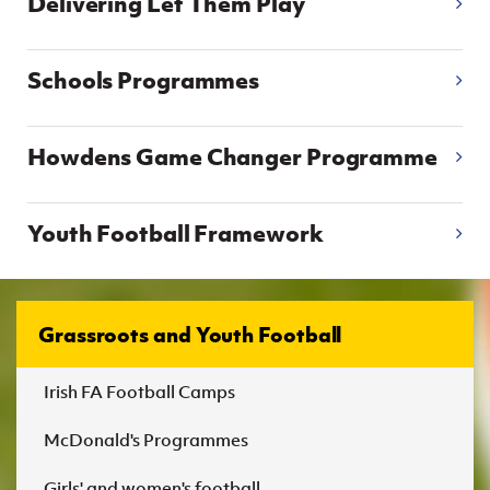
Delivering Let Them Play
Women’s Euro
Sport
Programme
Schools Programmes
Howdens Game Changer Programme
Youth Football Framework
Grassroots and Youth Football
Irish FA Football Camps
McDonald's Programmes
Girls' and women's football