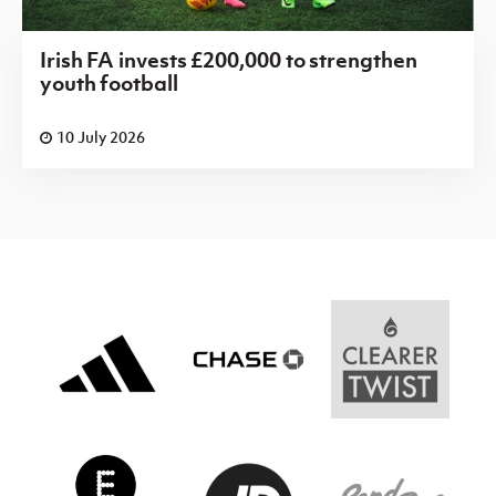
Irish FA invests £200,000 to strengthen
youth football
10 July 2026