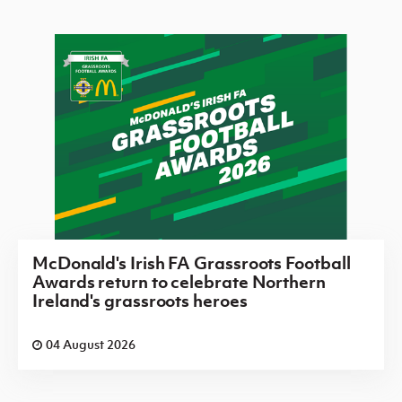
McDonald's Irish FA Grassroots Football
Awards return to celebrate Northern
Ireland's grassroots heroes
04 August 2026