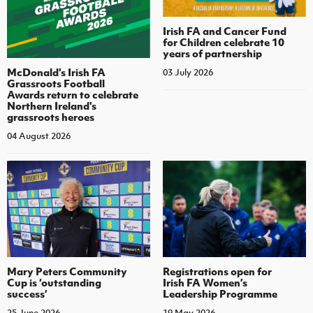
Irish FA and Cancer Fund
for Children celebrate 10
years of partnership
McDonald's Irish FA
03 July 2026
Grassroots Football
Awards return to celebrate
Northern Ireland's
grassroots heroes
04 August 2026
Mary Peters Community
Registrations open for
Cup is ‘outstanding
Irish FA Women’s
success’
Leadership Programme
25 June 2026
19 May 2026