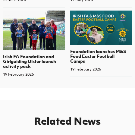
Foundation launches M&S
Food Easter Football
Irish FA Foundation and
Camps
Girlguiding Ulster launch
activity pack
19 February 2026
19 February 2026
Related News