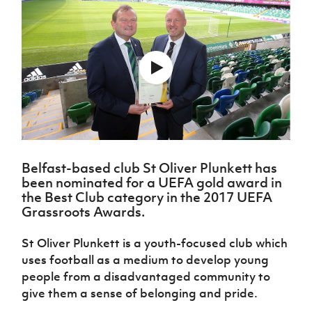
Challenge
women's
Referee
League
Northern
Clubs
Community
Cup
football
Northern
Educatio
Ireland
TICKETS
H
Cup
Northern
Stay
Ireland
Under 17
McComb's
Safeguarding
Internati
Ireland
Onside
Hall of
Men
Coach
Futsal
Subscribe
Women's
Fame
Delivering
Ahead
Travel
Football
Northern
Let
of the
Intermediate
GAWA
Association
Ireland
Newsletter
Them
Game
Cup
Shop
Senior
Play
Northern
Women
Irish FA five-year strategy
Walking
fonaCAB
Amateur
Schools
Football
Craig
Football
Northern
Programmes
Find A Club
Stanfield
J
League
Ireland
JD
Belfast-based club St Oliver Plunkett has
Department
Junior Cup
National
Under 19
been nominated for a UEFA gold award in
Howdens
for
Player
Football NI app
Academy
Women
the Best Club category in the 2017 UEFA
Game
Communities
Harry
Registration
Grassroots Awards.
Changer
Cavan
Forms
Northern
Esports
Young
About JD
Programme
Youth Cup
Ireland
Leaders
St Oliver Plunkett is a youth-focused club which
National
Under 17
Youth
FOTM
Programme
Academy
uses football as a medium to develop young
Women
Football
people from a disadvantaged community to
Fresh
Framework
IrishCupFinal
give them a sense of belonging and pride.
Start
Through