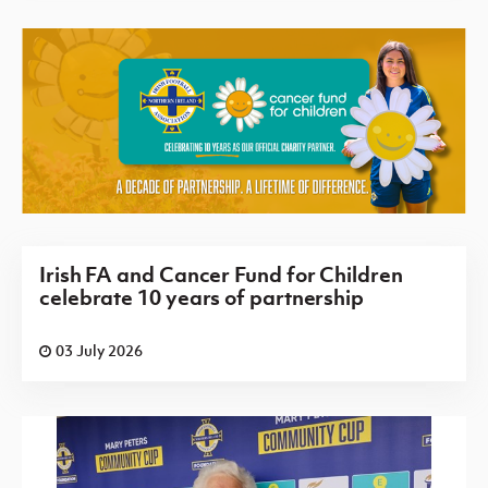
Irish FA and Cancer Fund for Children
celebrate 10 years of partnership
03 July 2026