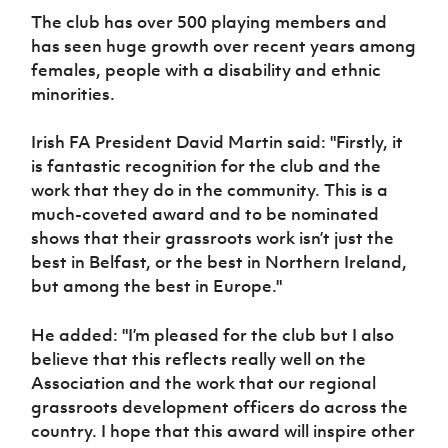
Women’s Euro
Sport
The club has over 500 playing members and
Programme
has seen huge growth over recent years among
females, people with a disability and ethnic
minorities.
Irish FA President David Martin said: "Firstly, it
is fantastic recognition for the club and the
work that they do in the community. This is a
much-coveted award and to be nominated
shows that their grassroots work isn’t just the
best in Belfast, or the best in Northern Ireland,
but among the best in Europe."
He added: "I’m pleased for the club but I also
believe that this reflects really well on the
Association and the work that our regional
grassroots development officers do across the
country. I hope that this award will inspire other