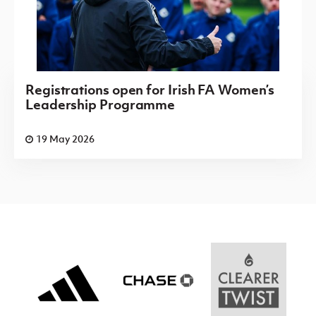
Registrations open for Irish FA Women’s
Leadership Programme
19 May 2026