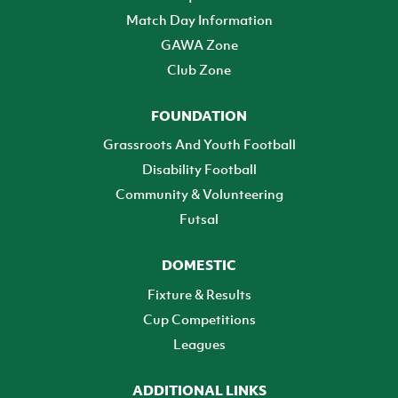
Match Day Information
GAWA Zone
Club Zone
FOUNDATION
Grassroots And Youth Football
Disability Football
Community & Volunteering
Futsal
DOMESTIC
Fixture & Results
Cup Competitions
Leagues
ADDITIONAL LINKS