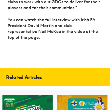
clubs to work with our GDOs to deliver for their
players and for their communities."
You can watch the full interview with Irish FA
President David Martin and club
representative Neil McKee in the video at the
top of the page.
Related Articles