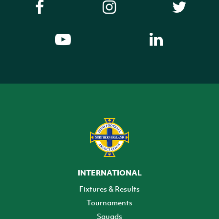
INTERNATIONAL
Fixtures & Results
Tournaments
Squads