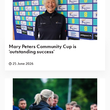
Mary Peters Community Cup is
‘outstanding success’
25 June 2026