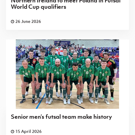
Northern Ireland to meet Poland in Futsal
World Cup qualifiers
26 June 2026
Senior men’s futsal team make history
15 April 2026