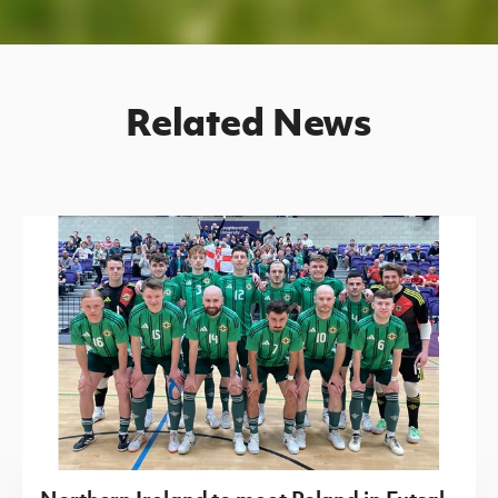
Related News