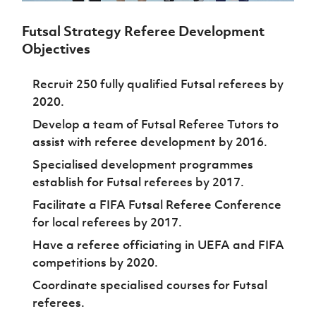
Challenge
women's
Referee
League
Northern
Clubs
Community
Cup
football
Northern
Educatio
Ireland
TICKETS
Futsal Strategy Referee Development
H
Cup
Northern
Stay
Ireland
Under 17
McComb's
Safeguarding
Internati
Objectives
Ireland
Onside
Hall of
Men
Coach
Futsal
Subscribe
Women's
Fame
Delivering
Ahead
Travel
Football
Northern
Recruit 250 fully qualified Futsal referees by
Let
of the
Intermediate
GAWA
Association
Ireland
Newsletter
2020.
Them
Game
Cup
Shop
Senior
Play
Northern
Develop a team of Futsal Referee Tutors to
Women
Irish FA five-year strategy
Walking
fonaCAB
Amateur
assist with referee development by 2016.
Schools
Football
Craig
Football
Northern
Programmes
Find A Club
Stanfield
Specialised development programmes
J
League
Ireland
JD
Department
Junior Cup
establish for Futsal referees by 2017.
National
Under 19
Howdens
for
Player
Football NI app
Academy
Women
Game
Communities
Facilitate a FIFA Futsal Referee Conference
Harry
Registration
Changer
Cavan
for local referees by 2017.
Forms
Northern
Esports
Young
About JD
Programme
Youth Cup
Ireland
Leaders
Have a referee officiating in UEFA and FIFA
National
Under 17
Youth
FOTM
Programme
Academy
competitions by 2020.
Women
Football
Fresh
Coordinate specialised courses for Futsal
Framework
IrishCupFinal
Start
referees.
Through