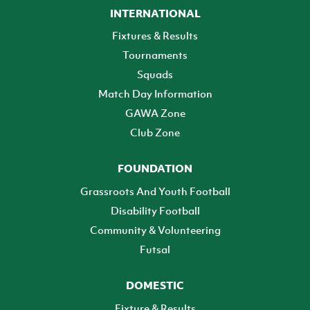
INTERNATIONAL
Fixtures & Results
Tournaments
Squads
Match Day Information
GAWA Zone
Club Zone
FOUNDATION
Grassroots And Youth Football
Disability Football
Community & Volunteering
Futsal
DOMESTIC
Fixture & Results