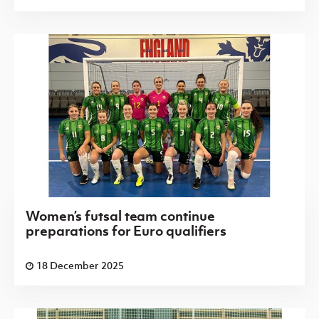
Women’s futsal team continue
preparations for Euro qualifiers
18 December 2025