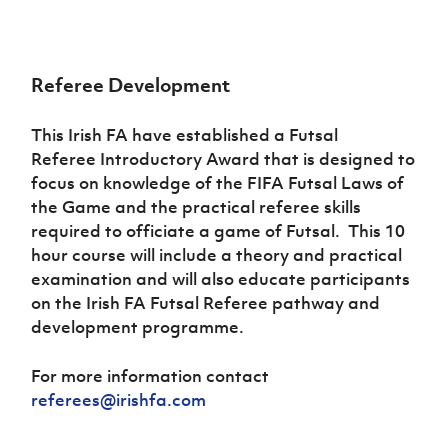
Women’s Euro
Sport
Programme
Referee Development
This Irish FA have established a Futsal
Referee Introductory Award that is designed to
focus on knowledge of the FIFA Futsal Laws of
the Game and the practical referee skills
required to officiate a game of Futsal. This 10
hour course will include a theory and practical
examination and will also educate participants
on the Irish FA Futsal Referee pathway and
development programme.
For more information contact
referees@irishfa.com