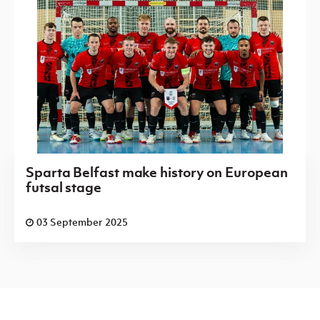
Sparta Belfast make history on European
futsal stage
03 September 2025