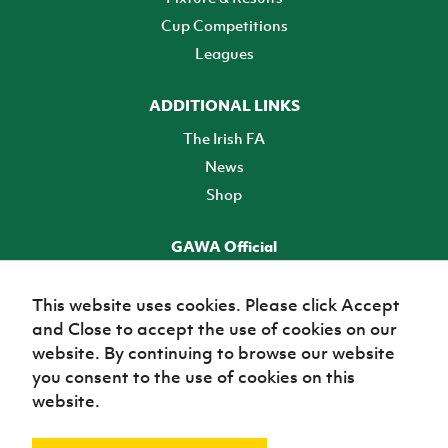
Cup Competitions
Leagues
ADDITIONAL LINKS
The Irish FA
News
Shop
GAWA Official
Make it official! Find out more
This website uses cookies. Please click Accept
and Close to accept the use of cookies on our
TICKETS
website. By continuing to browse our website
you consent to the use of cookies on this
website.