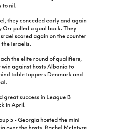
to nil.
ael, they conceded early and again
ty Orr pulled a goal back. They
Israel scored again on the counter
the Israelis.
ch the elite round of qualifiers,
 win against hosts Albania to
 behind table toppers Denmark and
al.
 great success in League B
 in April.
roup 5 - Georgia hosted the mini
in over the hosts. Rachel McIntyre