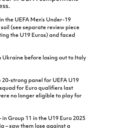
ess.
 in the UEFA Men’s Under-19
oil (see separate review piece
ting the U19 Euros) and faced
 Ukraine before losing out to Italy
he 20-strong panel for UEFA U19
quad for Euro qualifiers last
re no longer eligible to play for
 in Group 11 in the U19 Euro 2025
a – saw them lose against a