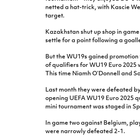
netted a hat-trick, with Kascie 
target.
Kazakhstan shut up shop in game
settle for a point following a goal
But the WU19s gained promotion t
of qualifiers for WU19 Euro 2025 w
This time Niamh O’Donnell and Sa
Last month they were defeated by 
opening UEFA WU19 Euro 2025 qua
mini tournament was staged in Spa
In game two against Belgium, playe
were narrowly defeated 2-1.