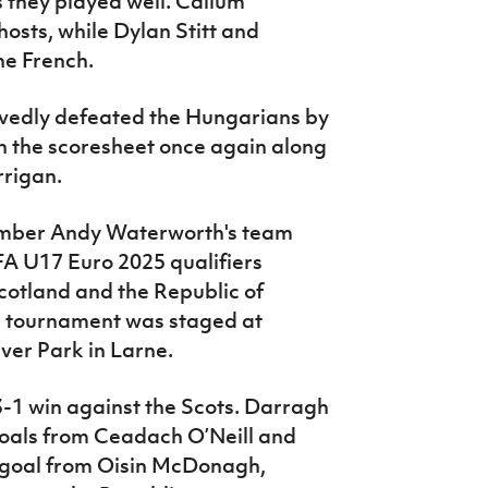
 they played well. Callum
hosts, while Dylan Stitt and
he French.
rvedly defeated the Hungarians by
n the scoresheet once again along
rrigan.
ember Andy Waterworth's team
EFA U17 Euro 2025 qualifiers
Scotland and the Republic of
i tournament was staged at
ver Park in Larne.
-1 win against the Scots. Darragh
oals from Ceadach O’Neill and
 goal from Oisin McDonagh,