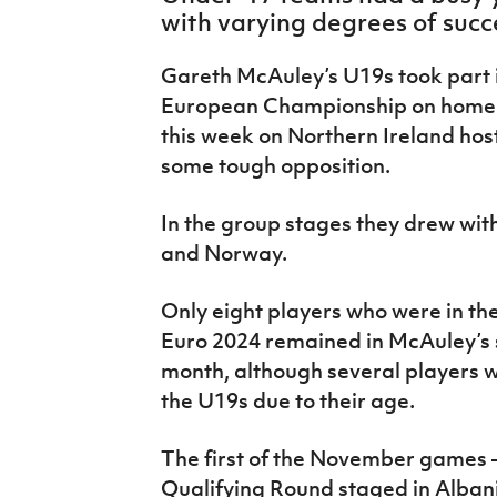
IrishCupFinal
with varying degrees of succ
Women’s Euro
Gareth McAuley’s U19s took part
European Championship on home s
this week on Northern Ireland hos
some tough opposition.
In the group stages they drew with
and Norway.
Only eight players who were in t
Euro 2024 remained in McAuley’s s
month, although several players we
the U19s due to their age.
The first of the November games –
Qualifying Round staged in Albani