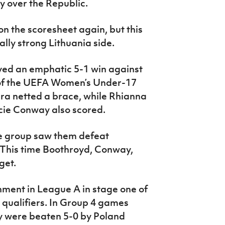
y over the Republic.
n the scoresheet again, but this
ally strong Lithuania side.
ed an emphatic 5-1 win against
 of the UEFA Women’s Under-17
ira netted a brace, while Rhianna
ie Conway also scored.
he group saw them defeat
 This time Boothroyd, Conway,
get.
ment in League A in stage one of
qualifiers. In Group 4 games
ey were beaten 5-0 by Poland