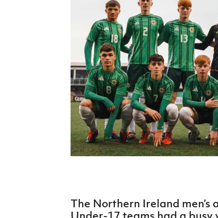
Schools Programmes
fonaCAB Craig Stanfield Junior Cup
Howdens Game Changer
Shop
Harry Cavan Youth Cup
Programme
Youth Football Framework
Subscribe
Newsletter
Irish FA five-year strategy
Find A Club
Football NI app
Esports
The Northern Ireland men’s
FOTM
Under-17 teams had a busy 