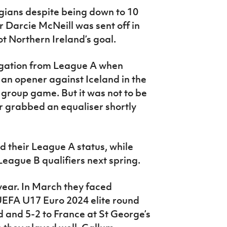
gians despite being down to 10
 Darcie McNeill was sent off in
 Northern Ireland’s goal.
egation from League A when
n opener against Iceland in the
l group game. But it was not to be
ir grabbed an equaliser shortly
 their League A status, while
League B qualifiers next spring.
year. In March they faced
UEFA U17 Euro 2024 elite round
nd and 5-2 to France at St George’s