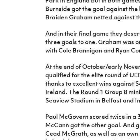
Park in England but in both games
Burnside got the goal against the 
Braiden Graham netted against t
And in their final game they dese
three goals to one. Graham was o
with Cole Brannigan and Ryan Co
At the end of October/early Nov
qualified for the elite round of U
thanks to excellent wins against 
Ireland. The Round 1 Group 8 min
Seaview Stadium in Belfast and In
Paul McGovern scored twice in a 3
McCann got the other goal. And g
Cead McGrath, as well as an own