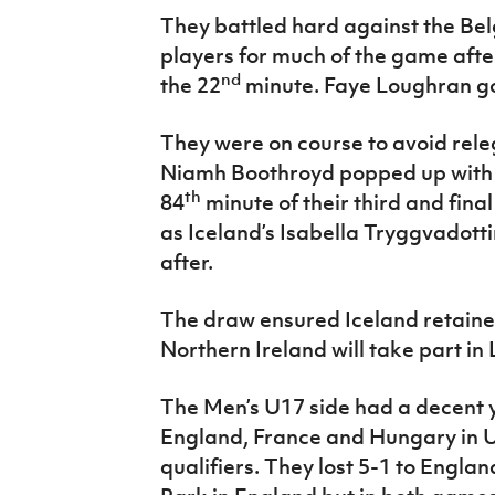
They battled hard against the Bel
players for much of the game after
nd
the 22
minute. Faye Loughran got
They were on course to avoid rel
Niamh Boothroyd popped up with a
th
84
minute of their third and fina
as Iceland’s Isabella Tryggvadott
after.
The draw ensured Iceland retained
Northern Ireland will take part in 
The Men’s U17 side had a decent 
England, France and Hungary in 
qualifiers. They lost 5-1 to Engla