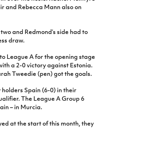
Weir and Rebecca Mann also on
 two and Redmond’s side had to
less draw.
o League A for the opening stage
ith a 2-0 victory against Estonia.
rah Tweedie (pen) got the goals.
holders Spain (6-0) in their
lifier. The League A Group 6
in – in Murcia.
d at the start of this month, they