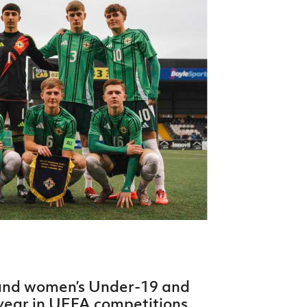
Northern Amateur Football League
Northern Ireland Under 17 Women
Walking Football
Player Registration Forms
Department for
Communities
TICKETS
H
Young Leaders P
Fresh Start Throu
Programme
 and women’s Under-19 and
year in UEFA competitions