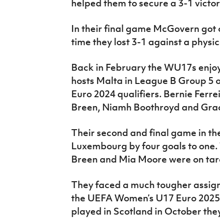
helped them to secure a 3-1 victor
In their final game McGovern got o
time they lost 3-1 against a physic
Back in February the WU17s enjoy
hosts Malta in League B Group 5
Euro 2024 qualifiers. Bernie Ferre
Breen, Niamh Boothroyd and Grac
Their second and final game in t
Luxembourg by four goals to one.
Breen and Mia Moore were on tar
They faced a much tougher assign
the UEFA Women’s U17 Euro 2025 
played in Scotland in October th