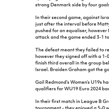
strong Denmark side by four goals 
In their second game, against Isr
just after the interval before Mat
pushed for an equaliser, however 
attack and the game ended 3-1 to 
The defeat meant they failed to rea
however they signed off with a 1-0
finish third overall in the group
Israel. Braiden Graham got the go
Gail Redmond’s Women’s U19s had
qualifiers for WU19 Euro 2024 back
In their first match in League B G
tournament - they enjoyed a 5-0 w