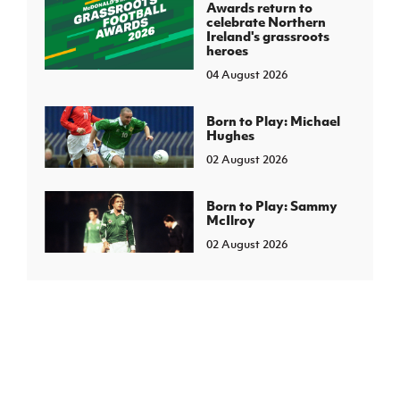
Awards return to
celebrate Northern
Ireland's grassroots
heroes
04 August 2026
Born to Play: Michael
Hughes
02 August 2026
Born to Play: Sammy
McIlroy
02 August 2026