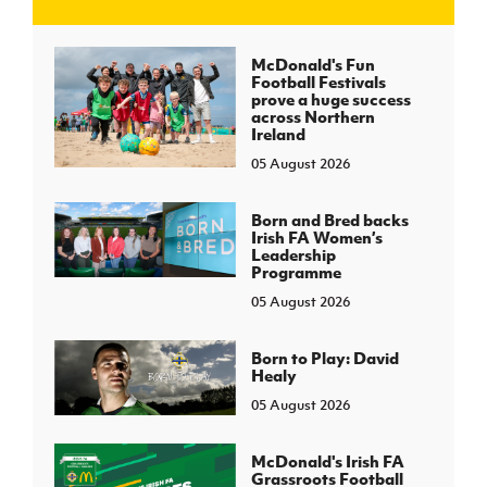
J
JD National Academy
McDonald's Fun
Football Festivals
prove a huge success
About JD National Academy
across Northern
rogramme
Ireland
05 August 2026
gh Sport
Born and Bred backs
Irish FA Women’s
Leadership
Programme
05 August 2026
Born to Play: David
Healy
05 August 2026
McDonald's Irish FA
Grassroots Football