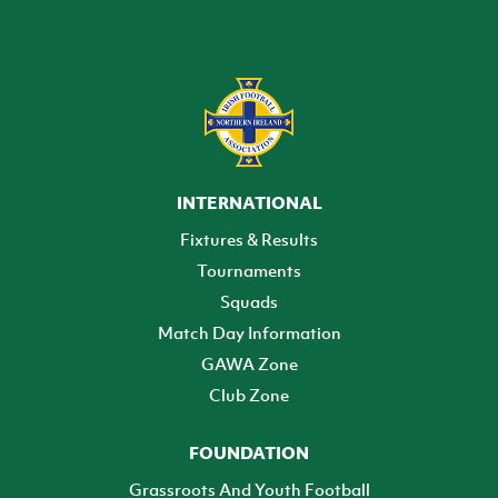
INTERNATIONAL
Fixtures & Results
Tournaments
Squads
Match Day Information
GAWA Zone
Club Zone
FOUNDATION
Grassroots And Youth Football