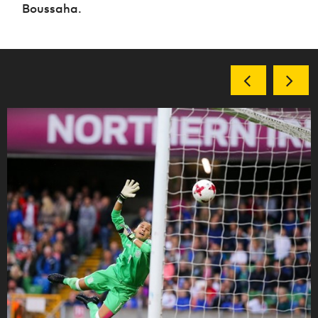
Boussaha.