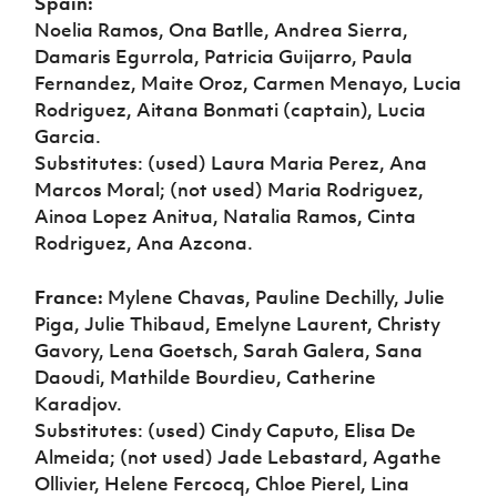
Spain:
Noelia Ramos, Ona Batlle, Andrea Sierra,
Damaris Egurrola, Patricia Guijarro, Paula
Fernandez, Maite Oroz, Carmen Menayo, Lucia
Rodriguez, Aitana Bonmati (captain), Lucia
Garcia.
Substitutes: (used) Laura Maria Perez, Ana
Marcos Moral; (not used) Maria Rodriguez,
Ainoa Lopez Anitua, Natalia Ramos, Cinta
Rodriguez, Ana Azcona.
France:
Mylene Chavas, Pauline Dechilly, Julie
Piga, Julie Thibaud, Emelyne Laurent, Christy
Gavory, Lena Goetsch, Sarah Galera, Sana
Daoudi, Mathilde Bourdieu, Catherine
Karadjov.
Substitutes: (used) Cindy Caputo, Elisa De
Almeida; (not used) Jade Lebastard, Agathe
Ollivier, Helene Fercocq, Chloe Pierel, Lina