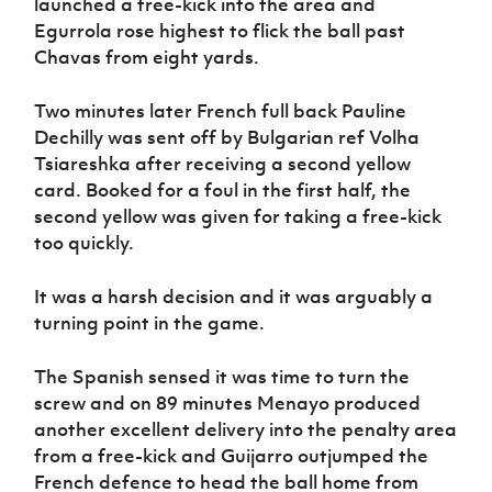
launched a free-kick into the area and
Egurrola rose highest to flick the ball past
Chavas from eight yards.
Two minutes later French full back Pauline
Dechilly was sent off by Bulgarian ref Volha
Tsiareshka after receiving a second yellow
card. Booked for a foul in the first half, the
second yellow was given for taking a free-kick
too quickly.
It was a harsh decision and it was arguably a
turning point in the game.
The Spanish sensed it was time to turn the
screw and on 89 minutes Menayo produced
another excellent delivery into the penalty area
from a free-kick and Guijarro outjumped the
French defence to head the ball home from