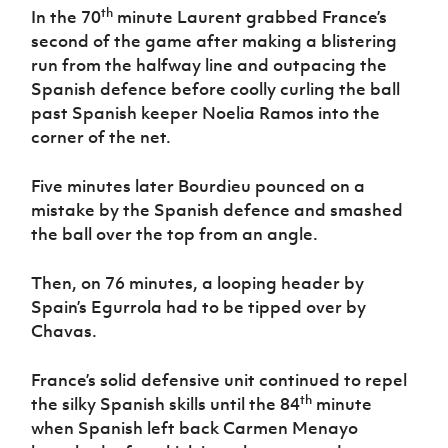
th
In the 70
minute Laurent grabbed France’s
second of the game after making a blistering
run from the halfway line and outpacing the
Spanish defence before coolly curling the ball
past Spanish keeper Noelia Ramos into the
corner of the net.
Five minutes later Bourdieu pounced on a
mistake by the Spanish defence and smashed
the ball over the top from an angle.
Then, on 76 minutes, a looping header by
Spain’s Egurrola had to be tipped over by
Chavas.
France’s solid defensive unit continued to repel
th
the silky Spanish skills until the 84
minute
when Spanish left back Carmen Menayo