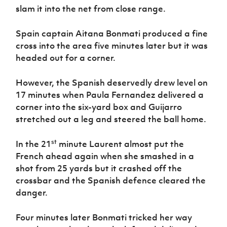
slam it into the net from close range.
Spain captain Aitana Bonmati produced a fine
cross into the area five minutes later but it was
headed out for a corner.
However, the Spanish deservedly drew level on
17 minutes when Paula Fernandez delivered a
corner into the six-yard box and Guijarro
stretched out a leg and steered the ball home.
st
In the 21
minute Laurent almost put the
French ahead again when she smashed in a
shot from 25 yards but it crashed off the
crossbar and the Spanish defence cleared the
danger.
Four minutes later Bonmati tricked her way