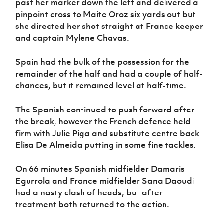
past her marker down the left and delivered a
pinpoint cross to Maite Oroz six yards out but
she directed her shot straight at France keeper
and captain Mylene Chavas.
Spain had the bulk of the possession for the
remainder of the half and had a couple of half-
chances, but it remained level at half-time.
The Spanish continued to push forward after
the break, however the French defence held
firm with Julie Piga and substitute centre back
Elisa De Almeida putting in some fine tackles.
On 66 minutes Spanish midfielder Damaris
Egurrola and France midfielder Sana Daoudi
had a nasty clash of heads, but after
treatment both returned to the action.