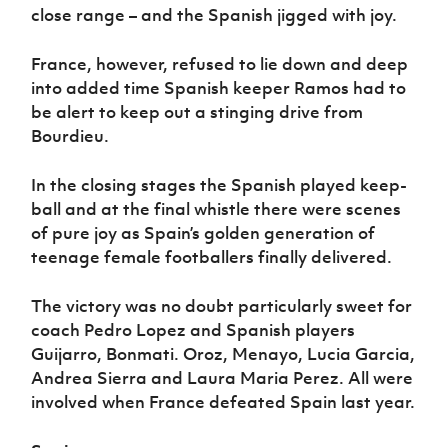
close range – and the Spanish jigged with joy.
France, however, refused to lie down and deep
into added time Spanish keeper Ramos had to
be alert to keep out a stinging drive from
Bourdieu.
In the closing stages the Spanish played keep-
ball and at the final whistle there were scenes
of pure joy as Spain’s golden generation of
teenage female footballers finally delivered.
The victory was no doubt particularly sweet for
coach Pedro Lopez and Spanish players
Guijarro, Bonmati. Oroz, Menayo, Lucia Garcia,
Andrea Sierra and Laura Maria Perez. All were
involved when France defeated Spain last year.