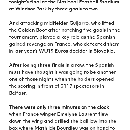
tonight’s final at the National Football Stadium
Women’s Euro
Sport
at Windsor Park by three goals to two.
Programme
And attacking midfielder Guijarro, who lifted
the Golden Boot after notching five goals in the
tournament, played a key role as the Spanish
gained revenge on France, who defeated them
in last year’s WU19 Euros decider in Slovakia.
After losing three finals in a row, the Spanish
must have thought it was going to be another
one of those nights when the holders opened
the scoring in front of 3117 spectators in
Belfast.
There were only three minutes on the clock
when France winger Emelyne Laurent flew
down the wing and drilled the ball low into the
box where Mathilde Bourdieu was on hand to