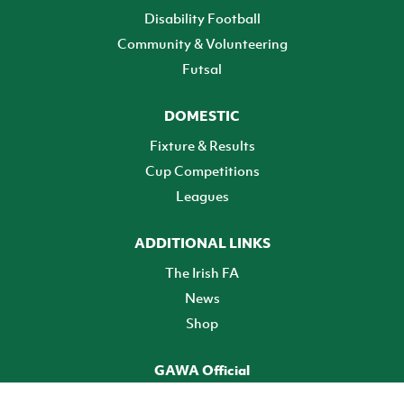
Disability Football
Community & Volunteering
Futsal
DOMESTIC
Fixture & Results
Cup Competitions
Leagues
ADDITIONAL LINKS
The Irish FA
News
Shop
GAWA Official
Make it official! Find out more