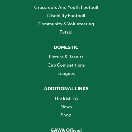
Grassroots And Youth Football
Disability Football
Community & Volunteering
Futsal
DOMESTIC
Fixture & Results
Cup Competitions
Leagues
ADDITIONAL LINKS
The Irish FA
News
Shop
GAWA Official