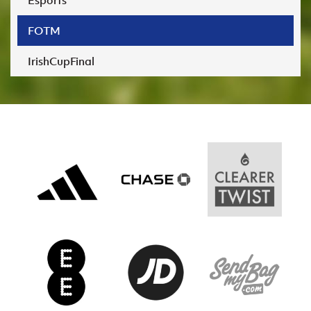
Esports
Women’s Euro
Sport
Programme
FOTM
IrishCupFinal