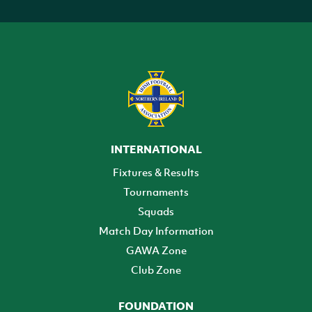
INTERNATIONAL
Fixtures & Results
Tournaments
Squads
Match Day Information
GAWA Zone
Club Zone
FOUNDATION