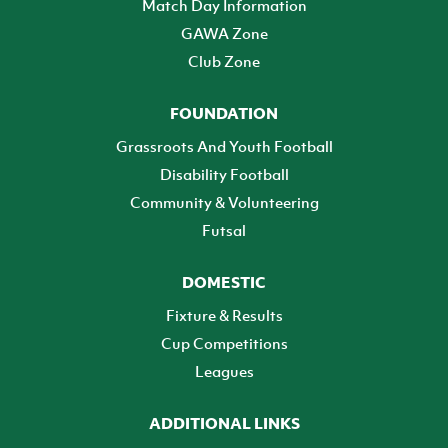
Match Day Information
GAWA Zone
Club Zone
FOUNDATION
Grassroots And Youth Football
Disability Football
Community & Volunteering
Futsal
DOMESTIC
Fixture & Results
Cup Competitions
Leagues
ADDITIONAL LINKS