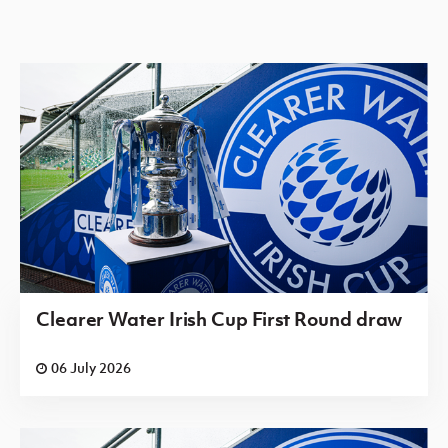
Irish Cup 2026/27 Round 1
Saturday 08 August 2026,
13:30 PM
Orangefield
Laurelvale
v
OB
Irish Cup 2026/27 Round 1
Saturday 08 August 2026,
13:30 PM
Portadown
Ballymoney
v
BBOB
United
Clearer Water Irish Cup First Round draw
Irish Cup 2026/27 Round 1
06 July 2026
Saturday 08 August 2026,
13:30 PM
v
Richhill AFC
St. Matthews