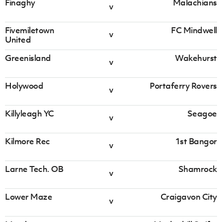
Finaghy
Malachians
v
v
Finaghy
Malachians
Fivemiletown
FC Mindwell
v
United
Irish Cup 2026/27 Round 1
Greenisland
Wakehurst
Saturday 08 August 2026,
13:30 PM
v
Fivemiletown
FC Mindwell
Holywood
Portaferry Rovers
v
v
United
Killyleagh YC
Seagoe
Irish Cup 2026/27 Round 1
v
Saturday 08 August 2026,
13:30 PM
Kilmore Rec
1st Bangor
v
v
Greenisland
Wakehurst
Larne Tech. OB
Shamrock
v
Irish Cup 2026/27 Round 1
Lower Maze
Craigavon City
Saturday 08 August 2026,
13:30 PM
v