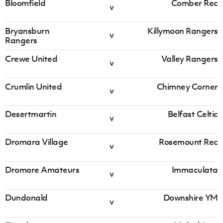
Bloomfield
Comber Rec
v
Dromara
Rosemount
v
Village
Rec
Bryansburn
Killymoon Rangers
v
Rangers
Irish Cup 2026/27 Round 1
Crewe United
Valley Rangers
v
Saturday 08 August 2026,
13:30 PM
Crumlin United
Chimney Corner
v
Dromore
Immaculata
v
Amateurs
Desertmartin
Belfast Celtic
v
Irish Cup 2026/27 Round 1
Dromara Village
Rosemount Rec
Saturday 08 August 2026,
13:30 PM
v
Dundonald
Downshire
v
Dromore Amateurs
Immaculata
v
YM
Dundonald
Downshire YM
Irish Cup 2026/27 Round 1
v
Saturday 08 August 2026,
13:30 PM