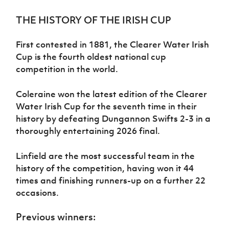
Challenge
women's
Referee
League
Northern
Clubs
Community
Cup
football
Northern
Educatio
Ireland
THE HISTORY OF THE IRISH CUP
TICKETS
H
Cup
Northern
Stay
Ireland
Under 17
McComb's
Safeguarding
Internati
Ireland
Onside
Hall of
Men
Coach
First contested in 1881, the Clearer Water Irish
Futsal
Subscribe
Women's
Fame
Delivering
Ahead
Travel
Cup is the fourth oldest national cup
Football
Northern
Let
of the
Intermediate
GAWA
Association
competition in the world.
Ireland
Newsletter
Them
Game
Cup
Shop
Senior
Play
Northern
Women
Irish FA five-year strategy
Coleraine won the latest edition of the Clearer
Walking
fonaCAB
Amateur
Schools
Football
Water Irish Cup for the seventh time in their
Craig
Football
Northern
Programmes
Find A Club
history by defeating Dungannon Swifts 2-3 in a
Stanfield
J
League
Ireland
JD
Department
Junior Cup
thoroughly entertaining 2026 final.
National
Under 19
Howdens
for
Player
Football NI app
Academy
Women
Game
Communities
Harry
Registration
Linfield are the most successful team in the
Changer
Cavan
Forms
Northern
Esports
Young
About JD
Programme
history of the competition, having won it 44
Youth Cup
Ireland
Leaders
National
times and finishing runners-up on a further 22
Under 17
Youth
FOTM
Programme
Academy
occasions.
Women
Football
Fresh
Framework
IrishCupFinal
Previous winners:
Start
Through