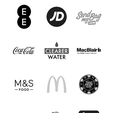
Drumaness Mills, Dunmurry Rec., Dunmurry
YM, Inspired Talents, Lisburn Rangers,
Newcastle Town, Newmills, Newtowne,
Portavogie Rangers, St. Mary's YC