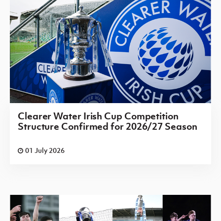
Irish Cup 2026/27 Round 1
Saturday 08 August 2026,
13:30 PM
Saintfield
Hanover
v
United
Irish Cup 2026/27 Round 1
Saturday 08 August 2026,
13:30 PM
Clearer Water Irish Cup Competition
Structure Confirmed for 2026/27 Season
Shankill
Brantwood
v
United
01 July 2026
Irish Cup 2026/27 Round 1
Saturday 08 August 2026,
13:30 PM
Sirocco Works
St. Oliver
v
Plunkett