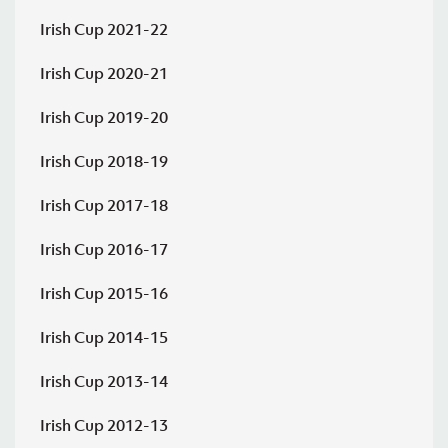
Saturday 08 August 2026,
13:30 PM
Irish Cup 2021-22
Bangor
Albert
v
Irish Cup 2020-21
Amateurs
Foundry
Irish Cup 2019-20
Irish Cup 2026/27 Round 1
Irish Cup 2018-19
Saturday 08 August 2026,
13:30 PM
Irish Cup 2017-18
v
Bloomfield
Comber Rec
Irish Cup 2016-17
Irish Cup 2026/27 Round 1
Irish Cup 2015-16
Saturday 08 August 2026,
13:30 PM
Irish Cup 2014-15
Bryansburn
Killymoon
v
Rangers
Rangers
Irish Cup 2013-14
Irish Cup 2026/27 Round 1
Irish Cup 2012-13
Saturday 08 August 2026,
13:30 PM