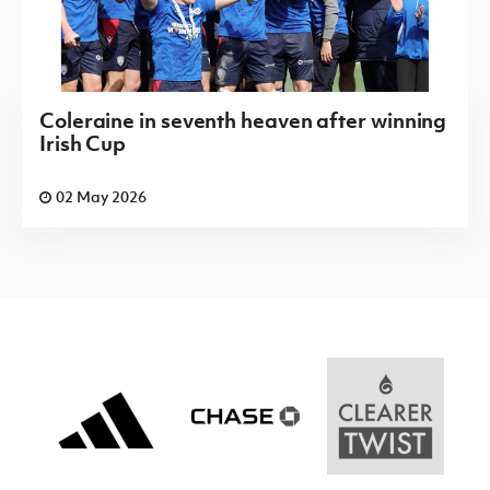
Saturday 08 August 2026,
13:30 PM
Wellington
Willowbank
v
Rec
Coleraine in seventh heaven after winning
Irish Cup
Irish Cup 2026/27 Round 1
Saturday 08 August 2026,
13:30 PM
02 May 2026
Windmill
18th
v
Stars
Newtownabbey
OB
Irish Cup 2026/27 Round 1
Saturday 08 August 2026,
13:30 PM
Byes:
Abbey Villa, Aquinas, Ards Rangers,
Banbridge Rangers, Castlewellan Town,
Crumlin Star, Derriaghy CC, Donegal Celtic,