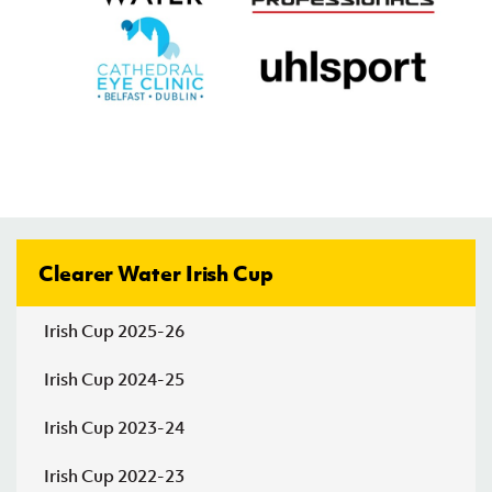
Friday 07 August 2026,
19:00 PM
Tobermore
St. Mary's
v
United
(Newtownabbey)
Irish Cup 2026/27 Round 1
Friday 07 August 2026,
19:00 PM
AFC
PSNI
v
Craigavon
Clearer Water Irish Cup
Irish Cup 2026/27 Round 1
Irish Cup 2025-26
Saturday 08 August 2026,
13:30 PM
Irish Cup 2024-25
Ballynahinch
Tullyvallen
v
Olympic
Irish Cup 2023-24
Irish Cup 2026/27 Round 1
Irish Cup 2022-23