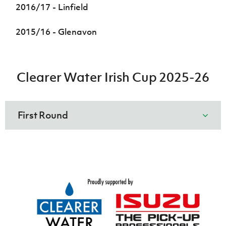
2016/17 - Linfield
2015/16 - Glenavon
Clearer Water Irish Cup 2025-26
First Round
Heights
Glebe
v
Rangers
Irish Cup 2026/27 Round 1