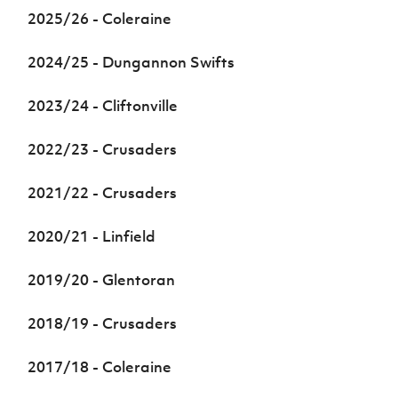
Women’s Euro
2025/26 - Coleraine
Sport
Programme
2024/25 - Dungannon Swifts
2023/24 - Cliftonville
2022/23 - Crusaders
2021/22 - Crusaders
2020/21 - Linfield
2019/20 - Glentoran
2018/19 - Crusaders
2017/18 - Coleraine