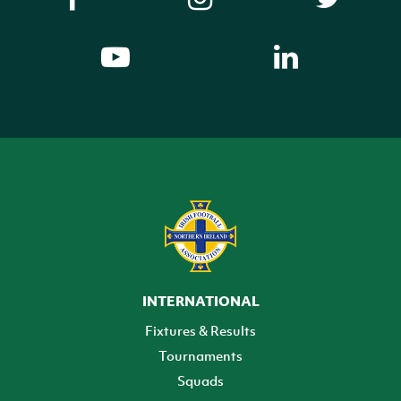
INTERNATIONAL
Fixtures & Results
Tournaments
Squads