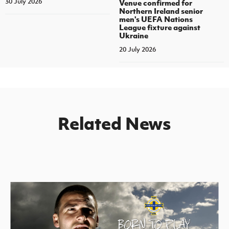
30 July 2026
Venue confirmed for
Northern Ireland senior
men's UEFA Nations
League fixture against
Ukraine
20 July 2026
Related News