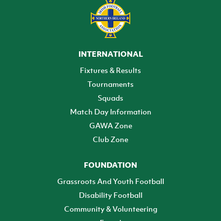
INTERNATIONAL
Fixtures & Results
Tournaments
Squads
Match Day Information
GAWA Zone
Club Zone
FOUNDATION
Grassroots And Youth Football
Disability Football
Community & Volunteering