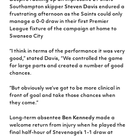
Southampton skipper
Steven Davis
endured a
frustrating afternoon as the Saints could only
manage a 0-0 draw in their first Premier
League fixture of the campaign at home to
Swansea City
“I think in terms of the performance it was very
good,” stated Davis, “We controlled the game
for large parts and created a number of good
chances.
“But obviously we’ve got to be more clinical in
front of goal and take those chances when
they come.”
Long-term absentee
Ben Kennedy
made a
welcome return from injury when he played the
final half-hour of Stevenage’s 1-1 draw at