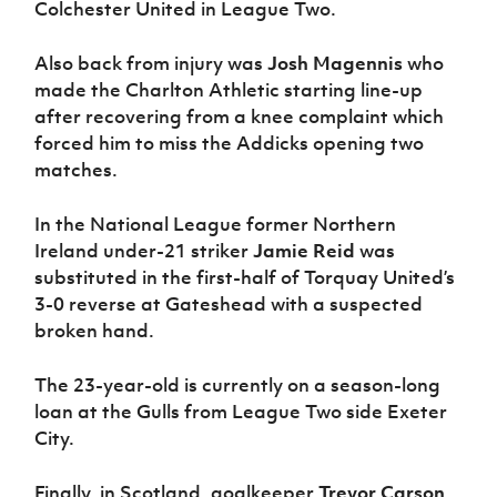
Colchester United in League Two.
Also back from injury was
Josh Magennis
who
made the Charlton Athletic starting line-up
after recovering from a knee complaint which
forced him to miss the Addicks opening two
matches.
In the National League former Northern
Ireland under-21 striker
Jamie Reid
was
substituted in the first-half of Torquay United’s
3-0 reverse at Gateshead with a suspected
broken hand.
The 23-year-old is currently on a season-long
loan at the Gulls from League Two side Exeter
City.
Finally, in Scotland, goalkeeper
Trevor Carson