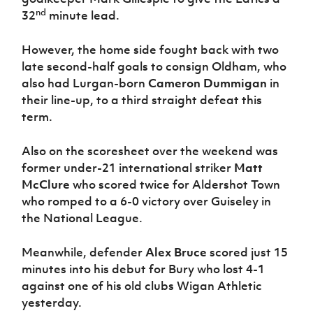
Women’s Euro
nd
Sport
32
minute lead.
Programme
However, the home side fought back with two
late second-half goals to consign Oldham, who
also had Lurgan-born
Cameron Dummigan
in
their line-up, to a third straight defeat this
term.
Also on the scoresheet over the weekend was
former under-21 international striker
Matt
McClure
who scored twice for Aldershot Town
who romped to a 6-0 victory over Guiseley in
the National League.
Meanwhile, defender
Alex Bruce
scored just 15
minutes into his debut for Bury who lost 4-1
against one of his old clubs Wigan Athletic
yesterday.