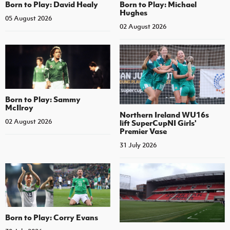
Born to Play: David Healy
Born to Play: Michael
Hughes
05 August 2026
02 August 2026
Born to Play: Sammy
McIlroy
Northern Ireland WU16s
02 August 2026
lift SuperCupNI Girls'
Premier Vase
31 July 2026
Born to Play: Corry Evans