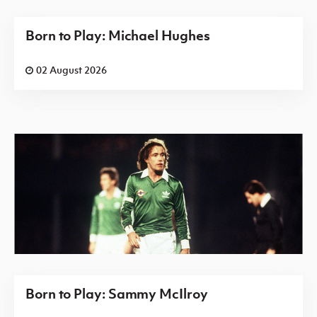
Born to Play: Michael Hughes
02 August 2026
Born to Play: Sammy McIlroy