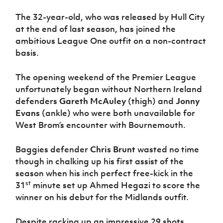
The 32-year-old, who was released by Hull City
at the end of last season, has joined the
ambitious League One outfit on a non-contract
basis.
The opening weekend of the Premier League
unfortunately began without Northern Ireland
defenders
Gareth McAuley
(thigh) and
Jonny
Evans
(ankle) who were both unavailable for
West Brom’s encounter with Bournemouth.
Baggies defender
Chris Brunt
wasted no time
though in chalking up his first assist of the
season when his inch perfect free-kick in the
st
31
minute set up Ahmed Hegazi to score the
winner on his debut for the Midlands outfit.
Despite racking up an impressive 29 shots