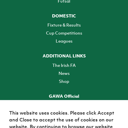
Futsal
DOMESTIC
Fixture & Results
Cup Competitions
Leagues
ADDITIONAL LINKS
The Irish FA
News
Shop
GAWA Official
Make it official! Find out more
This website uses cookies. Please click Accept
and Close to accept the use of cookies on our
TICKETS
website. By continuing to browse our website