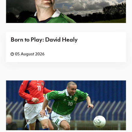
Born to Play: David Healy
05 August 2026