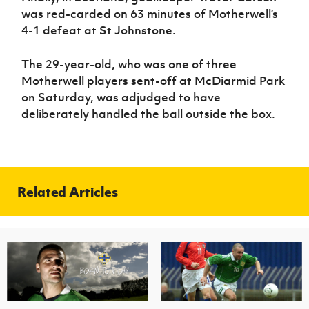
was red-carded on 63 minutes of Motherwell’s
4-1 defeat at St Johnstone.
The 29-year-old, who was one of three
Motherwell players sent-off at McDiarmid Park
on Saturday, was adjudged to have
deliberately handled the ball outside the box.
Related Articles