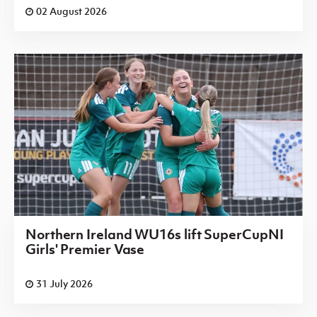
02 August 2026
Northern Ireland WU16s lift SuperCupNI
Girls' Premier Vase
31 July 2026