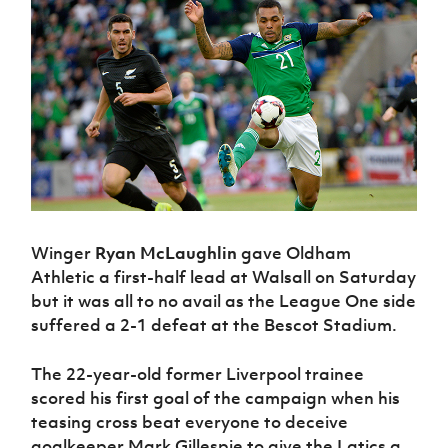
Challenge
women's
Referee
League
Northern
Clubs
Community
Cup
football
Northern
Educatio
Ireland
TICKETS
H
Cup
Northern
Stay
Ireland
Under 17
McComb's
Safeguarding
Internati
Ireland
Onside
Hall of
Men
Coach
Futsal
Subscribe
Women's
Fame
Delivering
Ahead
Travel
Football
Northern
Let
of the
Intermediate
GAWA
Association
Ireland
Newsletter
Them
Game
Cup
Shop
Senior
Play
Northern
Women
Irish FA five-year strategy
Walking
fonaCAB
Amateur
Schools
Football
Craig
Football
Northern
Programmes
Find A Club
Stanfield
J
League
Ireland
JD
Department
Winger
Ryan McLaughlin
gave Oldham
Junior Cup
National
Under 19
Howdens
for
Player
Football NI app
Athletic a first-half lead at Walsall on Saturday
Academy
Women
Game
Communities
Harry
Registration
but it was all to no avail as the League One side
Changer
Cavan
Forms
Northern
Esports
Young
suffered a 2-1 defeat at the Bescot Stadium.
About JD
Programme
Youth Cup
Ireland
Leaders
National
Under 17
Youth
FOTM
Programme
Academy
The 22-year-old former Liverpool trainee
Women
Football
scored his first goal of the campaign when his
Fresh
Framework
IrishCupFinal
teasing cross beat everyone to deceive
Start
goalkeeper Mark Gillespie to give the Latics a
Through