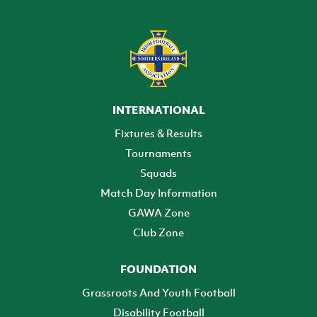
INTERNATIONAL
Fixtures & Results
Tournaments
Squads
Match Day Information
GAWA Zone
Club Zone
FOUNDATION
Grassroots And Youth Football
Disability Football