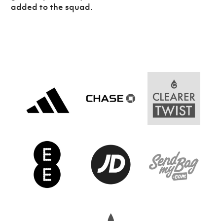
Women’s Euro
added to the squad.
Sport
Programme