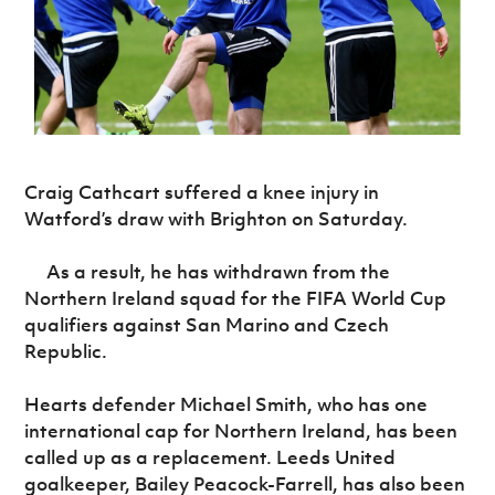
Challenge
women's
Referee
League
Northern
Clubs
Community
Cup
football
Northern
Educatio
Ireland
TICKETS
H
Cup
Northern
Stay
Ireland
Under 17
McComb's
Safeguarding
Internati
Ireland
Onside
Hall of
Men
Coach
Futsal
Subscribe
Women's
Fame
Delivering
Ahead
Travel
Football
Northern
Let
of the
Intermediate
GAWA
Association
Ireland
Newsletter
Them
Game
Cup
Shop
Senior
Play
Northern
Craig Cathcart suffered a knee injury in
Women
Irish FA five-year strategy
Walking
fonaCAB
Amateur
Watford’s draw with Brighton on Saturday.
Schools
Football
Craig
Football
Northern
Programmes
Find A Club
Stanfield
J
League
Ireland
JD
Department
As a result, he has withdrawn from the
Junior Cup
National
Under 19
Howdens
for
Northern Ireland squad for the FIFA World Cup
Player
Football NI app
Academy
Women
Game
Communities
Harry
Registration
qualifiers against San Marino and Czech
Changer
Cavan
Forms
Northern
Republic.
Esports
Young
About JD
Programme
Youth Cup
Ireland
Leaders
National
Under 17
Youth
FOTM
Hearts defender Michael Smith, who has one
Programme
Academy
Women
Football
international cap for Northern Ireland, has been
Fresh
Framework
IrishCupFinal
called up as a replacement. Leeds United
Start
goalkeeper, Bailey Peacock-Farrell, has also been
Through