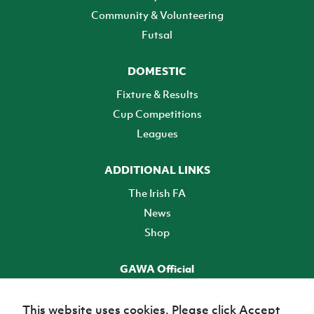
Community & Volunteering
Futsal
DOMESTIC
Fixture & Results
Cup Competitions
Leagues
ADDITIONAL LINKS
The Irish FA
News
Shop
GAWA Official
Make it official! Find out more
This website uses cookies. Please click Accept