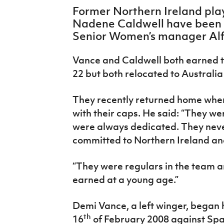
IrishCupFinal
Former Northern Ireland pl
Nadene Caldwell have been 
Women’s Euro
Senior Women’s manager Alf
Vance and Caldwell both earned t
22 but both relocated to Australi
They recently returned home whe
with their caps. He said: “They w
were always dedicated. They neve
committed to Northern Ireland an
“They were regulars in the team 
earned at a young age.”
Demi Vance, a left winger, began 
th
16
of February 2008 against Spai