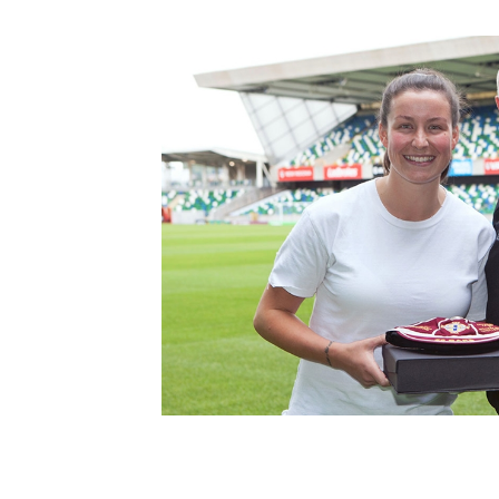
Schools Programmes
fonaCAB Craig Stanfield Junior Cup
Howdens Game Changer
Shop
Harry Cavan Youth Cup
Programme
Youth Football Framework
Subscribe
Newsletter
Irish FA five-year strategy
Find A Club
Football NI app
Esports
FOTM