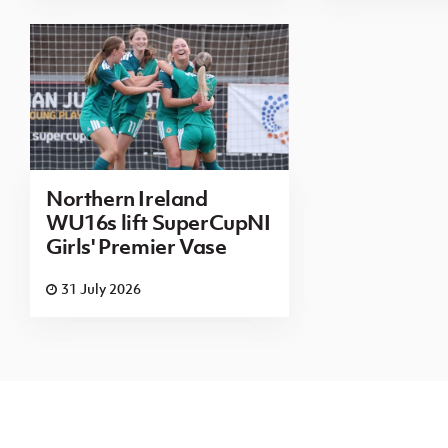
Northern Ireland
WU16s lift SuperCupNI
Girls' Premier Vase
31 July 2026