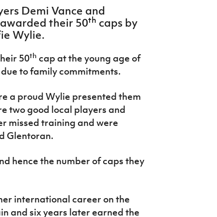
ayers Demi Vance and
th
awarded their 50
caps by
ie Wylie.
th
heir 50
cap at the young age of
a due to family commitments.
re a proud Wylie presented them
ere two good local players and
r missed training and were
d Glentoran.
and hence the number of caps they
her international career on the
n and six years later earned the