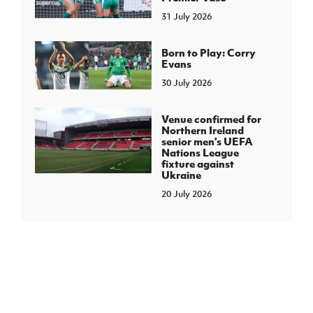
31 July 2026
Born to Play: Corry
Evans
30 July 2026
Venue confirmed for
Northern Ireland
senior men's UEFA
Nations League
fixture against
Ukraine
20 July 2026