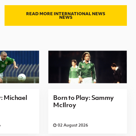
READ MORE INTERNATIONAL NEWS
NEWS
y: Michael
Born to Play: Sammy
McIlroy
6
02 August 2026