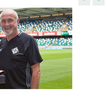
Northern Amateur Football League
Northern Ireland Under 17 Women
Walking Football
Player Registration Forms
Department for
Communities
TICKETS
H
Young Leaders P
Fresh Start Throu
Programme