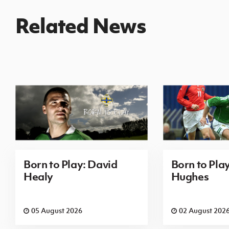
Related News
Born to Play: David
Born to Pla
Healy
Hughes
05 August 2026
02 August 202