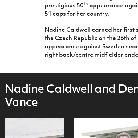
th
prestigious 50
appearance again
51 caps for her country.
Nadine Caldwell earned her first s
the Czech Republic on the 26th of
appearance against Sweden nearly 
right back/centre midfielder ende
Nadine Caldwell and De
Vance