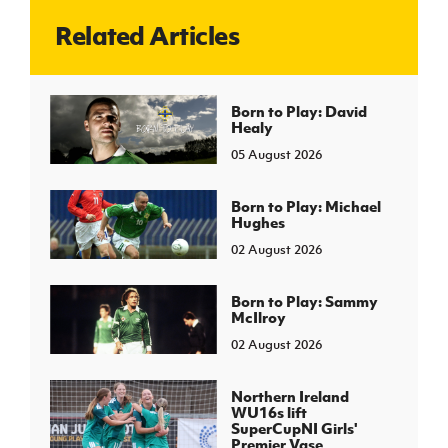
Related Articles
J
JD National Academy
About JD National Academy
Born to Play: David
rogramme
Healy
gh Sport
05 August 2026
Born to Play: Michael
Hughes
02 August 2026
Born to Play: Sammy
McIlroy
02 August 2026
Northern Ireland
WU16s lift
SuperCupNI Girls'
Premier Vase