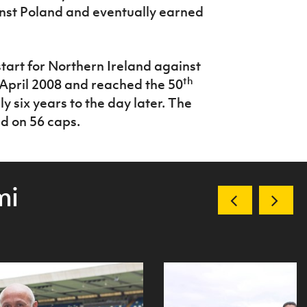
st Poland and eventually earned
tart for Northern Ireland against
th
 April 2008 and reached the 50
six years to the day later. The
d on 56 caps.
mi