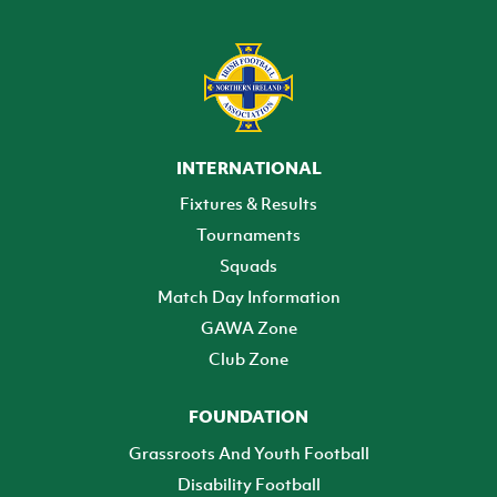
INTERNATIONAL
Fixtures & Results
Tournaments
Squads
Match Day Information
GAWA Zone
Club Zone
FOUNDATION
Grassroots And Youth Football
Disability Football