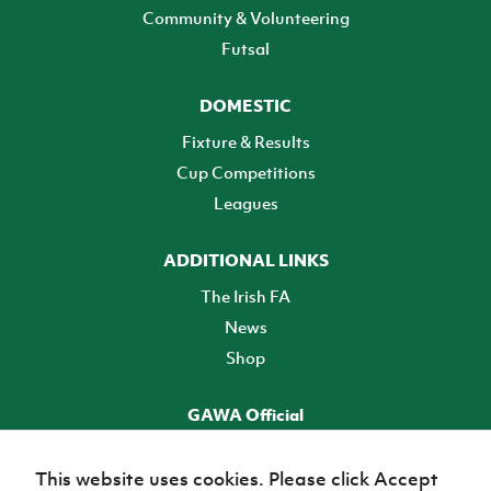
Community & Volunteering
Futsal
DOMESTIC
Fixture & Results
Cup Competitions
Leagues
ADDITIONAL LINKS
The Irish FA
News
Shop
GAWA Official
Make it official! Find out more
This website uses cookies. Please click Accept