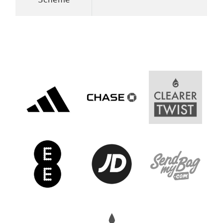
Women’s Euro
Sport
Programme