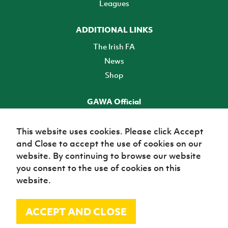
Leagues
ADDITIONAL LINKS
The Irish FA
News
Shop
GAWA Official
Make it official! Find out more
This website uses cookies. Please click Accept
and Close to accept the use of cookies on our
TICKETS
website. By continuing to browse our website
you consent to the use of cookies on this
website.
ACCEPT AND CLOSE
© Irish Football Association 2026