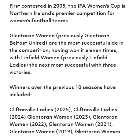
Women’s Euro
First contested in 2005, the IFA Women's Cup is
Sport
Programme
Northern Ireland's premier competition for
women's football teams.
Glentoran Women (previously Glentoran
Belfast United) are the most successful side in
the competition, having won it eleven times,
with Linfield Women (previously Linfield
Ladies) the next most successful with three
victories.
Winners over the previous 10 seasons have
included:
Cliftonville Ladies (2025), Cliftonville Ladies
(2024) Glentoran Women (2023), Glentoran
Women (2022), Glentoran Women (2021),
Glentoran Women (2019), Glentoran Women