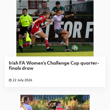
Irish FA Women's Challenge Cup quarter-
finals draw
22 July 2026