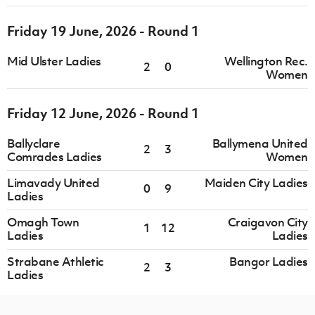
Friday 19 June, 2026 - Round 1
Mid Ulster Ladies
Wellington Rec.
2
0
Women
Friday 12 June, 2026 - Round 1
Ballyclare
Ballymena United
2
3
Comrades Ladies
Women
Limavady United
Maiden City Ladies
0
9
Ladies
Omagh Town
Craigavon City
1
12
Ladies
Ladies
Strabane Athletic
Bangor Ladies
2
3
Ladies