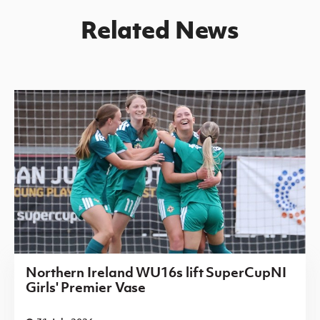
Related News
Northern Ireland WU16s lift SuperCupNI
Girls' Premier Vase