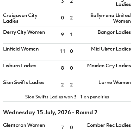
3
2
Ladies
Craigavon City
Ballymena United
0
2
Ladies
Women
Derry City Women
Bangor Ladies
9
1
Linfield Women
Mid Ulster Ladies
11
0
Lisburn Ladies
Maiden City Ladies
8
0
Sion Swifts Ladies
Larne Women
2
2
Sion Swifts Ladies won 3 - 1 on penalties
Wednesday 15 July, 2026 - Round 2
Glentoran Women
Comber Rec Ladies
7
0