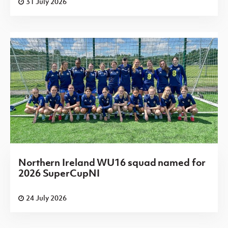
31 July 2026
Northern Ireland WU16 squad named for
2026 SuperCupNI
24 July 2026