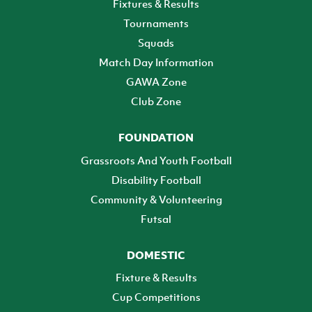
Fixtures & Results
Tournaments
Squads
Match Day Information
GAWA Zone
Club Zone
FOUNDATION
Grassroots And Youth Football
Disability Football
Community & Volunteering
Futsal
DOMESTIC
Fixture & Results
Cup Competitions