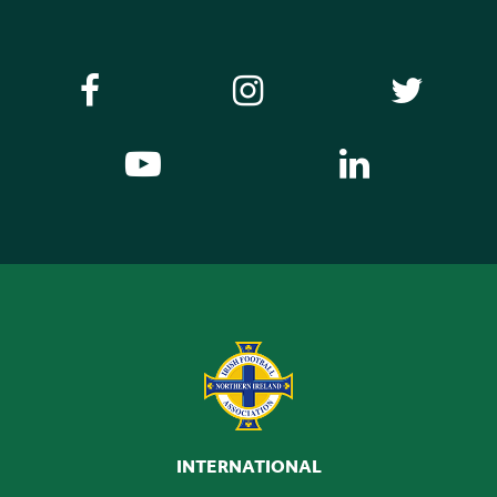
INTERNATIONAL