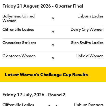
Friday 21 August, 2026 - Quarter Final
Ballymena United
Lisburn Ladies
v
Women
Cliftonville Ladies
Derry City Women
v
Crusaders Strikers
Sion Swifts Ladies
v
Glentoran Women
Linfield Women
v
Latest Women's Challenge Cup Results
Friday 17 July, 2026 - Round 2
Cliftonville Ladies
Lisburn Rangers