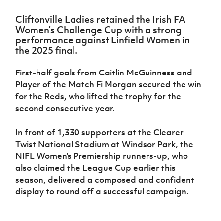
Challenge
women's
Referee
League
Northern
Clubs
Community
Cup
football
Northern
Educatio
Ireland
Cliftonville Ladies retained the Irish FA
TICKETS
H
Cup
Northern
Stay
Ireland
Under 17
Women’s Challenge Cup with a strong
McComb's
Safeguarding
Internati
Ireland
Onside
Hall of
Men
performance against Linfield Women in
Coach
Futsal
Subscribe
Women's
Fame
the 2025 final.
Delivering
Ahead
Travel
Football
Northern
Let
of the
Intermediate
GAWA
Association
Ireland
Newsletter
Them
First-half goals from Caitlin McGuinness and
Game
Cup
Shop
Senior
Play
Northern
Player of the Match Fi Morgan secured the win
Women
Irish FA five-year strategy
Walking
fonaCAB
Amateur
for the Reds, who lifted the trophy for the
Schools
Football
Craig
Football
Northern
second consecutive year.
Programmes
Find A Club
Stanfield
J
League
Ireland
JD
Department
Junior Cup
National
Under 19
Howdens
for
In front of 1,330 supporters at the Clearer
Player
Football NI app
Academy
Women
Game
Communities
Harry
Twist National Stadium at Windsor Park, the
Registration
Changer
Cavan
Forms
NIFL Women’s Premiership runners-up, who
Northern
Esports
Young
About JD
Programme
Youth Cup
Ireland
also claimed the League Cup earlier this
Leaders
National
Under 17
Youth
season, delivered a composed and confident
FOTM
Programme
Academy
Women
Football
display to round off a successful campaign.
Fresh
Framework
IrishCupFinal
Start
Through