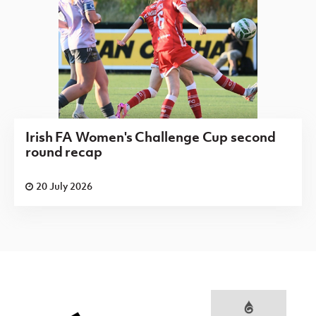
Irish FA Women's Challenge Cup second
round recap
20 July 2026