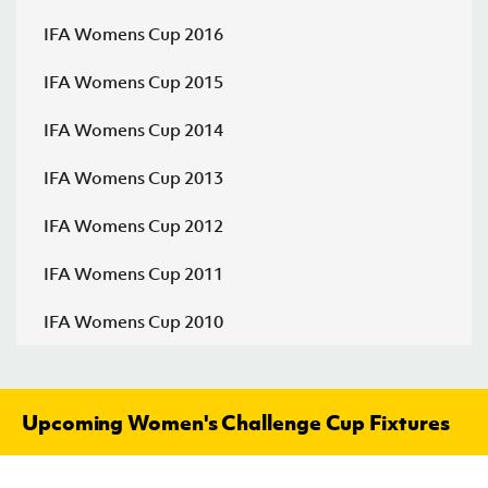
Ladies progress to R2
IFA Womens Cup 2016
Friday 17 July 2026,
19:30 PM
Antrim Town Women v Crusaders Strikers
-
IFA Womens Cup 2015
Antrim Town Women withdrew from
competition, Crusaders Strikers progress to
IFA Womens Cup 2014
R3
IFA Womens Cup 2013
IFA Womens Cup 2012
IFA Womens Cup 2011
IFA Womens Cup 2010
Upcoming Women's Challenge Cup Fixtures