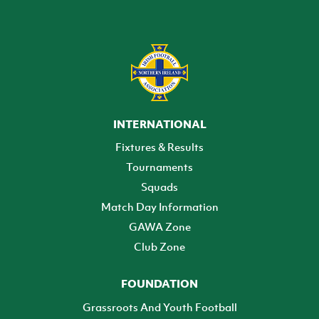
INTERNATIONAL
Fixtures & Results
Tournaments
Squads
Match Day Information
GAWA Zone
Club Zone
FOUNDATION
Grassroots And Youth Football