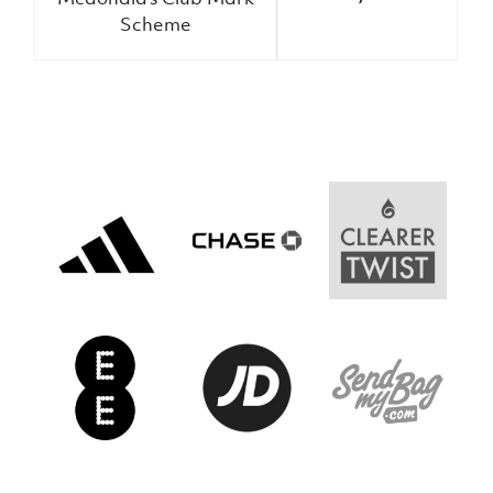
Women’s Euro
Sport
Scheme
Programme