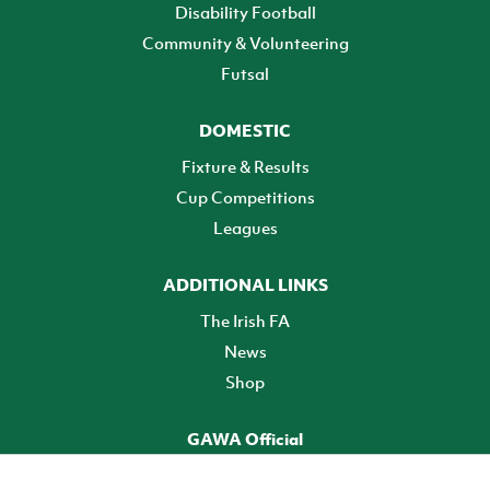
Disability Football
Community & Volunteering
Futsal
DOMESTIC
Fixture & Results
Cup Competitions
Leagues
ADDITIONAL LINKS
The Irish FA
News
Shop
GAWA Official
Make it official! Find out more