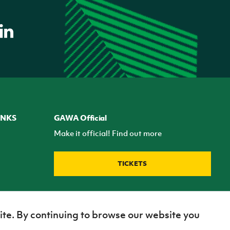
INKS
GAWA Official
Make it official! Find out more
TICKETS
ite. By continuing to browse our website you