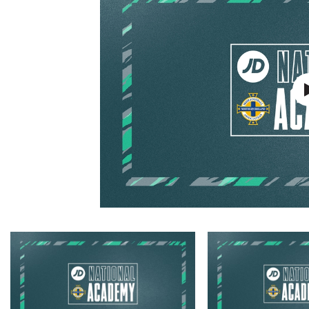
Schools Programmes
fonaCAB Craig Stanfield Junior Cup
Howdens Game Changer
Shop
Harry Cavan Youth Cup
Programme
Youth Football Framework
Subscribe
Newsletter
Irish FA five-year strategy
Find A Club
Football NI app
Esports
FOTM