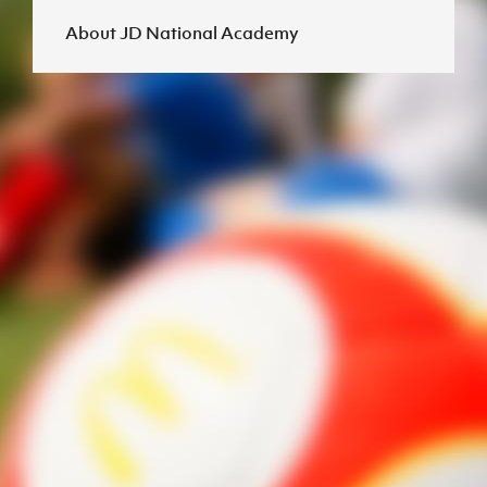
About JD National Academy
J
JD National Academy
About JD National Academy
rogramme
gh Sport