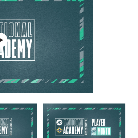
Northern Amateur Football League
Northern Ireland Under 17 Women
Walking Football
Player Registration Forms
Department for
Communities
TICKETS
H
Young Leaders P
Fresh Start Throu
Programme