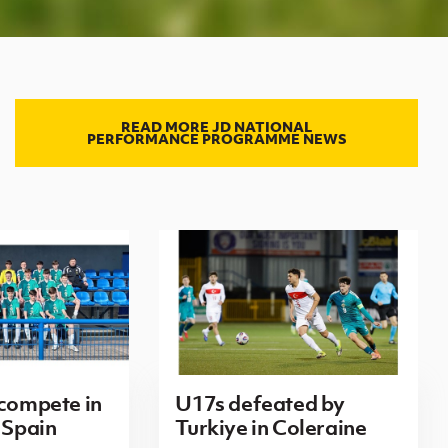
READ MORE JD NATIONAL
PERFORMANCE PROGRAMME NEWS
 compete in
U17s defeated by
 Spain
Turkiye in Coleraine