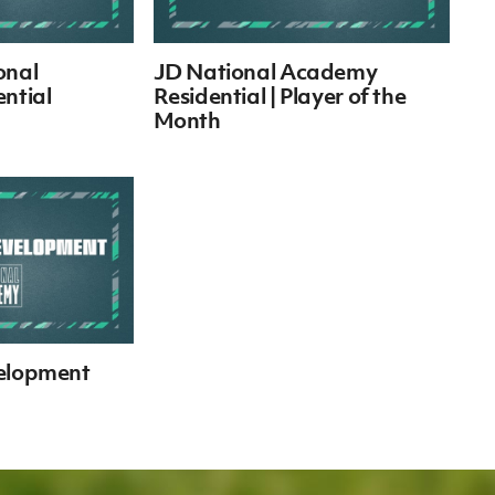
onal
JD National Academy
ntial
Residential | Player of the
Month
velopment