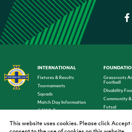
INTERNATIONAL
FOUNDATI
Fixtures & Results
Grassroots A
Football
Tournaments
Disability Foo
Squads
Community & 
Match Day Information
Futsal
GAWA Zone
Club Zone
This website uses cookies. Please click Accept
consent to the use of cookies on this website.