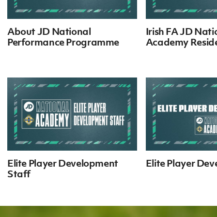
IrishCupFinal
About JD National
Irish FA JD Nati
Women’s Euro
Performance Programme
Academy Reside
Elite Player Development
Elite Player De
Staff