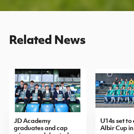
Related News
JD Academy
U14s set to
graduates and cap
Albir Cup in