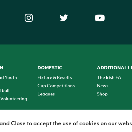
ON
DOMESTIC
ADDITIONAL L
nd Youth
Fixture & Results
The Irish FA
Cup Competitions
News
tball
Leagues
Shop
Volunteering
 and Close to accept the use of cookies on our webs