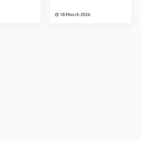
18 March 2026