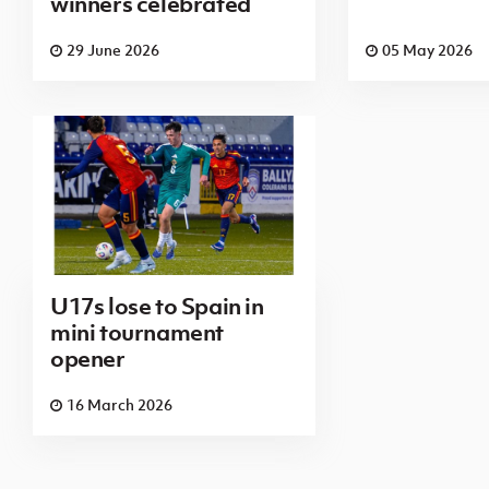
winners celebrated
29 June 2026
05 May 2026
U17s lose to Spain in
mini tournament
opener
16 March 2026