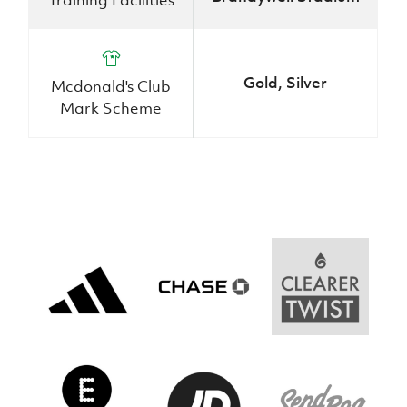
Women’s Euro
Sport
Programme
Gold, Silver
Mcdonald's Club
Mark Scheme