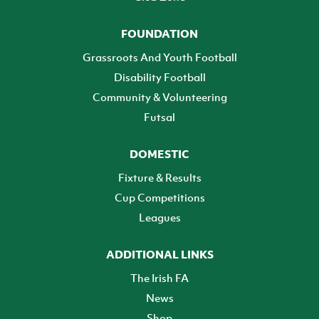
FOUNDATION
Grassroots And Youth Football
Disability Football
Community & Volunteering
Futsal
DOMESTIC
Fixture & Results
Cup Competitions
Leagues
ADDITIONAL LINKS
The Irish FA
News
Shop