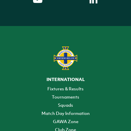
INTERNATIONAL
Fixtures & Results
Tournaments
Squads
Match Day Information
GAWA Zone
Club Zone