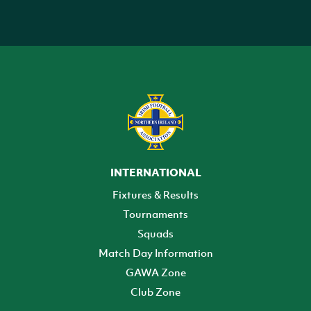
INTERNATIONAL
Fixtures & Results
Tournaments
Squads
Match Day Information
GAWA Zone
Club Zone