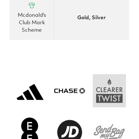
Women’s Euro
Sport
Programme
Mcdonald's
Gold, Silver
Club Mark
Scheme