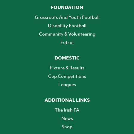
FOUNDATION
Grassroots And Youth Football
Disability Football
Community & Volunteering
Futsal
DOMESTIC
Fixture & Results
Cup Competitions
Leagues
ADDITIONAL LINKS
The Irish FA
News
Shop