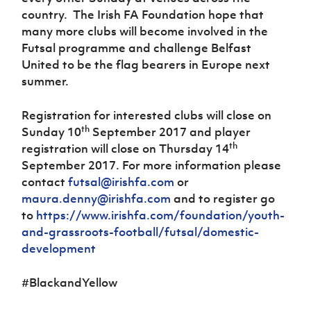
country.
The Irish FA Foundation hope that
many more clubs will become involved in the
Futsal programme and challenge Belfast
United to be the flag bearers in Europe next
summer.
Registration for interested clubs will close on
th
Sunday 10
September 2017 and player
th
registration will close on Thursday 14
September 2017. For more information please
contact
futsal@irishfa.com
or
maura.denny@irishfa.com
and to register go
to
https://www.irishfa.com/foundation/youth-
and-grassroots-football/futsal/domestic-
development
#BlackandYellow