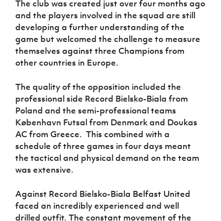
The club was created just over four months ago
Women’s Euro
Sport
and the players involved in the squad are still
Programme
developing a further understanding of the
game but welcomed the challenge to measure
themselves against three Champions from
other countries in Europe.
The quality of the opposition included the
professional side
Record Bielsko-Biala
from
Poland and the semi-professional teams
København Futsal
from Denmark and
Doukas
AC
from Greece. This combined with a
schedule of three games in four days meant
the tactical and physical demand on the team
was extensive.
Against
Record Bielsko-Biala
Belfast United
faced an incredibly experienced and well
drilled outfit. The constant movement of the