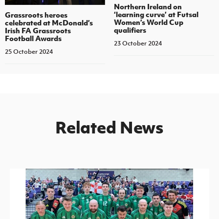
Northern Ireland on
‘learning curve’ at Futsal
Grassroots heroes
Women’s World Cup
celebrated at McDonald’s
qualifiers
Irish FA Grassroots
Football Awards
23 October 2024
25 October 2024
Related News