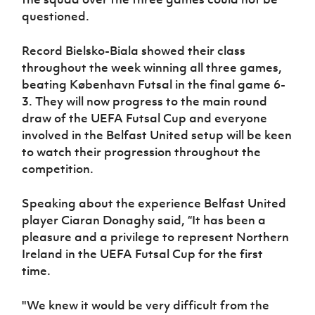
questioned.
Record Bielsko-Biala showed their class
throughout the week winning all three games,
beating København Futsal in the final game 6-
3. They will now progress to the main round
draw of the UEFA Futsal Cup and everyone
involved in the Belfast United setup will be keen
to watch their progression throughout the
competition.
Speaking about the experience Belfast United
player Ciaran Donaghy said, “
It has been a
pleasure and a privilege to represent Northern
Ireland in the UEFA Futsal Cup for the first
time.
"We knew it would be very difficult from the