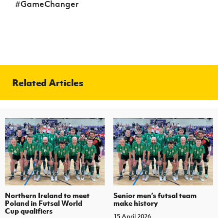
#GameChanger
Related Articles
Northern Ireland to meet
Senior men’s futsal team
Poland in Futsal World
make history
Cup qualifiers
15 April 2026