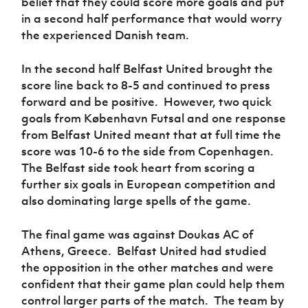
belief that they could score more goals and put
in a second half performance that would worry
the experienced Danish team.
In the second half Belfast United brought the
score line back to 8-5 and continued to press
forward and be positive. However, two quick
goals from
København Futsal
and one response
from Belfast United meant that at full time the
score was 10-6 to
the side from Copenhagen
.
The Belfast side took heart from scoring a
further six goals in European competition and
also dominating large spells of the game.
The final game was against Doukas AC of
Athens, Greece. Belfast United had studied
the opposition in the other matches and were
confident that their game plan could help them
control larger parts of the match. The team by