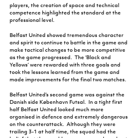
players, the creation of space and technical
competence highlighted the standard at the
professional level.
Belfast United showed tremendous character
and spirit to continue to battle in the game and
make tactical changes to be more competitive
as the game progressed. The ‘Black and
Yellows’ were rewarded with three goals and
took the lessons learned from the game and
made improvements for the final two matches.
Belfast United’s second game was against the
Danish side
København Futsal
. In a tight first
half Belfast United looked much more
organised in defence and extremely dangerous
on the counterattack. Although they were
trailing 3-1 at half time, the squad had the