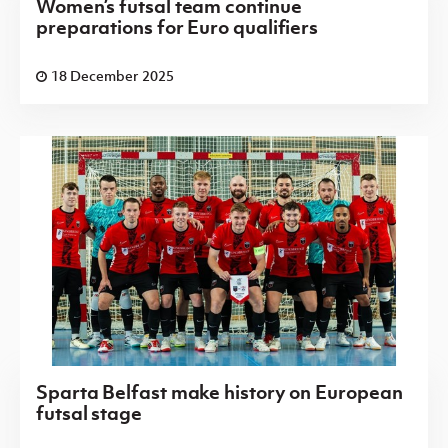
Women’s futsal team continue
preparations for Euro qualifiers
18 December 2025
Sparta Belfast make history on European
futsal stage