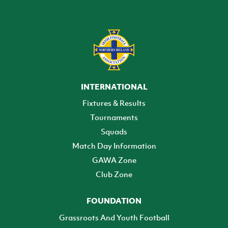
INTERNATIONAL
Fixtures & Results
Tournaments
Squads
Match Day Information
GAWA Zone
Club Zone
FOUNDATION
Grassroots And Youth Football