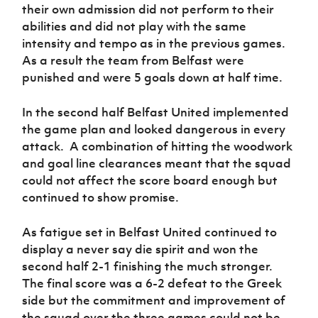
their own admission did not perform to their
abilities and did not play with the same
intensity and tempo as in the previous games.
As a result the team from Belfast were
punished and were 5 goals down at half time.
In the second half Belfast United implemented
the game plan and looked dangerous in every
attack. A combination of hitting the woodwork
and goal line clearances meant that the squad
could not affect the score board enough but
continued to show promise.
As fatigue set in Belfast United continued to
display a never say die spirit and won the
second half 2-1 finishing the much stronger.
The final score was a 6-2 defeat to the Greek
side but the commitment and improvement of
the squad over the three games could not be