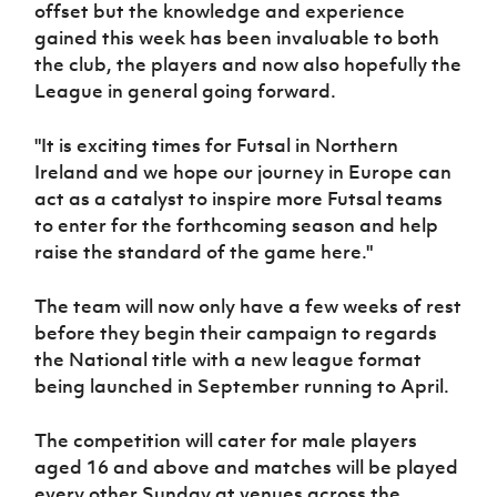
offset but the knowledge and experience
gained this week has been invaluable to both
the club, the players and now also hopefully the
League in general going forward.
"It is exciting times for Futsal in Northern
Ireland and we hope our journey in Europe can
act as a catalyst to inspire more Futsal teams
to enter for the forthcoming season and help
raise the standard of the game here."
The team will now only have a few weeks of rest
before they begin their campaign to regards
the National title with a new league format
being launched in September running to April.
The competition will cater for male players
aged 16 and above and matches will be played
every other Sunday at venues across the