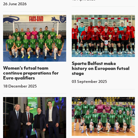
26 June 2026
Sparta Belfast make
Women’s futsal team
history on European futsal
continue preparations for
stage
Euro qualifiers
03 September 2025
18 December 2025