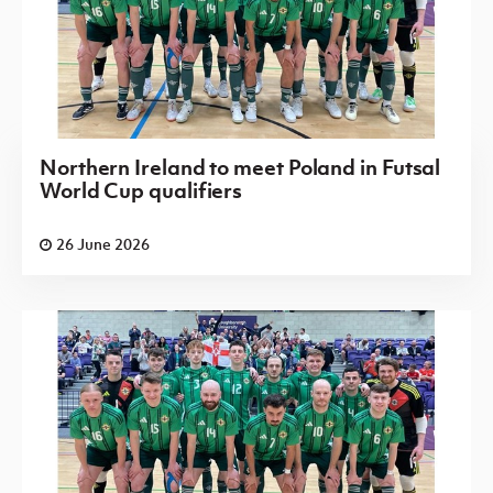
Northern Ireland to meet Poland in Futsal
World Cup qualifiers
26 June 2026