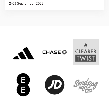
03 September 2025