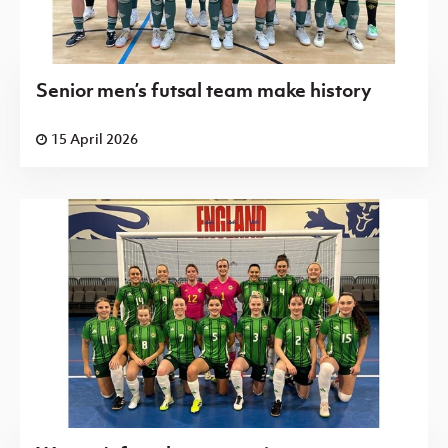
Senior men’s futsal team make history
15 April 2026