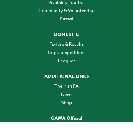
Disability Football
Community & Volunteering
Futsal
DOMESTIC
Fixture & Results
Cup Competitions
Leagues
ADDITIONAL LINKS
The Irish FA
News
Shop
GAWA Official
Make it official! Find out more