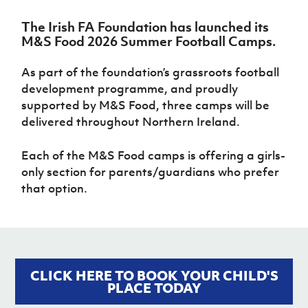
Challenge
women's
Referee
League
Northern
Clubs
Community
Cup
football
Northern
Educatio
Ireland
The Irish FA Foundation has launched its
TICKETS
H
Cup
Northern
Stay
Ireland
Under 17
M&S Food 2026 Summer Football Camps.
McComb's
Safeguarding
Internati
Ireland
Onside
Hall of
Men
Coach
Futsal
Subscribe
Women's
Fame
Delivering
Ahead
As part of the foundation’s grassroots football
Travel
Football
Northern
Let
of the
development programme, and proudly
Intermediate
GAWA
Association
Ireland
Newsletter
Them
Game
Cup
supported by M&S Food, three camps will be
Shop
Senior
Play
Northern
delivered throughout Northern Ireland.
Women
Irish FA five-year strategy
Walking
fonaCAB
Amateur
Schools
Football
Craig
Football
Northern
Programmes
Each of the M&S Food camps is offering a girls-
Find A Club
Stanfield
J
League
Ireland
JD
Department
only section for parents/guardians who prefer
Junior Cup
National
Under 19
Howdens
for
Player
Football NI app
that option.
Academy
Women
Game
Communities
Harry
Registration
Changer
Cavan
Forms
Northern
Esports
Young
About JD
Programme
Youth Cup
Ireland
Leaders
National
Under 17
Youth
FOTM
Programme
Academy
Women
Football
CLICK HERE TO BOOK YOUR CHILD'S
Fresh
Framework
IrishCupFinal
PLACE TODAY
Start
Through