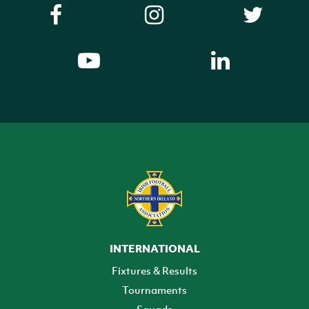
INTERNATIONAL
Fixtures & Results
Tournaments