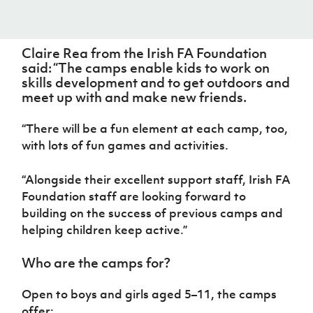
Women’s Euro
Sport
Programme
Claire Rea from the Irish FA Foundation
said: “The camps enable kids to work on
skills development and to get outdoors and
meet up with and make new friends.
“There will be a fun element at each camp, too,
with lots of fun games and activities.
“Alongside their excellent support staff, Irish FA
Foundation staff are looking forward to
building on the success of previous camps and
helping children keep active.”
Who are the camps for?
Open to boys and girls aged 5–11, the camps
offer: