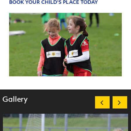
BOOK YOUR CHILD'S PLACE TODAY
Gallery