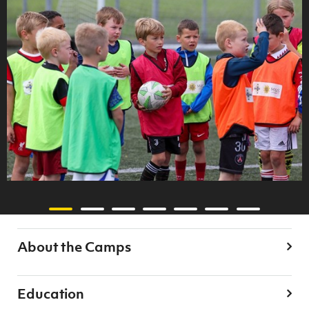
About the Camps
Education