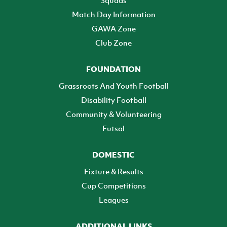
Squads
Match Day Information
GAWA Zone
Club Zone
FOUNDATION
Grassroots And Youth Football
Disability Football
Community & Volunteering
Futsal
DOMESTIC
Fixture & Results
Cup Competitions
Leagues
ADDITIONAL LINKS