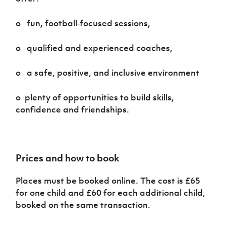
o fun, football‑focused sessions,
o qualified and experienced coaches,
o a safe, positive, and inclusive environment
o plenty of opportunities to build skills,
confidence and friendships.
Prices and how to book
Places must be booked online. The cost is £65
for one child and £60 for each additional child,
booked on the same transaction.