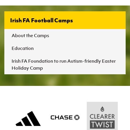
Irish FA Football Camps
About the Camps
Education
Irish FA Foundation to run Autism-friendly Easter
Holiday Camp