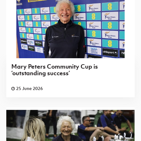
Mary Peters Community Cup is
‘outstanding success’
25 June 2026