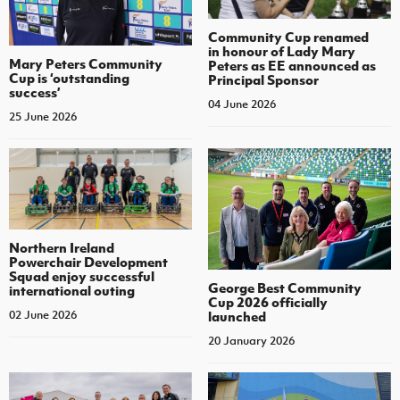
Community Cup renamed
in honour of Lady Mary
Mary Peters Community
Peters as EE announced as
Cup is ‘outstanding
Principal Sponsor
success’
04 June 2026
25 June 2026
Northern Ireland
Powerchair Development
Squad enjoy successful
George Best Community
international outing
Cup 2026 officially
launched
02 June 2026
20 January 2026