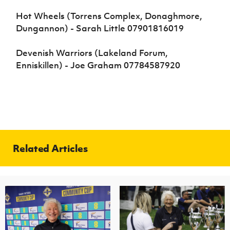
Hot Wheels (Torrens Complex, Donaghmore,
Dungannon) - Sarah Little 07901816019
Devenish Warriors (Lakeland Forum,
Enniskillen) - Joe Graham 07784587920
Related Articles