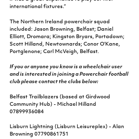
international fixtures.”
The Northern Ireland powerchair squad
included: Jason Browning, Belfast; Daniel
Elliott, Dromara; Kingston Bryars, Portadown;
Scott Hilland, Newtownards; Conor O’Kane,
Portglenone; Carl McVeigh, Belfast.
If you or anyone you know is a wheelchair user
and is interested in joining a Powerchair football
club please contact the clubs below:
Belfast Trailblazers (based at Girdwood
Community Hub) - Michael Hilland
07899936084
Lisburn Lightning (Lisburn Leisureplex) - Alan
Browning 07790861751