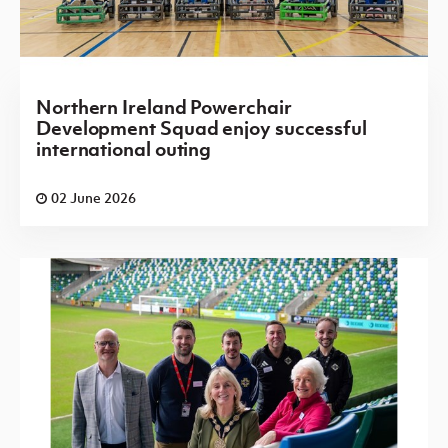
Northern Ireland Powerchair
Development Squad enjoy successful
international outing
02 June 2026