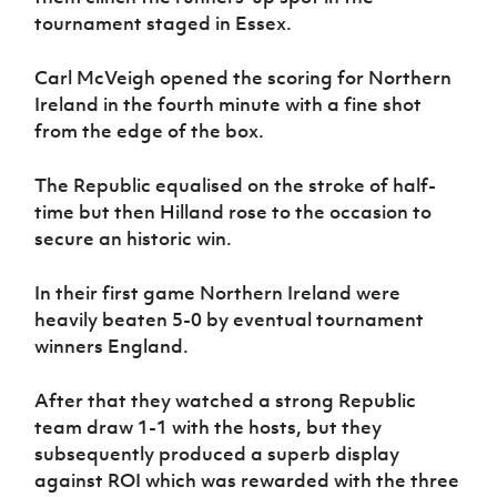
Women’s Euro
tournament staged in Essex.
Sport
Programme
Carl McVeigh opened the scoring for Northern
Ireland in the fourth minute with a fine shot
from the edge of the box.
The Republic equalised on the stroke of half-
time but then Hilland rose to the occasion to
secure an historic win.
In their first game Northern Ireland were
heavily beaten 5-0 by eventual tournament
winners England.
After that they watched a strong Republic
team draw 1-1 with the hosts, but they
subsequently produced a superb display
against ROI which was rewarded with the three