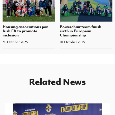
Housing associations join
Powerchair team finish
Irish FA to promote
sixth in European
inclusion
Championship
30 October 2025
01 October 2025
Related News