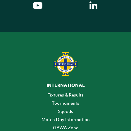
INTERNATIONAL
Fixtures & Results
Tournaments
Squads
Match Day Information
GAWA Zone