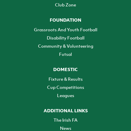
Club Zone
FOUNDATION
Grassroots And Youth Football
Disability Football
Community & Volunteering
Futsal
DOMESTIC
Fixture & Results
Cup Competitions
Leagues
ADDITIONAL LINKS
The Irish FA
News