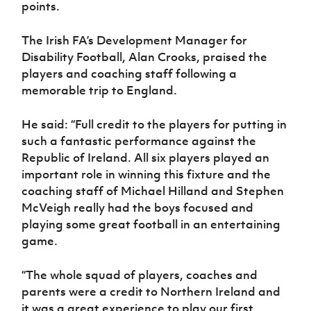
points.
The Irish FA’s Development Manager for
Disability Football, Alan Crooks, praised the
players and coaching staff following a
memorable trip to England.
He said: “Full credit to the players for putting in
such a fantastic performance against the
Republic of Ireland. All six players played an
important role in winning this fixture and the
coaching staff of Michael Hilland and Stephen
McVeigh really had the boys focused and
playing some great football in an entertaining
game.
“The whole squad of players, coaches and
parents were a credit to Northern Ireland and
it was a great experience to play our first