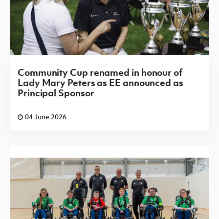
Community Cup renamed in honour of
Lady Mary Peters as EE announced as
Principal Sponsor
04 June 2026