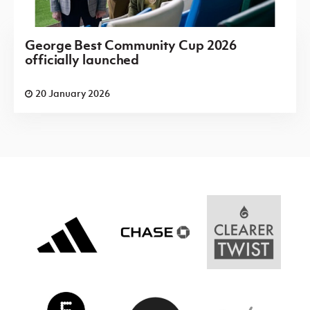
George Best Community Cup 2026
officially launched
20 January 2026