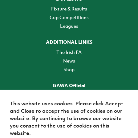
Fixture & Results
Cup Competitions
Leagues
ADDITIONAL LINKS
The Irish FA
News
Shop
GAWA Official
Make it official! Find out more
This website uses cookies. Please click Accept
and Close to accept the use of cookies on our
TICKETS
website. By continuing to browse our website
you consent to the use of cookies on this
website.