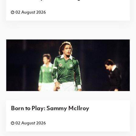
02 August 2026
Born to Play: Sammy McIlroy
02 August 2026