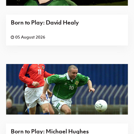
Born to Play: David Healy
05 August 2026
Born to Play: Michael Hughes