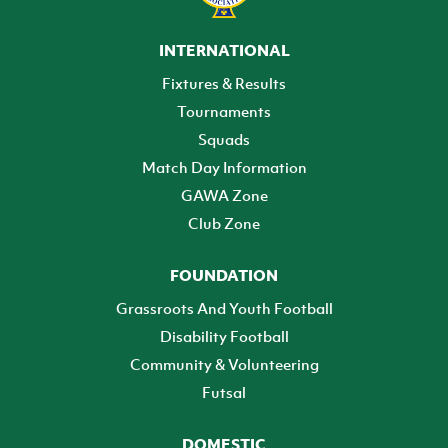
INTERNATIONAL
Fixtures & Results
Tournaments
Squads
Match Day Information
GAWA Zone
Club Zone
FOUNDATION
Grassroots And Youth Football
Disability Football
Community & Volunteering
Futsal
DOMESTIC