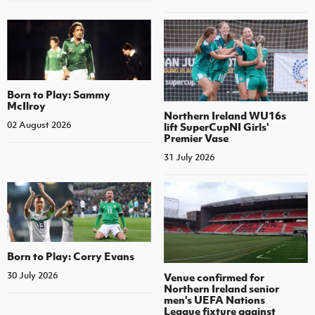
Born to Play: Sammy
McIlroy
Northern Ireland WU16s
02 August 2026
lift SuperCupNI Girls'
Premier Vase
31 July 2026
Born to Play: Corry Evans
30 July 2026
Venue confirmed for
Northern Ireland senior
men's UEFA Nations
League fixture against