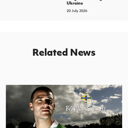
Ukraine
20 July 2026
Related News