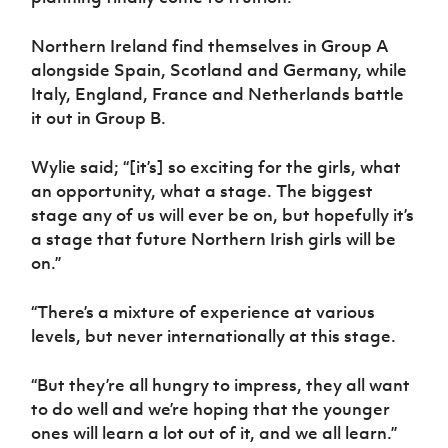
Women’s Euro
Sport
Programme
Northern Ireland find themselves in Group A
alongside Spain, Scotland and Germany, while
Italy, England, France and Netherlands battle
it out in Group B.
Wylie said; “[it’s] so exciting for the girls, what
an opportunity, what a stage. The biggest
stage any of us will ever be on, but hopefully it’s
a stage that future Northern Irish girls will be
on.”
“There’s a mixture of experience at various
levels, but never internationally at this stage.
“But they’re all hungry to impress, they all want
to do well and we’re hoping that the younger
ones will learn a lot out of it, and we all learn.”