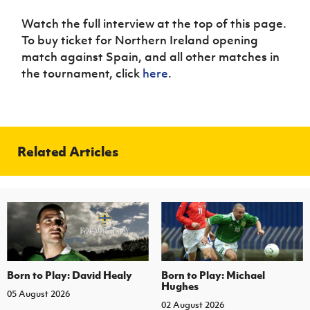
Watch the full interview at the top of this page.
To buy ticket for Northern Ireland opening
match against Spain, and all other matches in
the tournament, click
here
.
Related Articles
Born to Play: David Healy
Born to Play: Michael
Hughes
05 August 2026
02 August 2026