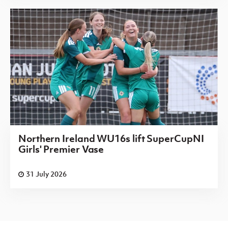
Northern Ireland WU16s lift SuperCupNI
Girls' Premier Vase
31 July 2026