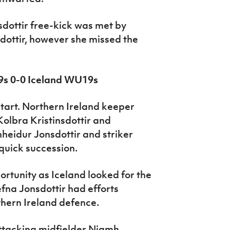
sdottir free-kick was met by
sdottir, however she missed the
9s 0-0 Iceland WU19s
start. Northern Ireland keeper
olbra Kristinsdottir and
nheidur Jonsdottir and striker
quick succession.
ortunity as Iceland looked for the
fna Jonsdottir had efforts
hern Ireland defence.
ttacking midfielder Niamh