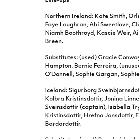
Northern Ireland: Kate Smith, Or
Faye Loughran, Abi Sweetlove, C
Niamh Boothroyd, Kascie Weir, Ai
Breen.
Substitutes: (used) Gracie Conway
Hampton. Bernie Ferreira, (unuse
O’Donnell, Sophie Gargan, Sophie
Iceland: Sigurborg Sveinbjornsdot
Kolbra Kristinsdottir, Jonina Linne
Sveinsdottir (captain), Isabella T
Kristinsdottir, Hrefna Jonsdottir, 
Bardardottir.