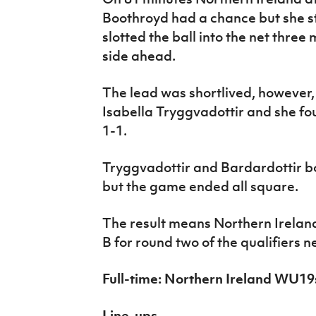
Boothroyd had a chance but she s
slotted the ball into the net three
side ahead.
The lead was shortlived, however,
Isabella Tryggvadottir and she fou
1-1.
Tryggvadottir and Bardardottir bo
but the game ended all square.
The result means Northern Irelan
B for round two of the qualifiers n
Full-time: Northern Ireland WU1
Line-ups