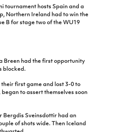
ini tournament hosts Spain and a
p, Northern Ireland had to win the
ue B for stage two of the WU19
 Breen had the first opportunity
s blocked.
their first game and lost 3-0 to
, began to assert themselves soon
r Bergdis Sveinsdottir had an
ouple of shots wide. Then Iceland
 thwarted.