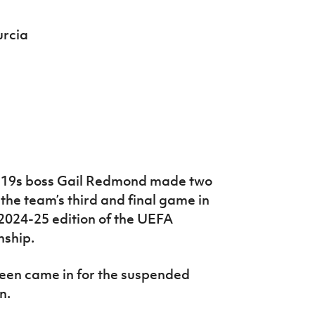
urcia
-19s boss Gail Redmond made two
 the team’s third and final game in
e 2024-25 edition of the UEFA
ship.
en came in for the suspended
n.