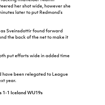
teered her shot wide, however she
 minutes later to put Redmond’s
 as Sveinsdottir found forward
nd the back of the net to make it
th put efforts wide in added time
d have been relegated to League
ext year.
9s 1-1 Iceland WU19s