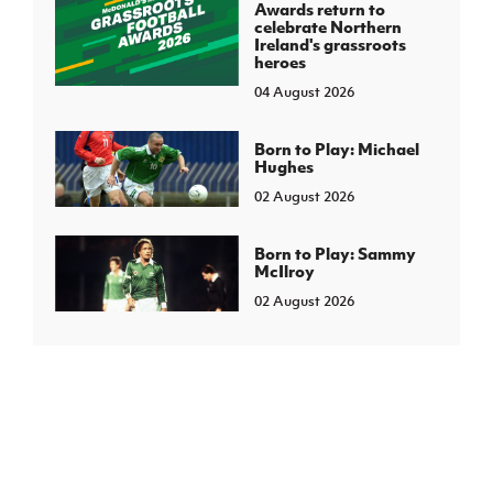
Awards return to
celebrate Northern
Ireland's grassroots
heroes
04 August 2026
Born to Play: Michael
Hughes
02 August 2026
Born to Play: Sammy
McIlroy
02 August 2026