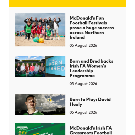
J
JD National Academy
McDonald's Fun
Football Festivals
prove a huge success
About JD National Academy
across Northern
rogramme
Ireland
05 August 2026
gh Sport
Born and Bred backs
Irish FA Women’s
Leadership
Programme
05 August 2026
Born to Play: David
Healy
05 August 2026
McDonald's Irish FA
Grassroots Football