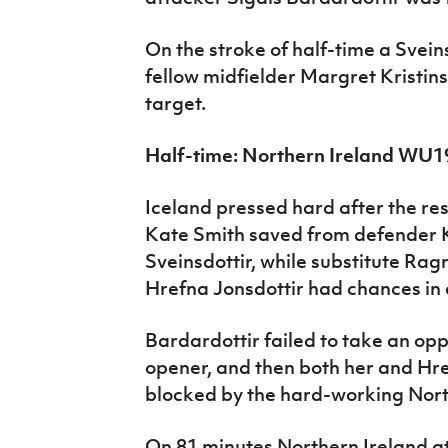
On the stroke of half-time a Svein
fellow midfielder Margret Kristin
target.
Half-time: Northern Ireland WU1
Iceland pressed hard after the re
Kate Smith saved from defender K
Sveinsdottir, while substitute Rag
Hrefna Jonsdottir had chances in 
Bardardottir failed to take an opp
opener, and then both her and Hre
blocked by the hard-working Nort
On 81 minutes Northern Ireland a