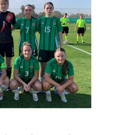
Northern Amateur Football League
Northern Ireland Under 17 Women
Walking Football
Player Registration Forms
Department for
Communities
TICKETS
H
Young Leaders P
Fresh Start Throu
Programme