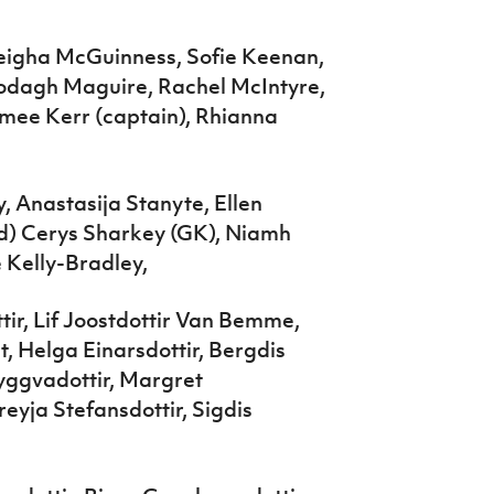
leigha McGuinness, Sofie Keenan,
lodagh Maguire, Rachel McIntyre,
mee Kerr (captain), Rhianna
, Anastasija Stanyte, Ellen
d) Cerys Sharkey (GK), Niamh
 Kelly-Bradley,
tir, Lif Joostdottir Van Bemme,
t, Helga Einarsdottir, Bergdis
ryggvadottir, Margret
Freyja Stefansdottir, Sigdis