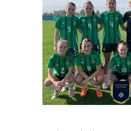
Schools Programmes
fonaCAB Craig Stanfield Junior Cup
Howdens Game Changer
Shop
Harry Cavan Youth Cup
Programme
Youth Football Framework
Subscribe
Newsletter
Irish FA five-year strategy
Find A Club
Football NI app
Esports
FOTM