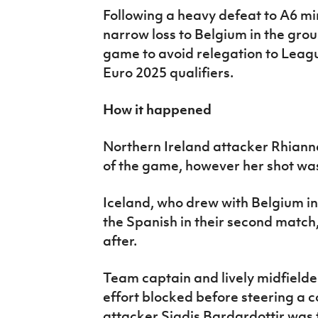
Following a heavy defeat to A6 m
narrow loss to Belgium in the grou
game to avoid relegation to Leag
Euro 2025 qualifiers.
How it happened
Northern Ireland attacker Rhianna
of the game, however her shot wa
Iceland, who drew with Belgium in 
the Spanish in their second match
after.
Team captain and lively midfielde
effort blocked before steering a c
attacker Sigdis Bardardottir was