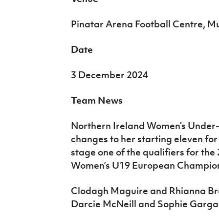
Pinatar Arena Football Centre, M
Date
3 December 2024
Team News
Northern Ireland Women’s Under
changes to her starting eleven for
stage one of the qualifiers for th
Women’s U19 European Champion
Clodagh Maguire and Rhianna Bre
Darcie McNeill and Sophie Garga