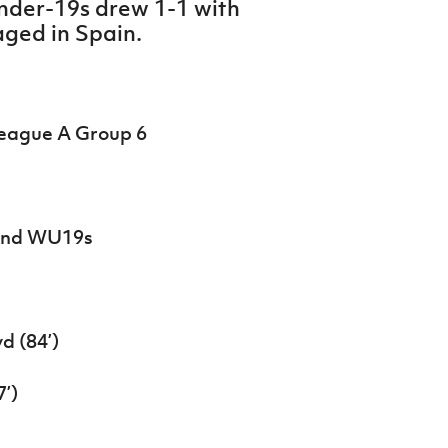
nder-19s drew 1-1 with
taged in Spain.
League A Group 6
land WU19s
d (84’)
7’)