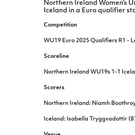
Northern Ireland Women’s U
IrishCupFinal
Iceland in a Euro qualifier s
Women’s Euro
Competition
WU19 Euro 2025 Qualifiers R1 - 
Scoreline
Northern Ireland WU19s 1-1 Ice
Scorers
Northern Ireland: Niamh Boothroy
Iceland: Isabella Tryggvadottir (8
Venue