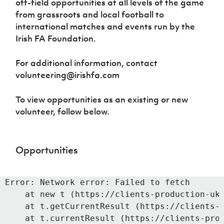
off-field opportunities at all levels of the game
from grassroots and local football to
international matches and events run by the
Irish FA Foundation.
For additional information, contact
volunteering@irishfa.com
To view opportunities as an existing or new
volunteer, follow below.
Opportunities
Error: Network error: Failed to fetch

    at new t (https://clients-production-uk.
    at t.getCurrentResult (https://clients-p
    at t.currentResult (https://clients-prod