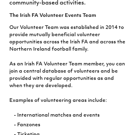
community-based activities.
Women’s Euro
Sport
Programme
The Irish FA Volunteer Events Team
Our Volunteer Team was established in 2014 to
provide mutually beneficial volunteer
opportunities across the Irish FA and across the
Northern Ireland football family.
As an Irish FA Volunteer Team member, you can
join a central database of volunteers and be
provided with regular opportunities as and
when they are developed.
Examples of volunteering areas include:
- International matches and events
- Fanzones
- Ticketing