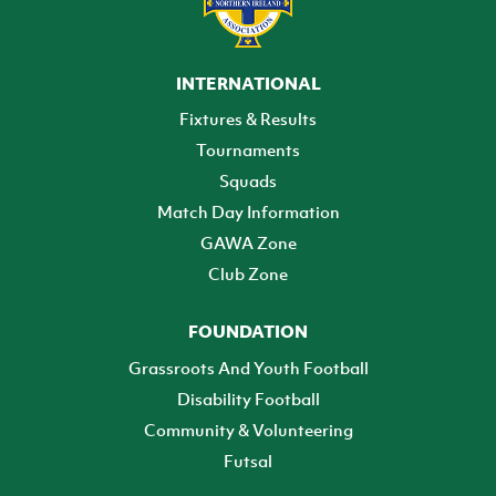
INTERNATIONAL
Fixtures & Results
Tournaments
Squads
Match Day Information
GAWA Zone
Club Zone
FOUNDATION
Grassroots And Youth Football
Disability Football
Community & Volunteering
Futsal