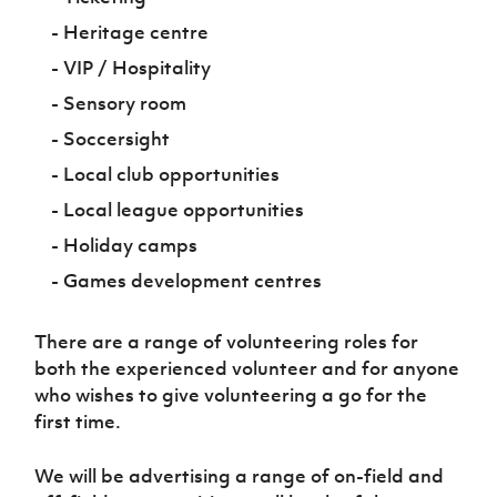
- Heritage centre
- VIP / Hospitality
- Sensory room
- Soccersight
- Local club opportunities
- Local league opportunities
- Holiday camps
- Games development centres
There are a range of volunteering roles for
both the experienced volunteer and for anyone
who wishes to give volunteering a go for the
first time.
We will be advertising a range of on-field and