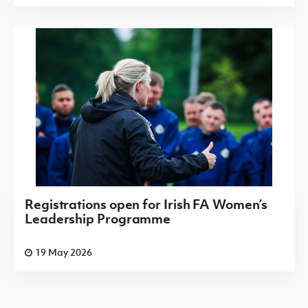
Registrations open for Irish FA Women’s
Leadership Programme
19 May 2026