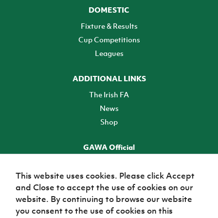
DOMESTIC
Fixture & Results
Cup Competitions
Leagues
ADDITIONAL LINKS
The Irish FA
News
Shop
GAWA Official
Make it official! Find out more
This website uses cookies. Please click Accept
and Close to accept the use of cookies on our
TICKETS
website. By continuing to browse our website
you consent to the use of cookies on this