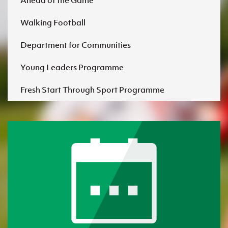
Ahead of the Game
Walking Football
Department for Communities
Young Leaders Programme
Fresh Start Through Sport Programme