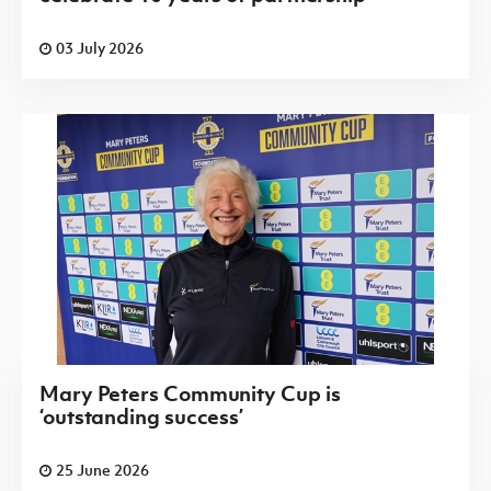
03 July 2026
Mary Peters Community Cup is
‘outstanding success’
25 June 2026