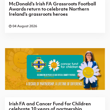
McDonald's Irish FA Grassroots Football
Awards return to celebrate Northern
Ireland's grassroots heroes
04 August 2026
Irish FA and Cancer Fund for Children
celebrate 10 years of partnership