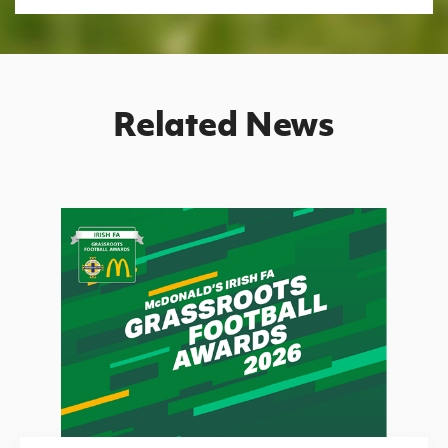
Related News