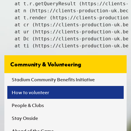
    at t.r.getQueryResult (https://clients-p
    at n (https://clients-production-uk.beco
    at t.render (https://clients-production-
    at cr (https://clients-production-uk.bec
    at ur (https://clients-production-uk.bec
    at Dc (https://clients-production-uk.bec
    at ti (https://clients-production-uk.be
Community & Volunteering
Stadium Community Benefits Initiative
How to volunteer
People & Clubs
Stay Onside