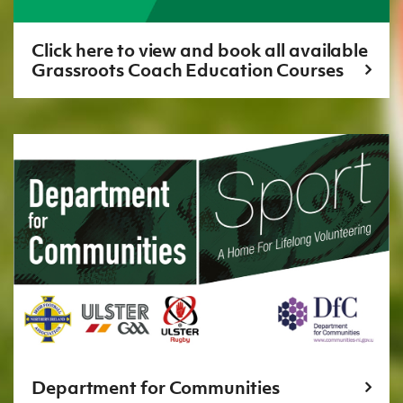
Click here to view and book all available
Grassroots Coach Education Courses
Department for Communities