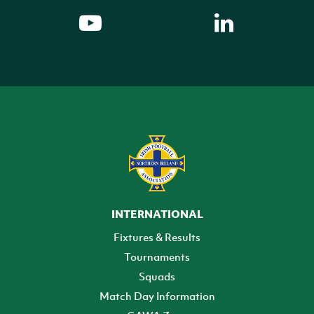
INTERNATIONAL
Fixtures & Results
Tournaments
Squads
Match Day Information