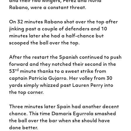
and their two wingers, Perez and Nuria
Rabano, were a constant threat.
On 32 minutes Rabano shot over the top after
jinking past a couple of defenders and 10
minutes later she had a half-chance but
scooped the ball over the top.
After the restart the Spanish continued to push
forward and they notched their second in the
rd
53
minute thanks to a sweet strike from
captain Patricia Gujarro. Her volley from 30
yards simply whizzed past Lauren Perry into
the top corner.
Three minutes later Spain had another decent
chance. This time Damaris Egurrola smashed
the ball over the bar when she should have
done better.