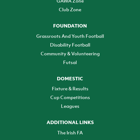
GAWA Zone
Club Zone
FOUNDATION
Grassroots And Youth Football
Disability Football
Community & Volunteering
Futsal
DOMESTIC
Fixture & Results
Cup Competitions
Leagues
ADDITIONAL LINKS
The Irish FA