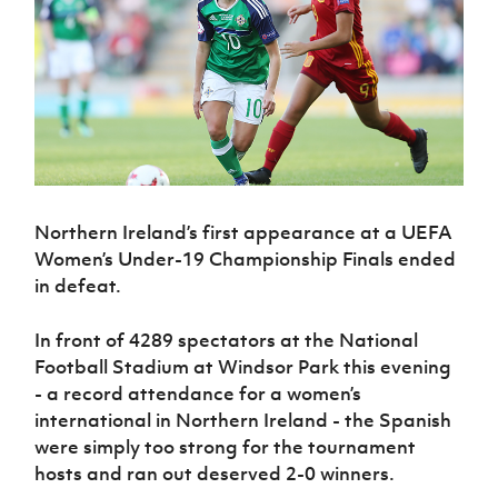
Challenge
women's
Referee
League
Northern
Clubs
Community
Cup
football
Northern
Educatio
Ireland
TICKETS
H
Cup
Northern
Stay
Ireland
Under 17
McComb's
Safeguarding
Internati
Ireland
Onside
Hall of
Men
Coach
Futsal
Subscribe
Women's
Fame
Delivering
Ahead
Travel
Football
Northern
Let
of the
Intermediate
GAWA
Association
Ireland
Newsletter
Them
Game
Cup
Shop
Senior
Play
Northern
Women
Irish FA five-year strategy
Walking
fonaCAB
Amateur
Schools
Football
Northern Ireland’s first appearance at a UEFA
Craig
Football
Northern
Programmes
Find A Club
Stanfield
Women’s Under-19 Championship Finals ended
J
League
Ireland
JD
Department
Junior Cup
in defeat.
National
Under 19
Howdens
for
Player
Football NI app
Academy
Women
Game
Communities
Harry
Registration
In front of 4289 spectators at the National
Changer
Cavan
Forms
Northern
Esports
Young
About JD
Programme
Football Stadium at Windsor Park this evening
Youth Cup
Ireland
Leaders
National
- a record attendance for a women’s
Under 17
Youth
FOTM
Programme
Academy
international in Northern Ireland - the Spanish
Women
Football
were simply too strong for the tournament
Fresh
Framework
IrishCupFinal
Start
hosts and ran out deserved 2-0 winners.
Through