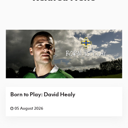
Born to Play: David Healy
05 August 2026