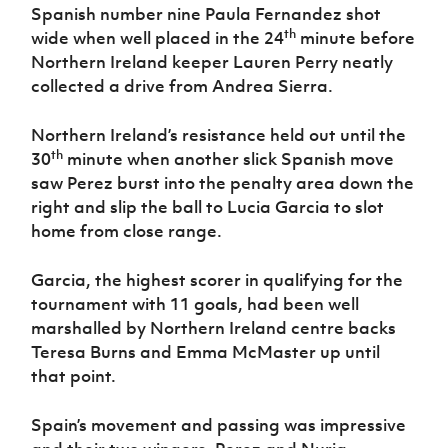
Spanish number nine Paula Fernandez shot
th
wide when well placed in the 24
minute before
Northern Ireland keeper Lauren Perry neatly
collected a drive from Andrea Sierra.
Northern Ireland’s resistance held out until the
th
30
minute when another slick Spanish move
saw Perez burst into the penalty area down the
right and slip the ball to Lucia Garcia to slot
home from close range.
Garcia, the highest scorer in qualifying for the
tournament with 11 goals, had been well
marshalled by Northern Ireland centre backs
Teresa Burns and Emma McMaster up until
that point.
Spain’s movement and passing was impressive