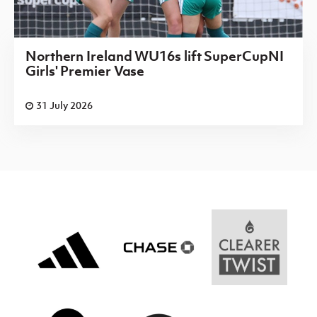
Northern Ireland WU16s lift SuperCupNI
Girls' Premier Vase
31 July 2026