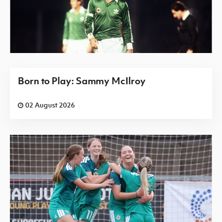
Born to Play: Sammy McIlroy
02 August 2026