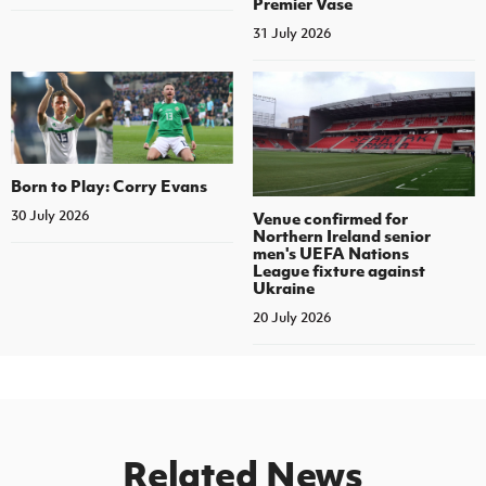
Premier Vase
31 July 2026
Born to Play: Corry Evans
30 July 2026
Venue confirmed for
Northern Ireland senior
men's UEFA Nations
League fixture against
Ukraine
20 July 2026
Related News