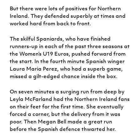
Women’s Euro
Sport
But there were lots of positives for Northern
Programme
Ireland. They defended superbly at times and
worked hard from back to front.
The skilful Spaniards, who have finished
runners-up in each of the past three seasons at
the Women’s U19 Euros, pushed forward from
the start. In the fourth minute Spanish winger
Laura Maria Perez, who had a superb game,
missed a gilt-edged chance inside the box.
On seven minutes a surging run from deep by
Leyla McFarland had the Northern Ireland fans
on their feet for the first time. She eventually
forced a corner, but the delivery from it was
poor. Then Megan Bell made a great run
before the Spanish defence thwarted her.