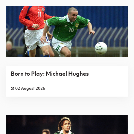
Born to Play: Michael Hughes
02 August 2026