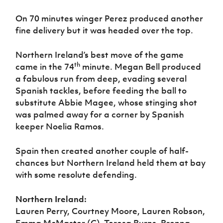
On 70 minutes winger Perez produced another
fine delivery but it was headed over the top.
Northern Ireland’s best move of the game
th
came in the 74
minute. Megan Bell produced
a fabulous run from deep, evading several
Spanish tackles, before feeding the ball to
substitute Abbie Magee, whose stinging shot
was palmed away for a corner by Spanish
keeper Noelia Ramos.
Spain then created another couple of half-
chances but Northern Ireland held them at bay
with some resolute defending.
Northern Ireland:
Lauren Perry, Courtney Moore, Lauren Robson,
Emma McMaster (C), Teresa Burns, Brenna