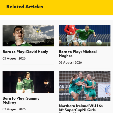
Related Articles
Born to Play: David Healy
Born to Play: Michael
Hughes
05 August 2026
02 August 2026
Born to Play: Sammy
McIlroy
Northern Ireland WU16s
02 August 2026
lift SuperCupNI Girls'