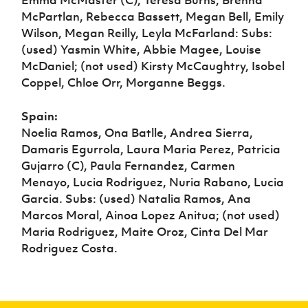
McPartlan, Rebecca Bassett, Megan Bell, Emily
Wilson, Megan Reilly, Leyla McFarland: Subs:
(used) Yasmin White, Abbie Magee, Louise
McDaniel; (not used) Kirsty McCaughtry, Isobel
Coppel, Chloe Orr, Morganne Beggs.
Spain:
Noelia Ramos, Ona Batlle, Andrea Sierra,
Damaris Egurrola, Laura Maria Perez, Patricia
Gujarro (C), Paula Fernandez, Carmen
Menayo, Lucia Rodriguez, Nuria Rabano, Lucia
Garcia. Subs: (used) Natalia Ramos, Ana
Marcos Moral, Ainoa Lopez Anitua; (not used)
Maria Rodriguez, Maite Oroz, Cinta Del Mar
Rodriguez Costa.