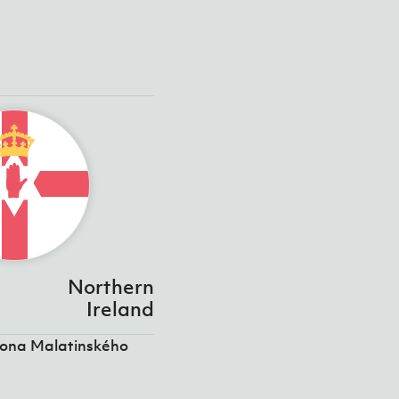
Northern
Ireland
tona Malatinského