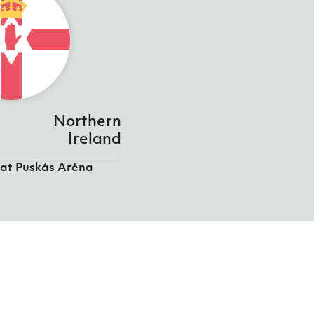
Northern
Ireland
 at Puskás Aréna