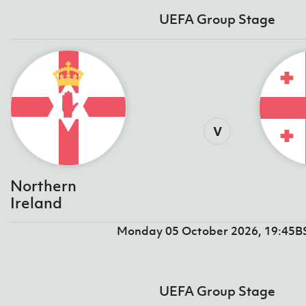
UEFA Group Stage
v
Northern
Ireland
Monday 05 October 2026, 19:45B
UEFA Group Stage