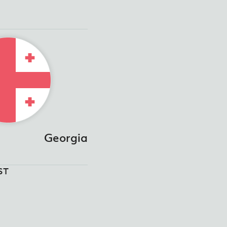
Georgia
ST