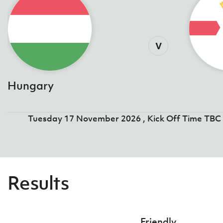
v
Hungary
Tuesday 17 November 2026 , Kick Off Time TBC
Results
Friendly