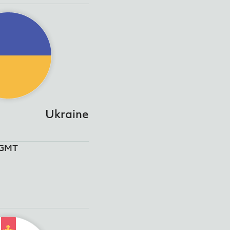
Ukraine
5GMT