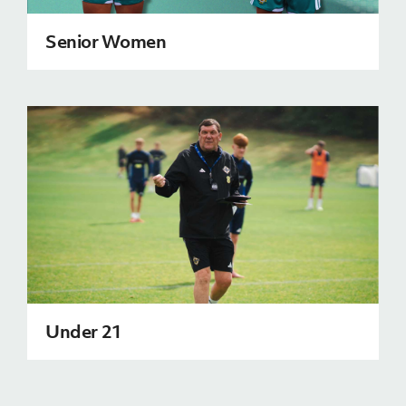
Senior Women
Under 21