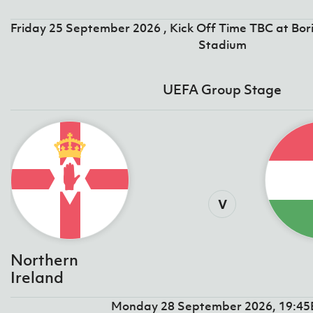
IrishCupFinal
Friday 25 September 2026 , Kick Off Time TBC at Bor
Women’s Euro
Stadium
UEFA Group Stage
v
Northern
Ireland
Monday 28 September 2026, 19:4