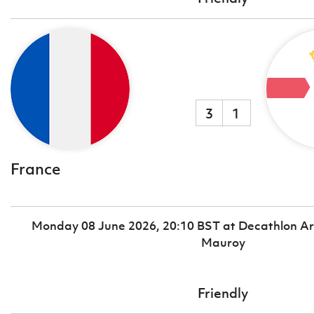
3
1
France
Monday 08 June 2026, 20:10 BST at Decathlon Ar
Mauroy
Friendly