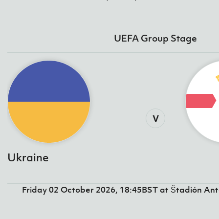
UEFA Group Stage
v
Ukraine
Friday 02 October 2026, 18:45BST at Štadión An