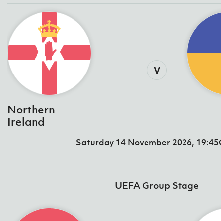
v
Northern
Ireland
Saturday 14 November 2026, 19:4
UEFA Group Stage