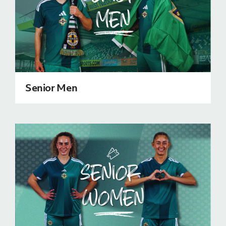
J
JD National Academy
About JD National Academy
rogramme
gh Sport
Senior Men