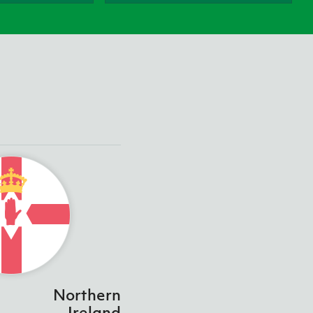
Northern Amateur Football League
Northern Ireland Under 17 Women
Walking Football
Player Registration Forms
Department for
Communities
TICKETS
H
Young Leaders P
Fresh Start Throu
Programme
Northern
Ireland