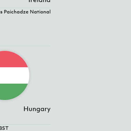
is Paichadze National
Hungary
5BST