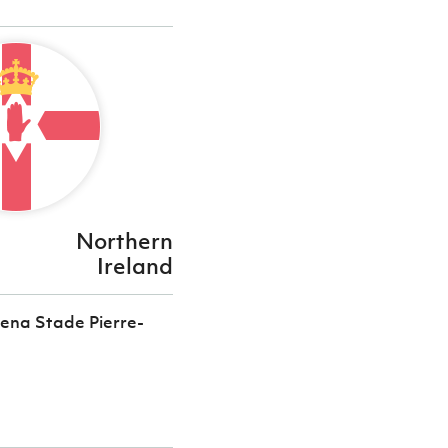
Northern
Ireland
ena Stade Pierre-