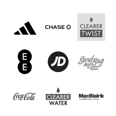
Women’s Euro
Sport
Programme