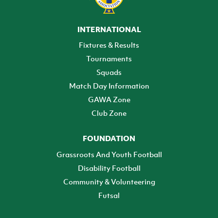
INTERNATIONAL
Fixtures & Results
Tournaments
Squads
Match Day Information
GAWA Zone
Club Zone
FOUNDATION
Grassroots And Youth Football
Disability Football
Community & Volunteering
Futsal