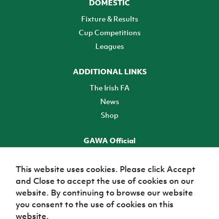
DOMESTIC
Fixture & Results
Cup Competitions
Leagues
ADDITIONAL LINKS
The Irish FA
News
Shop
GAWA Official
Make it official! Find out more
This website uses cookies. Please click Accept
and Close to accept the use of cookies on our
TICKETS
website. By continuing to browse our website
you consent to the use of cookies on this
website.