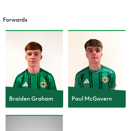
Forwards
CAPS
10
CAPS
3
GOALS
2
Braiden Graham
Paul McGovern