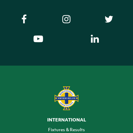
INTERNATIONAL
Fixtures & Results