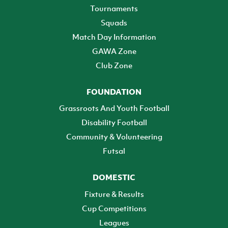
Tournaments
Squads
Match Day Information
GAWA Zone
Club Zone
FOUNDATION
Grassroots And Youth Football
Disability Football
Community & Volunteering
Futsal
DOMESTIC
Fixture & Results
Cup Competitions
Leagues