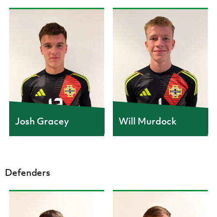
Women’s Euro
Sport
Programme
CAPS
1
Josh Gracey
Will Murdock
Defenders