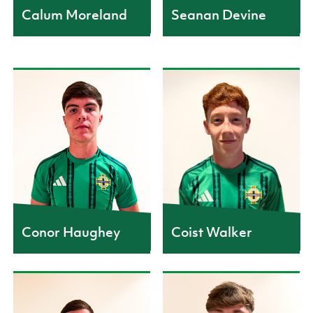
Calum Moreland
Seanan Devine
CAPS
2
Conor Haughey
Coist Walker