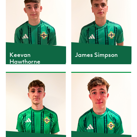
CAPS
CAPS
3
2
Keevan
James Simpson
Hawthorne
CAPS
CAPS
1
5