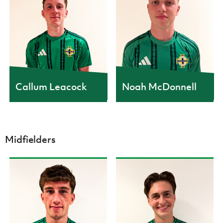
Callum Leacock
Noah McDonnell
Midfielders
CAPS
CAPS