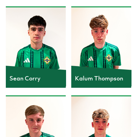
Sean Corry
Kalum Thompson