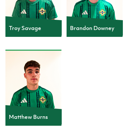
Troy Savage
Brandon Downey
Matthew Burns