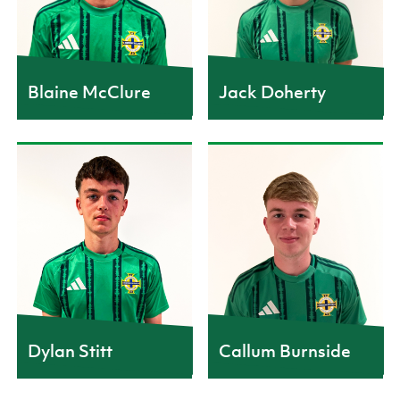
12
11
Blaine McClure
Jack Doherty
CAPS
CAPS
4
3
Dylan Stitt
Callum Burnside