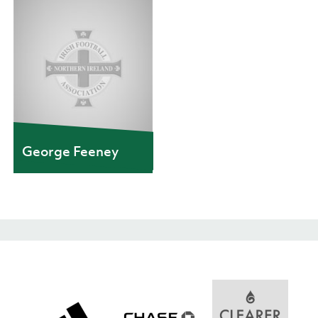
George Feeney