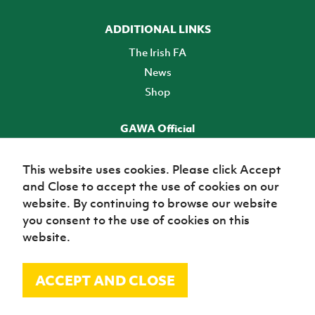
ADDITIONAL LINKS
The Irish FA
News
Shop
GAWA Official
Make it official! Find out more
This website uses cookies. Please click Accept
and Close to accept the use of cookies on our
TICKETS
website. By continuing to browse our website
you consent to the use of cookies on this
website.
ACCEPT AND CLOSE
© Irish Football Association 2026
Site Map
Terms of use
Privacy