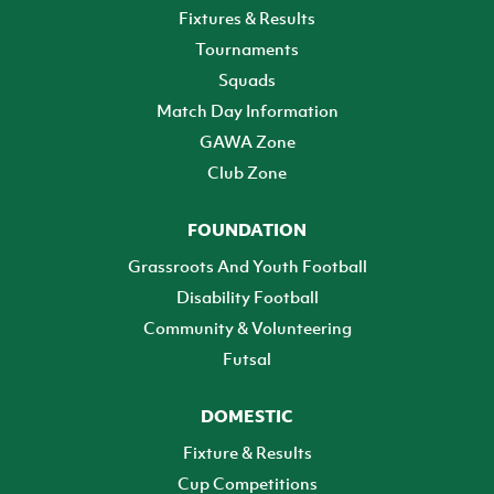
Fixtures & Results
Tournaments
Squads
Match Day Information
GAWA Zone
Club Zone
FOUNDATION
Grassroots And Youth Football
Disability Football
Community & Volunteering
Futsal
DOMESTIC
Fixture & Results
Cup Competitions