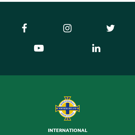
Illustrative Relegation Clause Letter.pdf
DOWNLOAD NOW
INTERNATIONAL