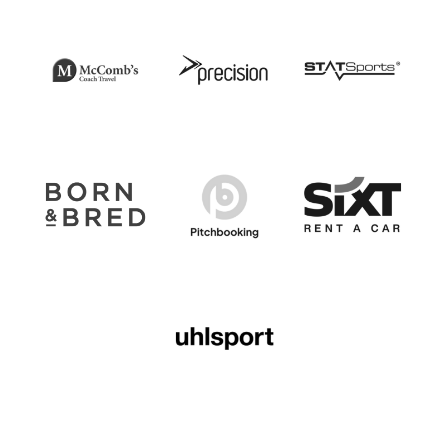
Illustrative Option to Extend Letter.pdf
DOWNLOAD NOW