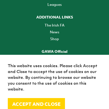
Leagues
ADDITIONAL LINKS
The Irish FA
News
Shop
GAWA Official
Make it official! Find out more
This website uses cookies. Please click Accept
and Close to accept the use of cookies on our
TICKETS
website. By continuing to browse our website
you consent to the use of cookies on this
website.
ACCEPT AND CLOSE
© Irish Football Association 2026