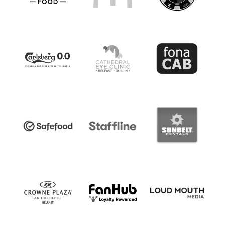
Standard Professional Contract (PS01)
Guidance Notes.pdf
DOWNLOAD NOW