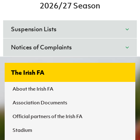
Women’s Euro
2026/27 Season
Sport
IFA Disciplinary Code - August 2025.pdf (1)
Programme
DOWNLOAD NOW
Suspension Lists
August 2026
Notices of Complaints
DCC1.docx
DOWNLOAD NOW
The Irish FA
About the Irish FA
Association Documents
Irish FA Disciplinary Code - August 2026.pdf
Official partners of the Irish FA
01. Suspension List wc Friday, 31 July
2026.xlsx
DOWNLOAD NOW
Stadium