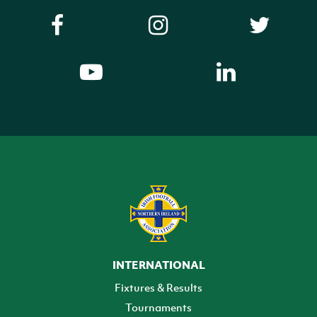
INTERNATIONAL
Fixtures & Results
Tournaments