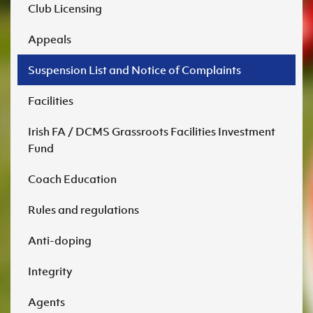
DOWNLOAD NOW
Club Licensing
DCC2.docx
Appeals
Suspension List and Notice of Complaints
DOWNLOAD NOW
Facilities
Irish FA / DCMS Grassroots Facilities Investment
Fund
Coach Education
Rules and regulations
Anti-doping
DCC3.docx
Integrity
Agents
DOWNLOAD NOW