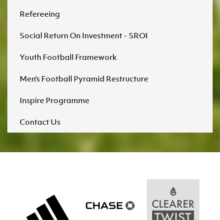
Refereeing
Social Return On Investment - SROI
Youth Football Framework
Men’s Football Pyramid Restructure
Inspire Programme
Contact Us