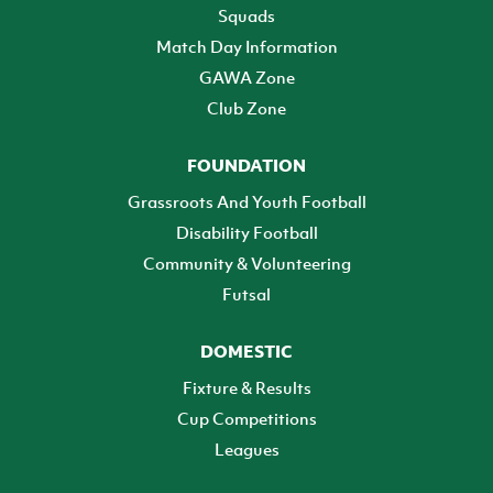
Squads
Match Day Information
GAWA Zone
Club Zone
FOUNDATION
Grassroots And Youth Football
Disability Football
Community & Volunteering
Futsal
DOMESTIC
Fixture & Results
Cup Competitions
Leagues