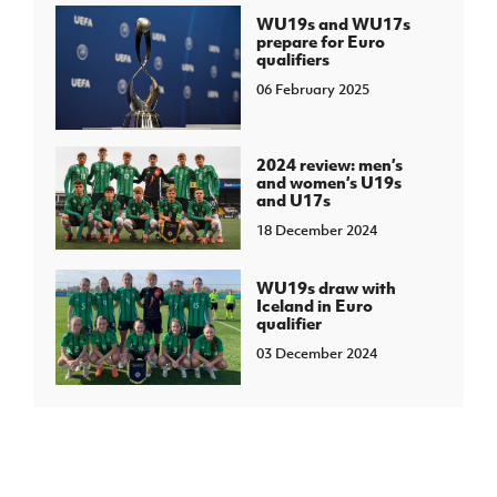
WU19s and WU17s
prepare for Euro
qualifiers
06 February 2025
2024 review: men’s
and women’s U19s
and U17s
18 December 2024
WU19s draw with
Iceland in Euro
qualifier
03 December 2024