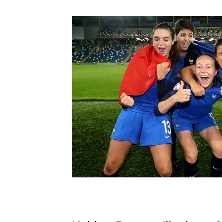
Schools Programmes
fonaCAB Craig Stanfield Junior Cup
Howdens Game Changer
Shop
Harry Cavan Youth Cup
Programme
Youth Football Framework
Subscribe
Newsletter
Irish FA five-year strategy
Find A Club
Football NI app
Esports
FOTM