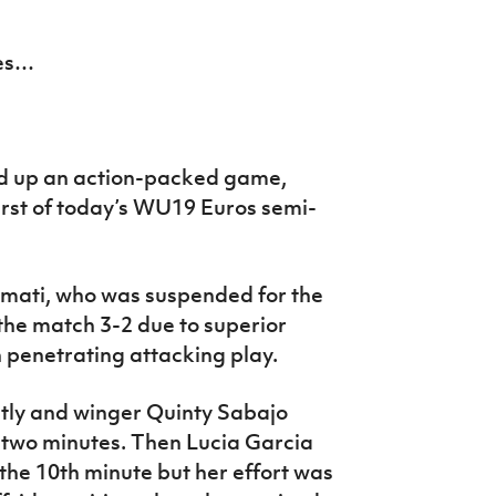
mes…
d up an action-packed game,
 first of today’s WU19 Euros semi-
mati, who was suspended for the
he match 3-2 due to superior
penetrating attacking play.
tly and winger Quinty Sabajo
 two minutes. Then Lucia Garcia
n the 10th minute but her effort was