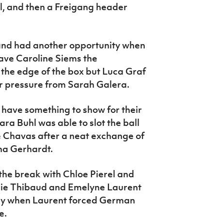
, and then a Freigang header
nd had another opportunity when
ave Caroline Siems the
o the edge of the box but Luca Graf
er pressure from Sarah Galera.
have something to show for their
a Buhl was able to slot the ball
 Chavas after a neat exchange of
na Gerhardt.
he break with Chloe Pierel and
lie Thibaud and Emelyne Laurent
away when Laurent forced German
e.