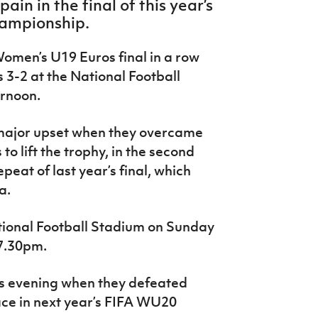
ain in the final of this year’s
ampionship.
Women’s U19 Euros final in a row
 3-2 at the National Football
ernoon.
 major upset when they overcame
o lift the trophy, in the second
epeat of last year’s final, which
a.
tional Football Stadium on Sunday
 7.30pm.
is evening when they defeated
lace in next year’s FIFA WU20