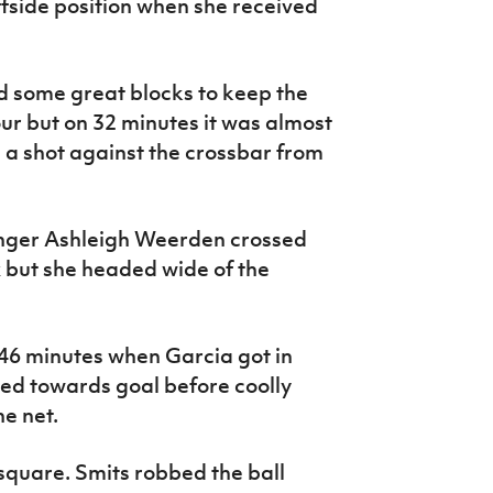
ffside position when she received
d some great blocks to keep the
ur but on 32 minutes it was almost
 shot against the crossbar from
nger Ashleigh Weerden crossed
ox but she headed wide of the
46 minutes when Garcia got in
ed towards goal before coolly
he net.
 square. Smits robbed the ball