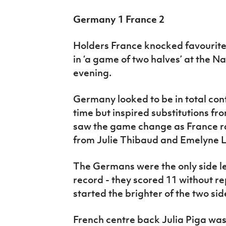
Germany 1 France 2
Holders France knocked favourit
in ‘a game of two halves’ at the N
evening.
Germany looked to be in total cont
time but inspired substitutions f
saw the game change as France ra
from Julie Thibaud and Emelyne L
The Germans were the only side le
record - they scored 11 without re
started the brighter of the two sid
French centre back Julia Piga was