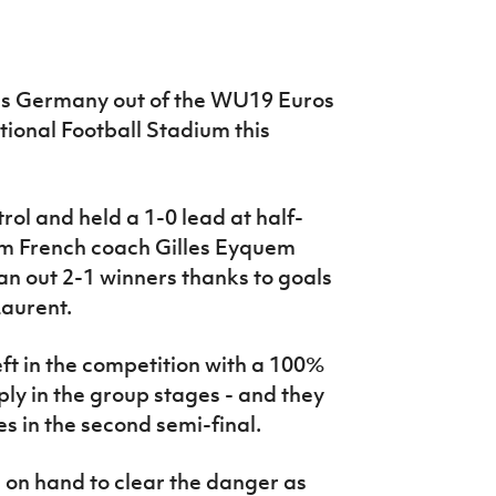
es Germany out of the WU19 Euros
ational Football Stadium this
rol and held a 1-0 lead at half-
rom French coach Gilles Eyquem
n out 2-1 winners thanks to goals
aurent.
ft in the competition with a 100%
ply in the group stages - and they
es in the second semi-final.
 on hand to clear the danger as