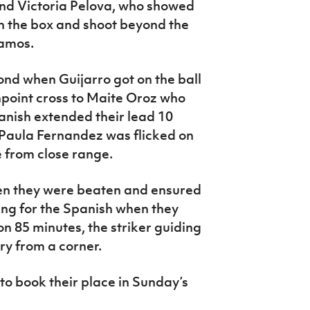
nd Victoria Pelova, who showed
n the box and shoot beyond the
Ramos.
ond when Guijarro got on the ball
npoint cross to Maite Oroz who
panish extended their lead 10
 Paula Fernandez was flicked on
 from close range.
en they were beaten and ensured
ng for the Spanish when they
n 85 minutes, the striker guiding
ry from a corner.
o book their place in Sunday’s