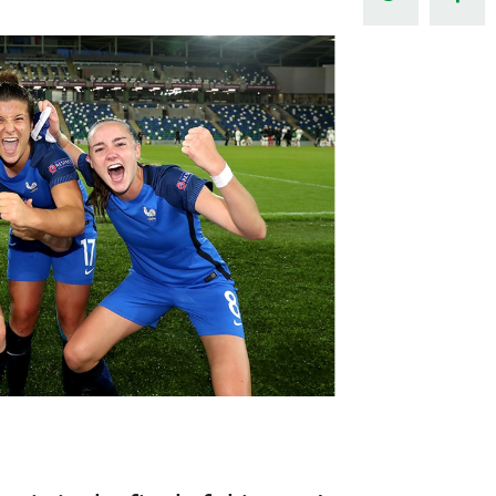
Northern Amateur Football League
Northern Ireland Under 17 Women
Walking Football
Player Registration Forms
Department for
Communities
TICKETS
H
Young Leaders P
Fresh Start Throu
Programme