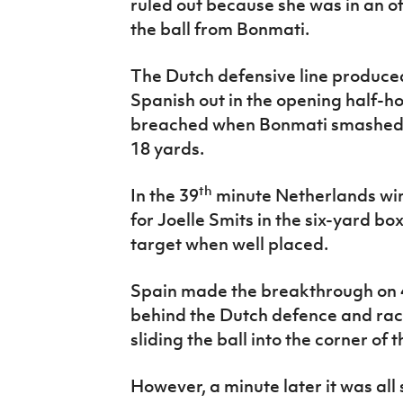
ruled out because she was in an o
the ball from Bonmati.
The Dutch defensive line produce
Spanish out in the opening half-ho
breached when Bonmati smashed a
18 yards.
th
In the 39
minute Netherlands wi
for Joelle Smits in the six-yard b
target when well placed.
Spain made the breakthrough on 
behind the Dutch defence and rac
sliding the ball into the corner of t
However, a minute later it was all