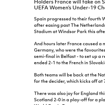
Holders France will take on Sp
IrishCupFinal
UEFA Women’s Under-19 Ch
Women’s Euro
Spain progressed to their fourth 
after easing past The Netherlands
Stadium at Windsor Park this aft
And hours later France caused a
Germany, who were the favourites t
semi-final in Belfast - to set up a r
ended 2-1 to the French in Slovaki
Both teams will be back at the Na
for the decider, which kicks off at
There was also joy for England th
Scotland 2-0 in a play-off for a p