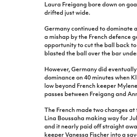
Laura Freigang bore down on goal
drifted just wide.
Germany continued to dominate a
a mishap by the French defence g
opportunity to cut the ball back t
blasted the ball over the bar und
However, Germany did eventually 
dominance on 40 minutes when Klar
low beyond French keeper Mylene
passes between Freigang and An
The French made two changes at t
Lina Boussaha making way for Ju
and it nearly paid off straight 
keeper Vanessa Fischer into a sav