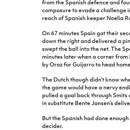
from the Spanish defence and fou
composure to evade a challenge i
reach of Spanish keeper Noelia 
On 67 minutes Spain got their sec
down the right and delivered a pi
swept the ball into the net. The S
minutes later when a corner from
by Oroz for Guijarro to head home
The Dutch though didn’t know wh
the game would have a nervy endi
pulled a goal back through Smits o
in substitute Bente Jansen’s delive
But the Spanish had done enough t
decider.