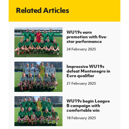
Related Articles
J
JD National Academy
About JD National Academy
WU19s earn
rogramme
promotion with five-
star performance
gh Sport
24 February 2025
Impressive WU19s
defeat Montenegro in
Euro qualifier
21 February 2025
WU19s begin League
B campaign with
comfortable win
18 February 2025