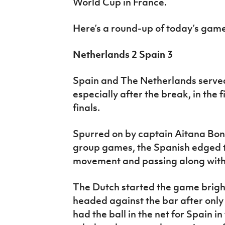
World Cup in France.
Here’s a round-up of today’s ga
Netherlands 2 Spain 3
Spain and The Netherlands serve
especially after the break, in the
finals.
Spurred on by captain Aitana Bon
group games, the Spanish edged t
movement and passing along with 
The Dutch started the game brigh
headed against the bar after only
had the ball in the net for Spain i