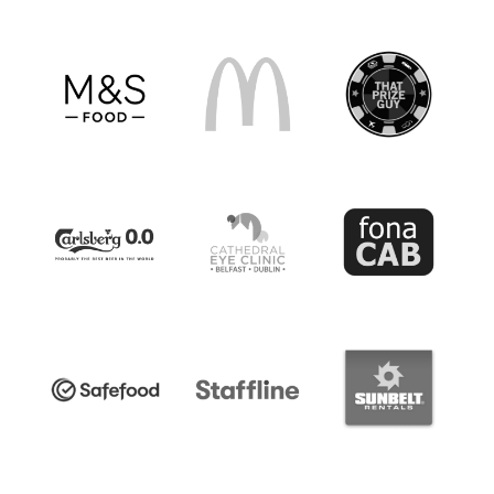
Harry Cavan Youth Cup 2025/26 Round 1
Saturday 27 September 2025,
14:00 PM
Cookstown Youth v Ballybot Celtic -
Ballybot
Celtic withdrew, Cookstown Youth progress to
R2
Holywood U18 v Carrick Rangers U18
-
Holywood U18 withdrew, Carrick Rangers U18
progress to R2
Byes:
Annagh United, Armagh City,
Ballymacash Rangers, Bangor, Cliftonville
Strollers, Coleraine, Crusaders, Dundela Youth,
Glenavon, Glentoran Colts, Knockbreda,
Linfield Rangers, Lisbellaw United, St. Luke's