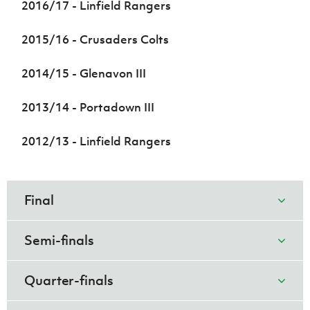
2016/17 - Linfield Rangers
2015/16 - Crusaders Colts
2014/15 - Glenavon III
2013/14 - Portadown III
2012/13 - Linfield Rangers
Final
Semi-finals
Quarter-finals
Coleraine U18
Linfield
1
1
Rangers