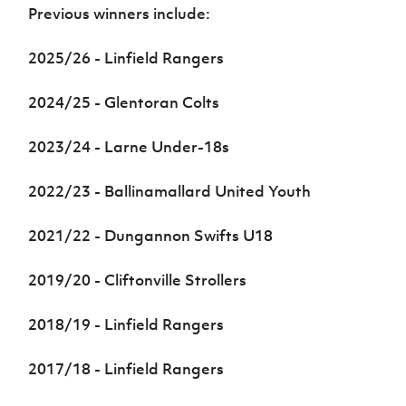
Women’s Euro
Previous winners include:
Sport
Programme
2025/26 -
Linfield Rangers
2024/25 - Glentoran Colts
2023/24 - Larne Under-18s
2022/23 - Ballinamallard United Youth
2021/22 - Dungannon Swifts U18
2019/20 - Cliftonville Strollers
2018/19 - Linfield Rangers
2017/18 - Linfield Rangers