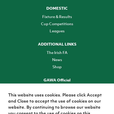
DOMESTIC
Fixture & Results
Cup Competitions
Leagues
ADDITIONAL LINKS
The Irish FA
News
Shop
GAWA Official
Make it official! Find out more
This website uses cookies. Please click Accept
and Close to accept the use of cookies on our
TICKETS
website. By continuing to browse our website
you consent to the use of cookies on this