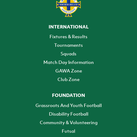
INTERNATIONAL
Fixtures & Results
Tournaments
Squads
Match Day Information
GAWA Zone
Club Zone
FOUNDATION
Grassroots And Youth Football
Disability Football
Community & Volunteering
Futsal