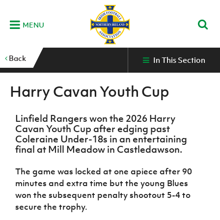
MENU
Home
Back
In This Section
G
K
C
N
B
M
B
E
D
Grassroots
Disability
Community
Futsal
Fixtures
Leagues
Fixtures
Squads
GAWA
and
and
&
International teams
&
and
Zone
Harry Cavan Youth Cup
Youth
Inclusive
Volunteering
Results
results
Grassroo
NIFL
Northern
Football
Football
Domestic
Supporters'
Futsal
Premiership
Ireland
Stadium
clubs
Developm
Linfield Rangers won the 2026 Harry
Senior Men
Irish
Coaching
NIFL
Community
Irish FA Foundation
Cavan Youth Cup after edging past
FA
Fan
Domestic
Women’s
Northern
Benefits
A
Coleraine Under-18s in an entertaining
Cup
Disability
Football
Experience
Futsal
Premiership
Ireland
Initiative
competitions
The Irish FA
final at Mill Meadow in Castledawson.
Strategy
Camps
Competit
Under 21
Booklet
REWIND:
NIFL
How
News
The game was locked at one apiece after 90
Clearer
McDonald's
Watch
Futsal
Championship
Northern
to
Deaf
minutes and extra time but the young Blues
Water Irish
Programmes
classic
Coach
Ireland
volunteer
football
NIFL
Events
Cup
won the subsequent penalty shootout 5-4 to
Northern
Educatio
Under 19
Girls'
Premier
People
Ireland
secure the trophy.
Men
Mary
Women's
and
Futsal
Intermediate
&
Shop
matches
Peters