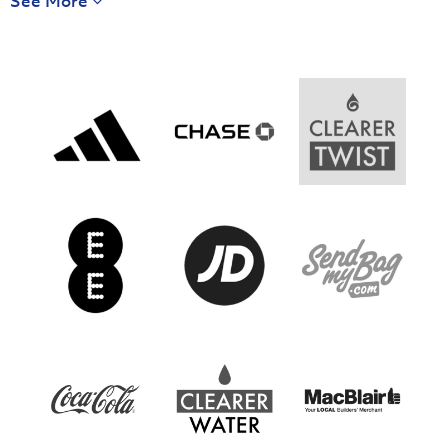
See More
Harry Cavan Youth Cup 2025/26 Round 2
Saturday 27 September 2025,
13:30 PM
Saturday 25 October 2025,
15:00 PM
Newry City
Institute U18
3
5
U18
Armagh City
Glenavon U18
1
3
U18
Harry Cavan Youth Cup 2025/26 Round 1
Harry Cavan Youth Cup 2025/26 Round 2
Saturday 27 September 2025,
13:30 PM
Wednesday 29 October 2025,
20:00 PM
Tristar U18
Portstewart
3
3
U18
Larne U18
St. Luke's U18
4
0
(6 - 5) penalties
Harry Cavan Youth Cup 2025/26 Round 2
Harry Cavan Youth Cup 2025/26 Round 1
Saturday 01 November 2025,
10:30 AM
Saturday 27 September 2025,
13:30 PM
St. Mary's U18
Ballinamallard
2
4
United U18