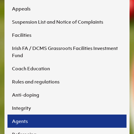
Appeals
Suspension List and Notice of Complaints
Facilities
Irish FA / DCMS Grassroots Facilities Investment
Fund
Coach Education
Rules and regulations
Anti-doping
Integrity
Agents