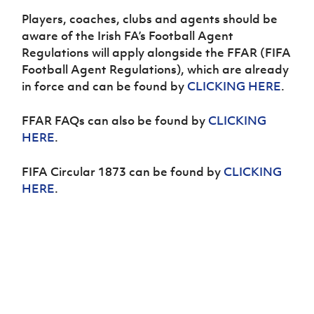
Challenge
women's
Referee
League
Northern
Clubs
Community
Players, coaches, clubs and agents should be
Cup
football
Northern
Educatio
Ireland
TICKETS
H
Cup
Northern
Stay
aware of the Irish FA’s Football Agent
Ireland
Under 17
McComb's
Safeguarding
Internati
Ireland
Onside
Hall of
Regulations will apply alongside the FFAR (FIFA
Men
Coach
Futsal
Subscribe
Women's
Fame
Football Agent Regulations), which are already
Delivering
Ahead
Travel
Football
Northern
in force and can be found by
CLICKING HERE
.
Let
of the
Intermediate
GAWA
Association
Ireland
Newsletter
Them
Game
Cup
Shop
Senior
Play
Northern
FFAR FAQs can also be found by
CLICKING
Women
Irish FA five-year strategy
Walking
fonaCAB
Amateur
HERE
.
Schools
Football
Craig
Football
Northern
Programmes
Find A Club
Stanfield
J
League
Ireland
JD
Department
FIFA Circular 1873 can be found by
CLICKING
Junior Cup
National
Under 19
Howdens
for
HERE
.
Player
Football NI app
Academy
Women
Game
Communities
Harry
Registration
Changer
Cavan
Forms
Northern
Esports
Young
About JD
Programme
Youth Cup
Ireland
Leaders
National
Under 17
Youth
FOTM
Programme
Academy
Women
Football
Fresh
Framework
IrishCupFinal
Start
Through