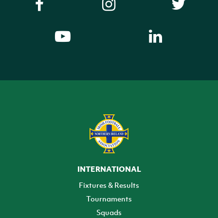
INTERNATIONAL
Fixtures & Results
Tournaments
Squads