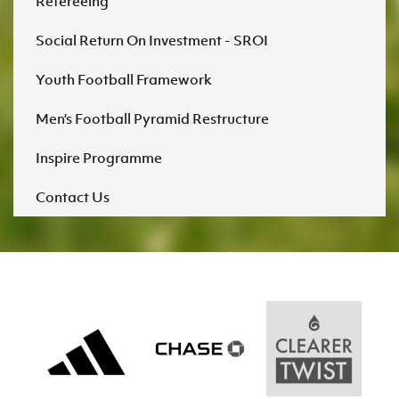
Refereeing
Social Return On Investment - SROI
Youth Football Framework
Men’s Football Pyramid Restructure
Inspire Programme
Contact Us