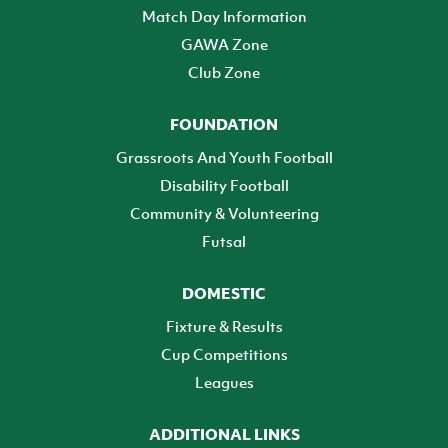
Match Day Information
GAWA Zone
Club Zone
FOUNDATION
Grassroots And Youth Football
Disability Football
Community & Volunteering
Futsal
DOMESTIC
Fixture & Results
Cup Competitions
Leagues
ADDITIONAL LINKS