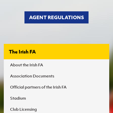
Women’s Euro
Sport
Programme
AGENT REGULATIONS
The Irish FA
About the Irish FA
Association Documents
Official partners of the Irish FA
Stadium
Club Licensing