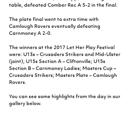
table, defeated Comber Rec A 5-2 in the final.
The plate final went to extra time with
Camlough Rovers eventually defeating
Carnmoney A 2-0.
The winners at the 2017 Let Her Play Festival
were: U13s – Crusaders Strikers and Mid-Ulster
(joint); U15s Section A – Cliftonville; U15s
Section B – Carnmoney Ladies; Masters Cup –
Crusaders Strikers; Masters Plate – Camlough
Rovers.
You can see some highlights from the day in our
gallery below.