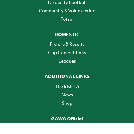
Disability Football
Community & Volunteering
Futsal
DOMESTIC
Fixture & Results
Cup Competitions
Leagues
ADDITIONAL LINKS
The Irish FA
News
Shop
GAWA Official
Make it official! Find out more