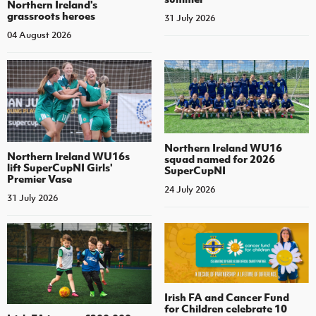
Northern Ireland's
grassroots heroes
31 July 2026
04 August 2026
Northern Ireland WU16
Northern Ireland WU16s
squad named for 2026
lift SuperCupNI Girls'
SuperCupNI
Premier Vase
24 July 2026
31 July 2026
Irish FA and Cancer Fund
for Children celebrate 10