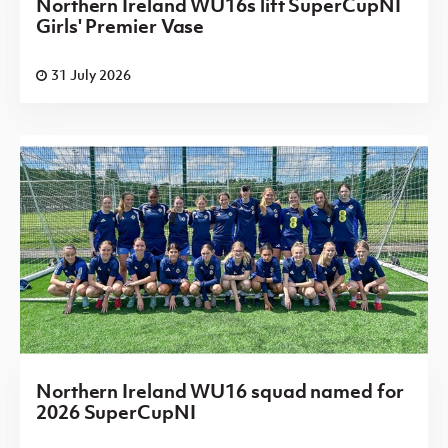
Northern Ireland WU16s lift SuperCupNI
Girls' Premier Vase
31 July 2026
Northern Ireland WU16 squad named for
2026 SuperCupNI