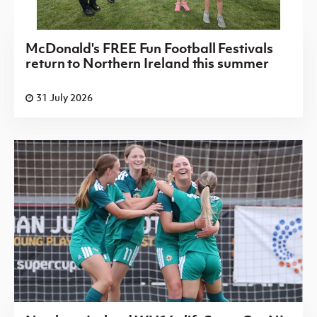
McDonald's FREE Fun Football Festivals
return to Northern Ireland this summer
31 July 2026