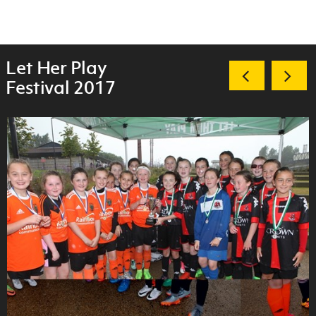
Let Her Play
Festival 2017