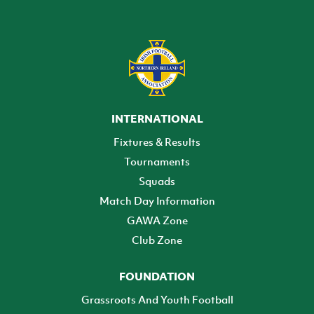
INTERNATIONAL
Fixtures & Results
Tournaments
Squads
Match Day Information
GAWA Zone
Club Zone
FOUNDATION
Grassroots And Youth Football