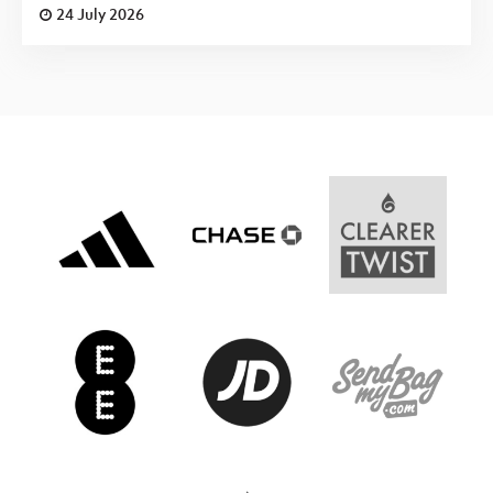
24 July 2026