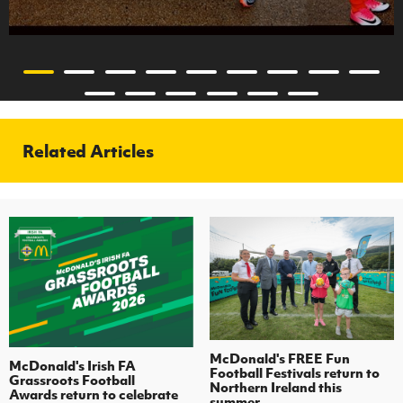
Related Articles
McDonald's FREE Fun
McDonald's Irish FA
Football Festivals return to
Grassroots Football
Northern Ireland this
Awards return to celebrate
summer