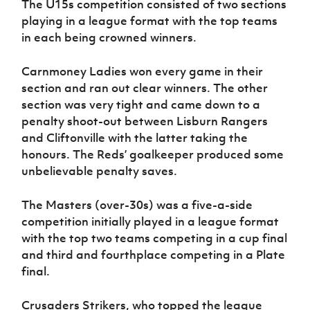
The U15s competition consisted of two sections
playing in a league format with the top teams
in each being crowned winners.
Carnmoney Ladies won every game in their
section and ran out clear winners. The other
section was very tight and came down to a
penalty shoot-out between Lisburn Rangers
and Cliftonville with the latter taking the
honours. The Reds’ goalkeeper produced some
unbelievable penalty saves.
The Masters (over-30s) was a five-a-side
competition initially played in a league format
with the top two teams competing in a cup final
and third and fourthplace competing in a Plate
final.
Crusaders Strikers, who topped the league