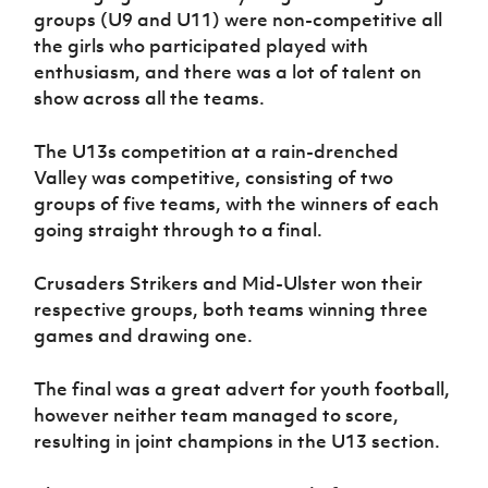
Women’s Euro
groups (U9 and U11) were non-competitive all
Sport
the girls who participated played with
Programme
enthusiasm, and there was a lot of talent on
show across all the teams.
The U13s competition at a rain-drenched
Valley was competitive, consisting of two
groups of five teams, with the winners of each
going straight through to a final.
Crusaders Strikers and Mid-Ulster won their
respective groups, both teams winning three
games and drawing one.
The final was a great advert for youth football,
however neither team managed to score,
resulting in joint champions in the U13 section.