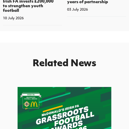
Irish FA invests £200,000
years of partnership
to strengthen youth
03 July 2026
football
10 July 2026
Related News