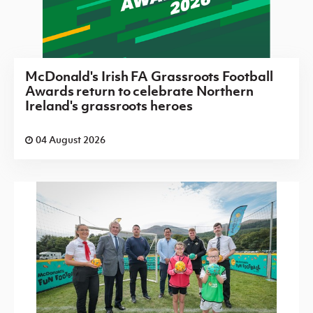
McDonald's Irish FA Grassroots Football
Awards return to celebrate Northern
Ireland's grassroots heroes
04 August 2026