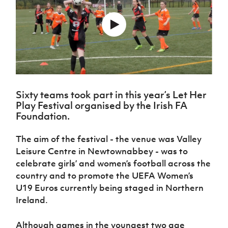
Challenge
women's
Referee
League
Northern
Clubs
Community
Cup
football
Northern
Educatio
Ireland
TICKETS
H
Cup
Northern
Stay
Ireland
Under 17
McComb's
Safeguarding
Internati
Ireland
Onside
Hall of
Men
Coach
Futsal
Subscribe
Women's
Fame
Delivering
Ahead
Travel
Football
Northern
Let
of the
Intermediate
GAWA
Association
Ireland
Newsletter
Them
Game
Cup
Shop
Senior
Play
Northern
Women
Irish FA five-year strategy
Walking
Sixty teams took part in this year’s Let Her
fonaCAB
Amateur
Schools
Play Festival organised by the Irish FA
Football
Craig
Football
Northern
Programmes
Foundation.
Find A Club
Stanfield
J
League
Ireland
JD
Department
Junior Cup
National
Under 19
Howdens
for
Player
The aim of the festival - the venue was Valley
Football NI app
Academy
Women
Game
Communities
Harry
Registration
Leisure Centre in Newtownabbey - was to
Changer
Cavan
Forms
Northern
Esports
celebrate girls’ and women’s football across the
Young
About JD
Programme
Youth Cup
Ireland
Leaders
country and to promote the UEFA Women’s
National
Under 17
Youth
FOTM
Programme
U19 Euros currently being staged in Northern
Academy
Women
Football
Ireland.
Fresh
Framework
IrishCupFinal
Start
Although games in the youngest two age
Through