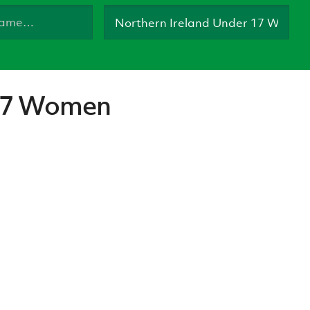
Northern Amateur Football League
Northern Ireland Under 17 Women
Walking Football
Player Registration Forms
Department for
Communities
TICKETS
H
Young Leaders P
 17 Women
Fresh Start Throu
Programme