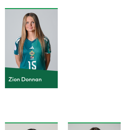
Zion Donnan