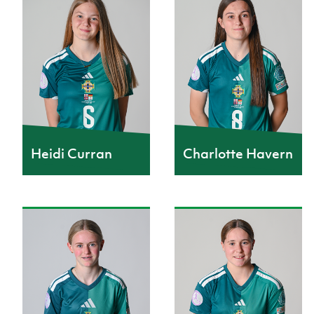
Heidi Curran
Charlotte Havern