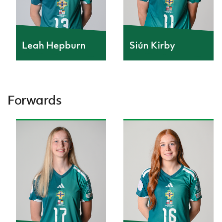
Leah Hepburn
Siún Kirby
Forwards