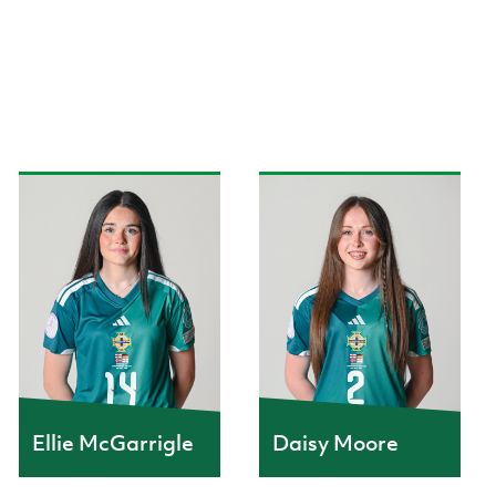
Ellie McGarrigle
Daisy Moore