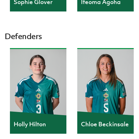
Sophie Glover
Ifeoma Agoha
Defenders
Holly Hilton
Chloe Beckinsale