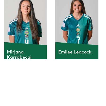
Mirjana
Emilee Leacock
Karrabecaj