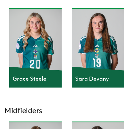
Grace Steele
Sara Devany
Midfielders