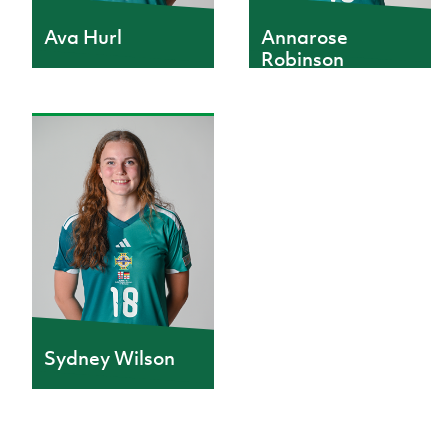
Annarose
Ava Hurl
Robinson
Sydney Wilson