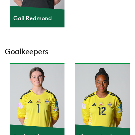
IrishCupFinal
Gail Redmond
Women’s Euro
Goalkeepers