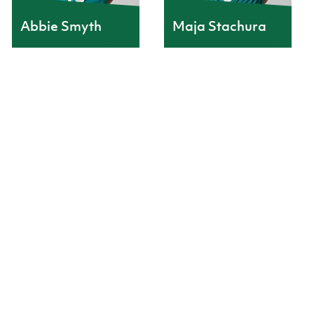
Abbie Smyth
Maja Stachura