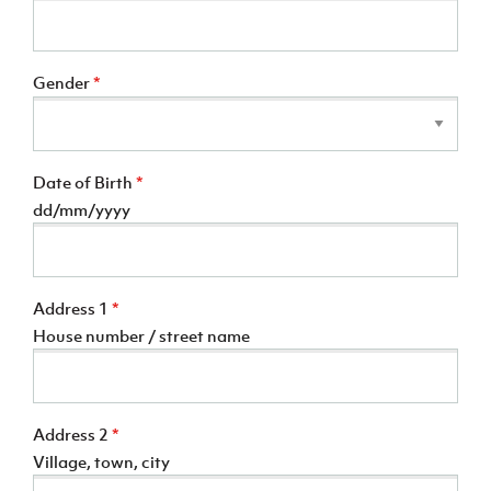
Gender
*
Date of Birth
*
dd/mm/yyyy
Address 1
*
House number / street name
Address 2
*
Village, town, city