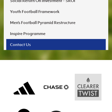
Social Return On Investment - SROI
Youth Football Framework
Men’s Football Pyramid Restructure
Inspire Programme
Contact Us