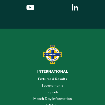
INTERNATIONAL
Fixtures & Results
Tournaments
Squads
Match Day Information