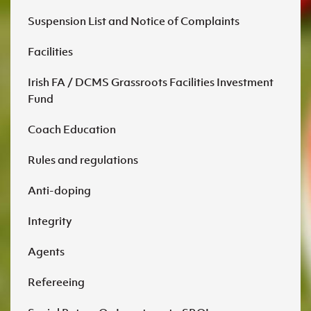
Suspension List and Notice of Complaints
Facilities
Irish FA / DCMS Grassroots Facilities Investment
Fund
Coach Education
Rules and regulations
Anti-doping
Integrity
Agents
Refereeing