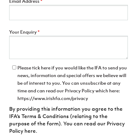
Email Address
*
Your Enquiry
*
Please tick here if you would like the IFA to send you
news, information and special offers we believe will
be of interest to you. You can unsubscribe at any
time and can read our Privacy Policy which here:
https://www.irishfa.com/privacy
By providing this information you agree to the
IFA's Terms & Conditions (relating to the
purpose of the form). You can read our Privacy
Policy here.