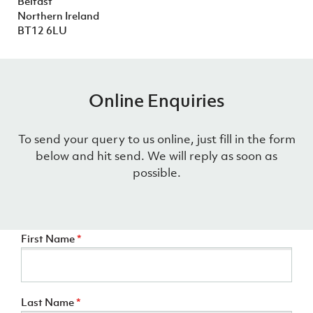
Belfast
Women’s Euro
Sport
Northern Ireland
Programme
BT12 6LU
Online Enquiries
To send your query to us online, just fill in the form
below and hit send. We will reply as soon as
possible.
First Name
*
Last Name
*