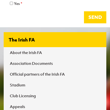
Yes
*
SEND
The Irish FA
About the Irish FA
Association Documents
Official partners of the Irish FA
Stadium
Club Licensing
Appeals