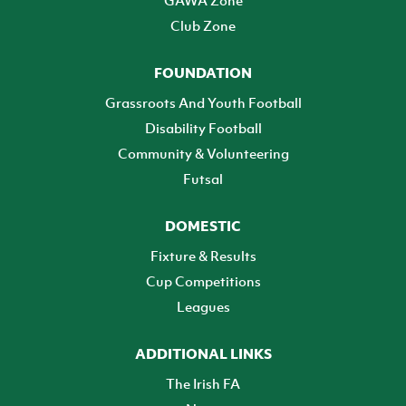
GAWA Zone
Club Zone
FOUNDATION
Grassroots And Youth Football
Disability Football
Community & Volunteering
Futsal
DOMESTIC
Fixture & Results
Cup Competitions
Leagues
ADDITIONAL LINKS
The Irish FA