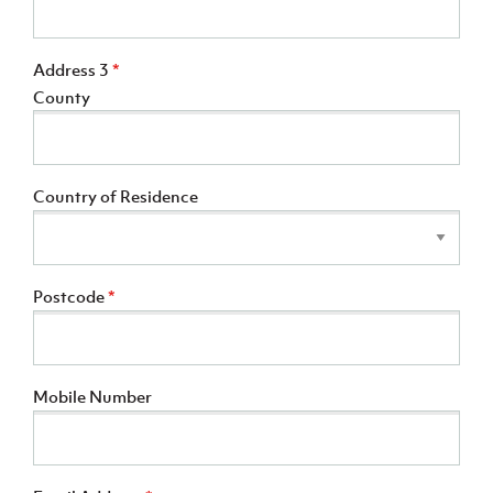
Address 3
*
County
Country of Residence
Postcode
*
Mobile Number