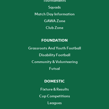
Tournaments
Squads
Match Day Information
GAWA Zone
Club Zone
FOUNDATION
Grassroots And Youth Football
Disability Football
Community & Volunteering
Futsal
DOMESTIC
Fixture & Results
Cup Competitions
Leagues