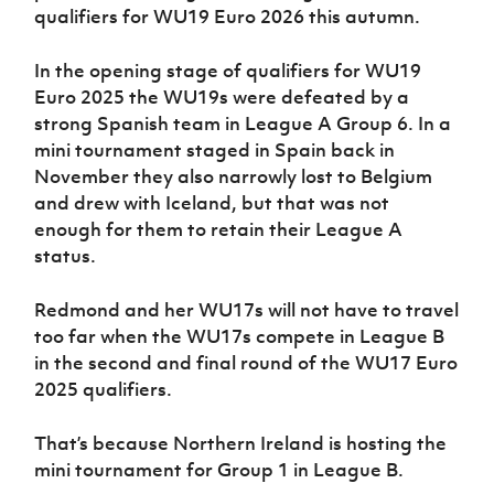
qualifiers for WU19 Euro 2026 this autumn.
In the opening stage of qualifiers for WU19
Euro 2025 the WU19s were defeated by a
strong Spanish team in League A Group 6. In a
mini tournament staged in Spain back in
November they also narrowly lost to Belgium
and drew with Iceland, but that was not
enough for them to retain their League A
status.
Redmond and her WU17s will not have to travel
too far when the WU17s compete in League B
in the second and final round of the WU17 Euro
2025 qualifiers.
That’s because Northern Ireland is hosting the
mini tournament for Group 1 in League B.