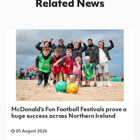
Related News
McDonald's Fun Football Festivals prove a
huge success across Northern Ireland
05 August 2026