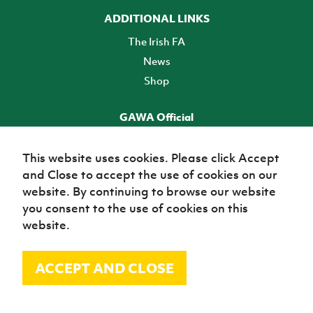
ADDITIONAL LINKS
The Irish FA
News
Shop
GAWA Official
Make it official! Find out more
This website uses cookies. Please click Accept
and Close to accept the use of cookies on our
TICKETS
website. By continuing to browse our website
you consent to the use of cookies on this
website.
ACCEPT AND CLOSE
© Irish Football Association 2026
Site Map
Terms of use
Privacy