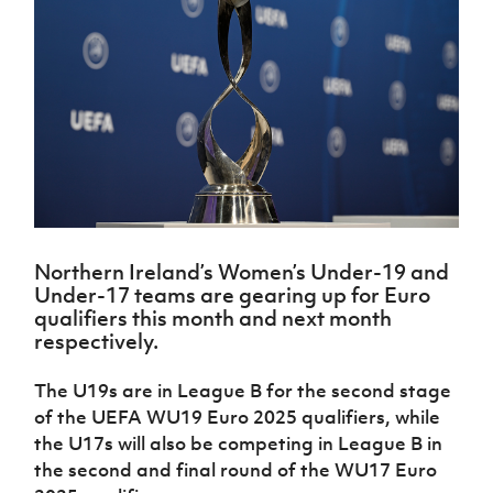
Challenge
women's
Referee
League
Northern
Clubs
Community
Cup
football
Northern
Educatio
Ireland
TICKETS
H
Cup
Northern
Stay
Ireland
Under 17
McComb's
Safeguarding
Internati
Ireland
Onside
Hall of
Men
Coach
Futsal
Subscribe
Women's
Fame
Delivering
Ahead
Travel
Football
Northern
Let
of the
Intermediate
GAWA
Association
Ireland
Newsletter
Them
Game
Cup
Shop
Senior
Play
Northern
Women
Irish FA five-year strategy
Walking
fonaCAB
Amateur
Schools
Football
Craig
Football
Northern
Programmes
Find A Club
Stanfield
J
League
Ireland
JD
Department
Northern Ireland’s Women’s Under-19 and
Junior Cup
National
Under 19
Howdens
for
Under-17 teams are gearing up for Euro
Player
Football NI app
Academy
Women
Game
Communities
qualifiers this month and next month
Harry
Registration
Changer
respectively.
Cavan
Forms
Northern
Esports
Young
About JD
Programme
Youth Cup
Ireland
Leaders
National
The U19s are in League B for the second stage
Under 17
Youth
FOTM
Programme
Academy
of the UEFA WU19 Euro 2025 qualifiers, while
Women
Football
the U17s will also be competing in League B in
Fresh
Framework
IrishCupFinal
Start
the second and final round of the WU17 Euro
Through