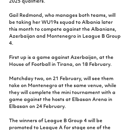
2025 qualifiers.
Women’s Euro
Sport
Programme
Gail Redmond, who manages both teams, will
be taking her WU19s squad to Albania later
this month to compete against the Albanians,
Azerbaijan and Montenegro in League B Group
4.
First up is a game against Azerbaijan, at the
House of Football in Tirana, on 18 February.
Matchday two, on 21 February, will see them
take on Montenegro at the same venue, while
they will complete the mini tournament with a
game against the hosts at Elbasan Arena in
Elbasan on 24 February.
The winners of League B Group 4 will be
promoted to League A for stage one of the