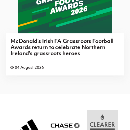
McDonald's Irish FA Grassroots Football
Awards return to celebrate Northern
Ireland's grassroots heroes
04 August 2026