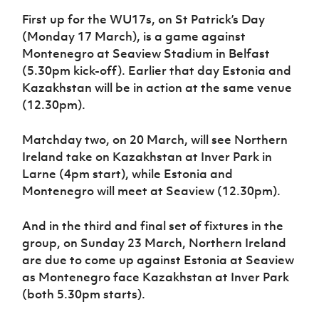
First up for the WU17s, on St Patrick’s Day
(Monday 17 March), is a game against
Montenegro at Seaview Stadium in Belfast
(5.30pm kick-off). Earlier that day Estonia and
Kazakhstan will be in action at the same venue
(12.30pm).
Matchday two, on 20 March, will see Northern
Ireland take on Kazakhstan at Inver Park in
Larne (4pm start), while Estonia and
Montenegro will meet at Seaview (12.30pm).
And in the third and final set of fixtures in the
group, on Sunday 23 March, Northern Ireland
are due to come up against Estonia at Seaview
as Montenegro face Kazakhstan at Inver Park
(both 5.30pm starts).