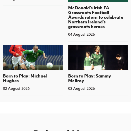
McDonald's Irish FA
Grassroots Football
Awards return to celebrate
Northern Ireland's
grassroots heroes
04 August 2026
Born to Play: Michael
Born to Play: Sammy
Hughes
McIlroy
02 August 2026
02 August 2026