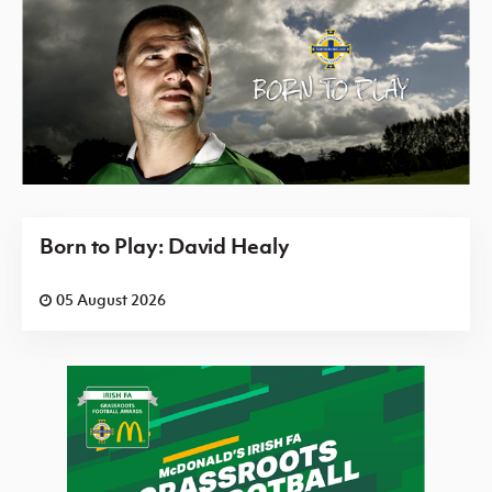
Born to Play: David Healy
05 August 2026