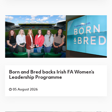
Born and Bred backs Irish FA Women’s
Leadership Programme
05 August 2026