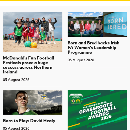
Born and Bred backs Irish
FA Women’s Leadership
Programme
McDonald's Fun Football
05 August 2026
Festivals prove a huge
success across Northern
Ireland
05 August 2026
Born to Play: David Healy
05 August 2026