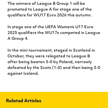
The winners of League B Group 1 will be
promoted to League A for stage one of the
qualifiers for WU17 Euro 2026 this autumn.
In stage one of the UEFA Women’s U17 Euro
2025 qualifiers the WU17s competed in League
A Group 4.
In the mini tournament, staged in Scotland in
October, they were relegated to League B
after being beaten 5-0 by Poland, narrowly
defeated by the Scots (1-0) and then losing 3-0
against Iceland.
Related Articles