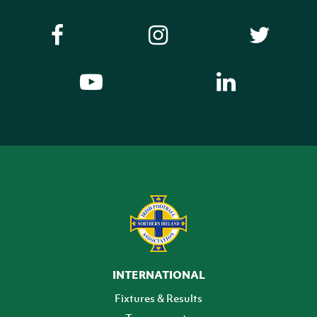
INTERNATIONAL
Fixtures & Results