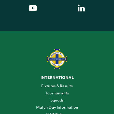
INTERNATIONAL
Fixtures & Results
Tournaments
Squads
Match Day Information