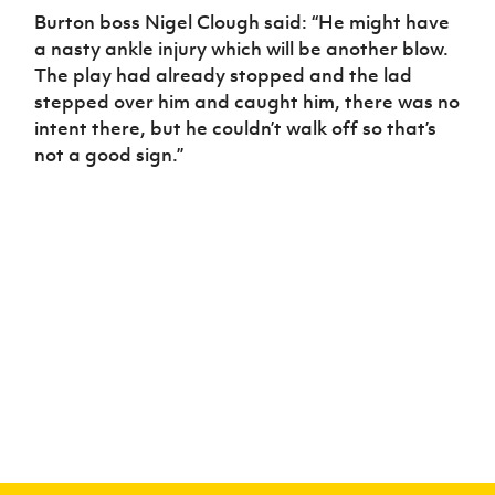
Burton boss Nigel Clough said: “He might have
a nasty ankle injury which will be another blow.
The play had already stopped and the lad
stepped over him and caught him, there was no
intent there, but he couldn’t walk off so that’s
not a good sign.”