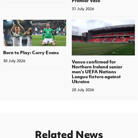
Premier Vase
31 July 2026
Born to Play: Corry Evans
30 July 2026
Venue confirmed for
Northern Ireland senior
men's UEFA Nations
League fixture against
Ukraine
20 July 2026
Related News