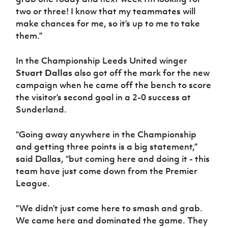
two or three! I know that my teammates will
make chances for me, so it’s up to me to take
them.”
In the Championship Leeds United winger
Stuart Dallas
also got off the mark for the new
campaign when he came off the bench to score
the visitor’s second goal in a 2-0 success at
Sunderland.
“Going away anywhere in the Championship
and getting three points is a big statement,”
said Dallas, “but coming here and doing it - this
team have just come down from the Premier
League.
“We didn’t just come here to smash and grab.
We came here and dominated the game. They