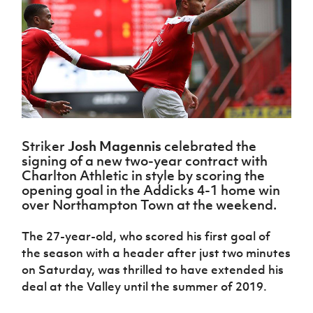
Challenge
women's
Referee
League
Northern
Clubs
Community
Cup
football
Northern
Educatio
Ireland
TICKETS
H
Cup
Northern
Stay
Ireland
Under 17
McComb's
Safeguarding
Internati
Ireland
Onside
Hall of
Men
Coach
Futsal
Subscribe
Women's
Fame
Delivering
Ahead
Travel
Football
Northern
Let
of the
Intermediate
GAWA
Association
Ireland
Newsletter
Them
Game
Cup
Shop
Senior
Play
Northern
Women
Irish FA five-year strategy
Walking
fonaCAB
Amateur
Schools
Football
Striker
Josh Magennis
celebrated the
Craig
Football
Northern
Programmes
Find A Club
signing of a new two-year contract with
Stanfield
J
League
Ireland
JD
Department
Charlton Athletic in style by scoring the
Junior Cup
National
Under 19
Howdens
for
opening goal in the Addicks 4-1 home win
Player
Football NI app
Academy
Women
Game
Communities
Harry
over Northampton Town at the weekend.
Registration
Changer
Cavan
Forms
Northern
Esports
Young
About JD
Programme
Youth Cup
The 27-year-old, who scored his first goal of
Ireland
Leaders
National
Under 17
the season with a header after just two minutes
Youth
FOTM
Programme
Academy
Women
on Saturday, was thrilled to have extended his
Football
Fresh
Framework
deal at the Valley until the summer of 2019.
IrishCupFinal
Start
Through