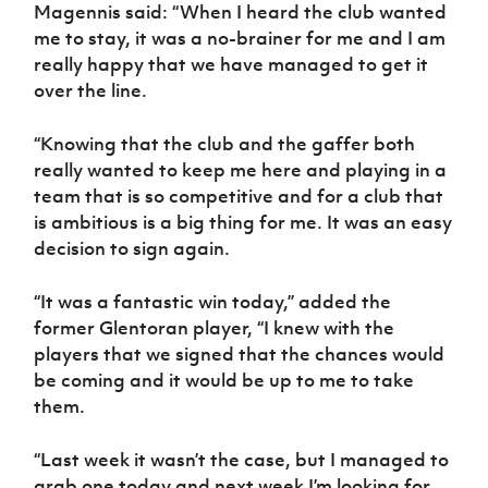
Women’s Euro
Magennis said: “When I heard the club wanted
Sport
me to stay, it was a no-brainer for me and I am
Programme
really happy that we have managed to get it
over the line.
“Knowing that the club and the gaffer both
really wanted to keep me here and playing in a
team that is so competitive and for a club that
is ambitious is a big thing for me. It was an easy
decision to sign again.
“It was a fantastic win today,” added the
former Glentoran player, “I knew with the
players that we signed that the chances would
be coming and it would be up to me to take
them.
“Last week it wasn’t the case, but I managed to
grab one today and next week I’m looking for