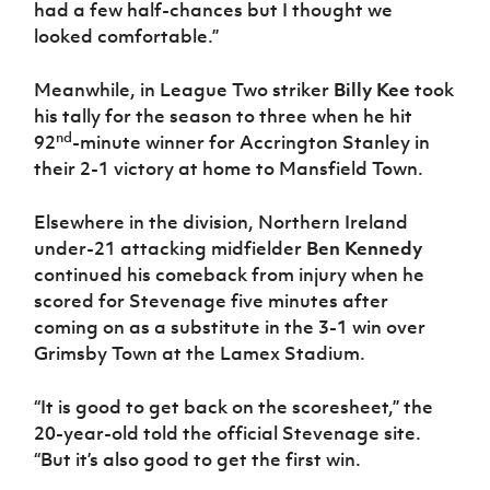
had a few half-chances but I thought we
looked comfortable.”
Meanwhile, in League Two striker
Billy Kee
took
his tally for the season to three when he hit
nd
92
-minute winner for Accrington Stanley in
their 2-1 victory at home to Mansfield Town.
Elsewhere in the division, Northern Ireland
under-21 attacking midfielder
Ben Kennedy
continued his comeback from injury when he
scored for Stevenage five minutes after
coming on as a substitute in the 3-1 win over
Grimsby Town at the Lamex Stadium.
“It is good to get back on the scoresheet,” the
20-year-old told the official Stevenage site.
“But it’s also good to get the first win.