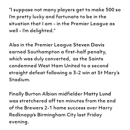
“I suppose not many players get to make 500 so
I’m pretty lucky and fortunate to be in the
situation that I am - in the Premier League as
well - I’m delighted.”
Also in the Premier League
Steven Davis
earned Southampton a first-half penalty,
which was duly converted, as the Saints
condemned West Ham United to a second
straight defeat following a 3-2 win at St Mary’s
Stadium.
Finally Burton Albion midfielder
Matty Lund
was stretchered off ten minutes from the end
of the Brewers 2-1 home success over Harry
Redknapp’s Birmingham City last Friday
evening.