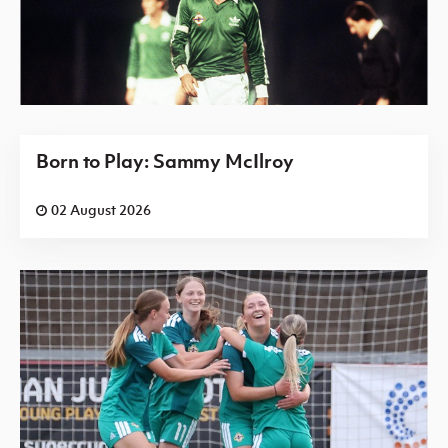
Born to Play: Sammy McIlroy
02 August 2026