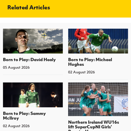
Related Articles
Born to Play: David Healy
Born to Play: Michael
Hughes
05 August 2026
02 August 2026
Born to Play: Sammy
McIlroy
Northern Ireland WU16s
02 August 2026
lift SuperCupNI Girls'