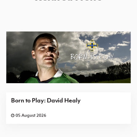
Born to Play: David Healy
05 August 2026