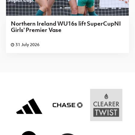
Northern Ireland WU16s lift SuperCupNI
Girls' Premier Vase
31 July 2026