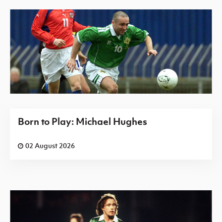
Born to Play: Michael Hughes
02 August 2026