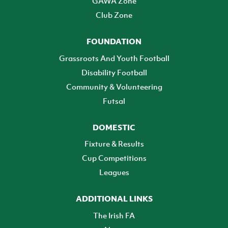
GAWA Zone
Club Zone
FOUNDATION
Grassroots And Youth Football
Disability Football
Community & Volunteering
Futsal
DOMESTIC
Fixture & Results
Cup Competitions
Leagues
ADDITIONAL LINKS
The Irish FA