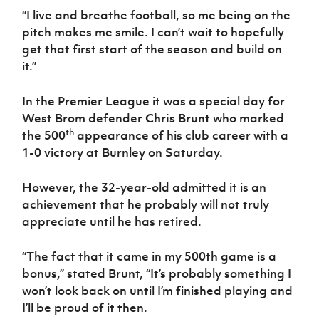
“I live and breathe football, so me being on the
pitch makes me smile. I can’t wait to hopefully
get that first start of the season and build on
it.”
In the Premier League it was a special day for
West Brom defender
Chris Brunt
who marked
th
the 500
appearance of his club career with a
1-0 victory at Burnley on Saturday.
However, the 32-year-old admitted it is an
achievement that he probably will not truly
appreciate until he has retired.
“The fact that it came in my 500th game is a
bonus,” stated Brunt, “It’s probably something I
won’t look back on until I’m finished playing and
I’ll be proud of it then.