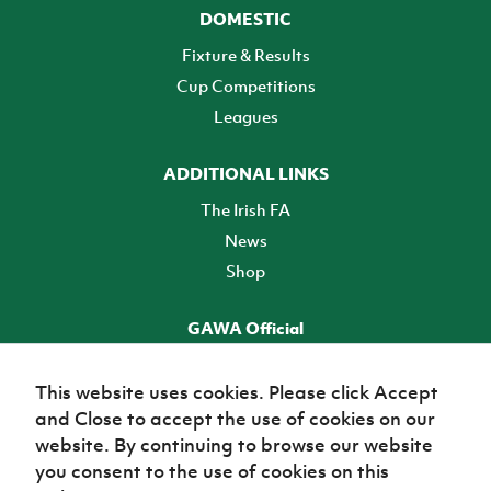
DOMESTIC
Fixture & Results
Cup Competitions
Leagues
ADDITIONAL LINKS
The Irish FA
News
Shop
GAWA Official
Make it official! Find out more
This website uses cookies. Please click Accept
and Close to accept the use of cookies on our
TICKETS
website. By continuing to browse our website
you consent to the use of cookies on this