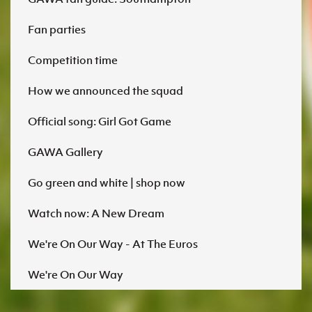
Fan parties
Competition time
How we announced the squad
Official song: Girl Got Game
GAWA Gallery
Go green and white | shop now
Watch now: A New Dream
We're On Our Way - At The Euros
We're On Our Way