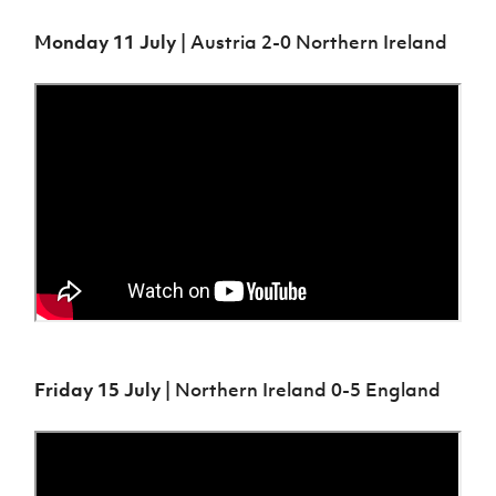
Monday 11 July
| Austria 2-0 Northern Ireland
Friday 15 July
| Northern Ireland 0-5 England