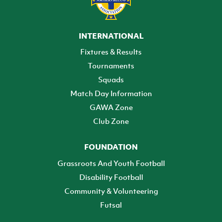
INTERNATIONAL
Fixtures & Results
Tournaments
Squads
Match Day Information
GAWA Zone
Club Zone
FOUNDATION
Grassroots And Youth Football
Disability Football
Community & Volunteering
Futsal