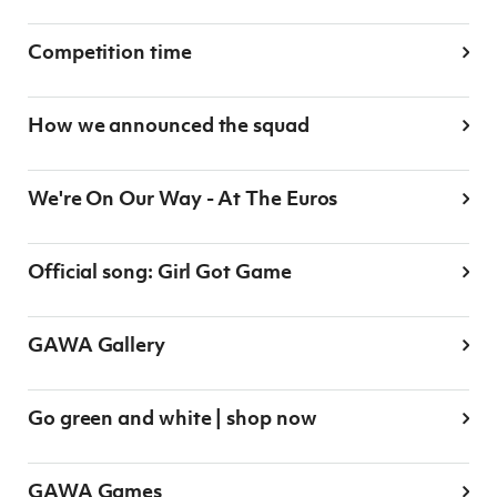
Women’s Euro
Sport
Programme
Competition time
How we announced the squad
We're On Our Way - At The Euros
Official song: Girl Got Game
GAWA Gallery
Go green and white | shop now
GAWA Games