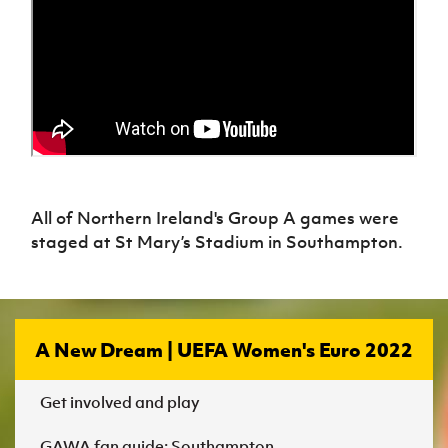
All of Northern Ireland's Group A games were
staged at St Mary’s Stadium in Southampton.
A New Dream | UEFA Women's Euro 2022
Get involved and play
GAWA fan guide: Southampton