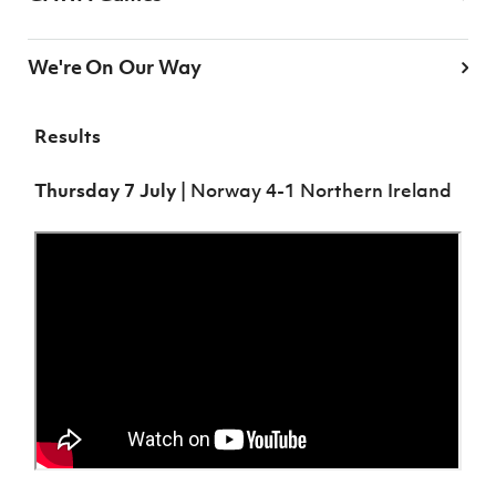
We're On Our Way
Results
Thursday 7 July
| Norway 4-1 Northern Ireland