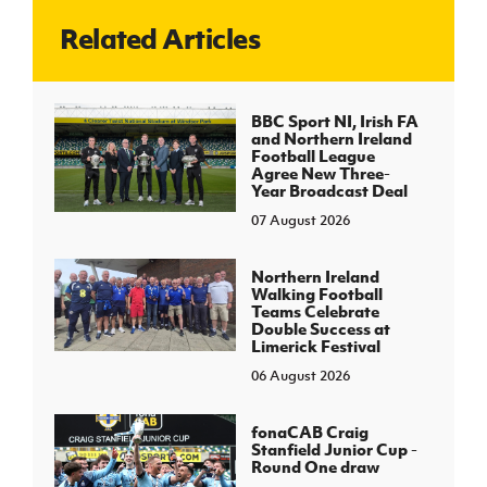
Related Articles
J
JD National Academy
About JD National Academy
BBC Sport NI, Irish FA
rogramme
and Northern Ireland
Football League
gh Sport
Agree New Three-
Year Broadcast Deal
07 August 2026
Northern Ireland
Walking Football
Teams Celebrate
Double Success at
Limerick Festival
06 August 2026
fonaCAB Craig
Stanfield Junior Cup -
Round One draw