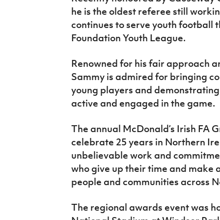
he is the oldest referee still work
continues to serve youth football
Foundation Youth League.
Renowned for his fair approach and
Sammy is admired for bringing co
young players and demonstrating t
active and engaged in the game.
The annual McDonald’s Irish FA G
celebrate 25 years in Northern Ire
unbelievable work and commitment
who give up their time and make 
people and communities across No
The regional awards event was ho