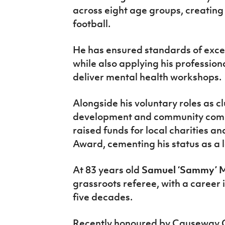
across eight age groups, creating
football.
He has ensured standards of exce
while also applying his profession
deliver mental health workshops.
Alongside his voluntary roles as c
development and community com
raised funds for local charities an
Award, cementing his status as a l
At 83 years old
Samuel ‘Sammy’ M
grassroots referee, with a career 
five decades.
Recently honoured by Causeway C