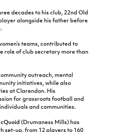
ree decades to his club, 22nd Old
player alongside his father before
.
omen’s teams, contributed to
 role of club secretary more than
 community outreach, mental
ity initiatives, while also
ties at Clarendon. His
sion for grassroots football and
 individuals and communities.
McQuoid
(Drumaness Mills) has
th set-up, from 12 players to 160