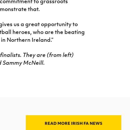
r commitment to grassroots
emonstrate that.
ives us a great opportunity to
tball heroes, who are the beating
 in Northern Ireland.”
inalists. They are (from left)
d Sammy McNeill.
READ MORE IRISH FA NEWS