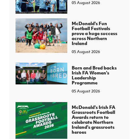
05 August 2026
McDonald's Fun
Football Festivals
prove a huge success
across Northern
Ireland
05 August 2026
Born and Bred backs
Irish FA Women’s
Leadership
Programme
05 August 2026
McDonald's Irish FA
Grassroots Football
Awards return to
celebrate Northern
Ireland's grassroots
heroes