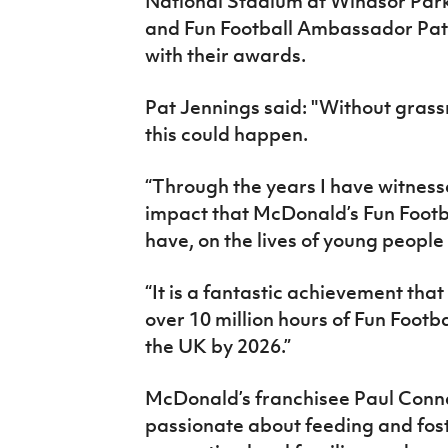
National Stadium at Windsor Park
and Fun Football Ambassador Pat
with their awards.
Pat Jennings said: "Without grassr
this could happen.
“Through the years I have witnesse
impact that McDonald’s Fun Footba
have, on the lives of young people
“It is a fantastic achievement that
over 10 million hours of Fun Footba
the UK by 2026.”
McDonald’s franchisee Paul Conn
passionate about feeding and fos