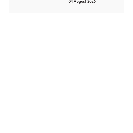
04 August 2026