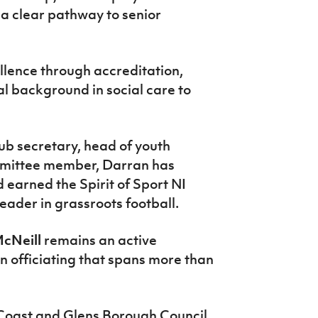
 a clear pathway to senior
llence through accreditation,
al background in social care to
lub secretary, head of youth
mittee member, Darran has
d earned the Spirit of Sport NI
eader in grassroots football.
cNeill
remains an active
in officiating that spans more than
oast and Glens Borough Council,