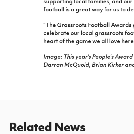
supporting local families, and ou
football is a great way for us to d
“The Grassroots Football Awards g
celebrate our local grassroots foo
heart of the game we all love here
Image: This year’s People's Award f
Darran McQuoid, Brian Kirker an
Related News