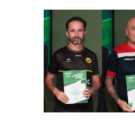
Schools Programmes
fonaCAB Craig Stanfield Junior Cup
Howdens Game Changer
Shop
Harry Cavan Youth Cup
Programme
Youth Football Framework
Subscribe
Newsletter
Irish FA five-year strategy
Find A Club
Football NI app
Esports
FOTM