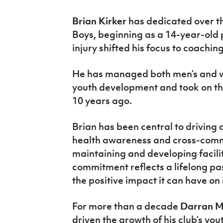
Brian Kirker
has dedicated over th
Boys, beginning as a 14-year-old 
injury shifted his focus to coaching
He has managed both men’s and w
youth development and took on the
10 years ago.
Brian has been central to driving
health awareness and cross-commun
maintaining and developing facili
commitment reflects a lifelong pas
the positive impact it can have on
For more than a decade
Darran 
driven the growth of his club’s you