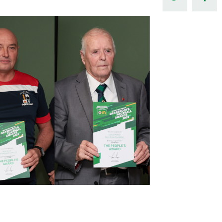
Northern Amateur Football League
Northern Ireland Under 17 Women
Walking Football
Player Registration Forms
Department for
Communities
TICKETS
H
Young Leaders P
Fresh Start Throu
Programme