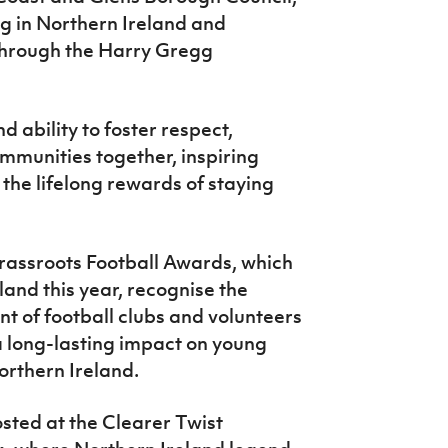
ing in Northern Ireland and
 through the Harry Gregg
 ability to foster respect,
mmunities together, inspiring
he lifelong rewards of staying
rassroots Football Awards, which
land this year, recognise the
 of football clubs and volunteers
a long-lasting impact on young
rthern Ireland.
sted at the Clearer Twist