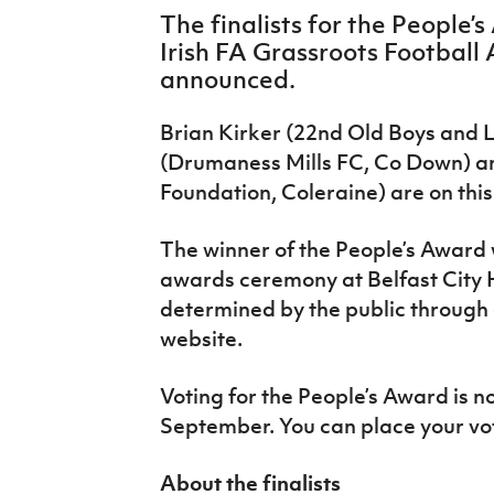
IrishCupFinal
The finalists for the People’
Irish FA Grassroots Football
Women’s Euro
announced.
Brian Kirker (22nd Old Boys and 
(Drumaness Mills FC, Co Down) a
Foundation, Coleraine) are on this 
The winner of the People’s Award 
awards ceremony at Belfast City H
determined by the public through o
website.
Voting for the People’s Award is n
September. You can place your v
About the finalists