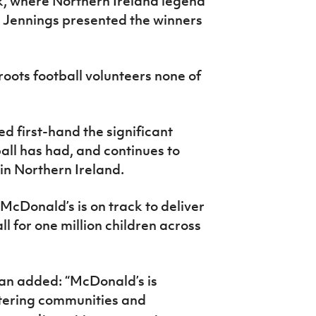
, where Northern Ireland legend
 Jennings presented the winners
oots football volunteers none of
d first-hand the significant
ll has had, and continues to
 in Northern Ireland.
 McDonald’s is on track to deliver
ll for one million children across
an added: “McDonald’s is
tering communities and