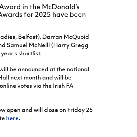
s Award in the McDonald’s
 Awards for 2025 have been
Ladies, Belfast), Darran McQuoid
nd Samuel McNeill (Harry Gregg
year’s shortlist.
will be announced at the national
all next month and will be
nline votes via the Irish FA
ow open and will close on Friday 26
ote
here
.