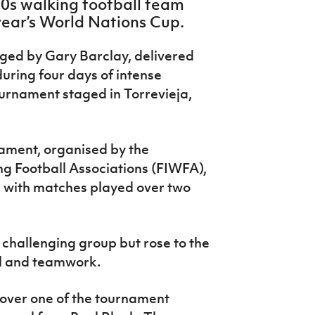
0s walking football team
 year’s World Nations Cup.
ged by Gary Barclay, delivered
ring four days of intense
urnament staged in Torrevieja,
nament, organised by the
ng Football Associations (FIWFA),
, with matches played over two
 challenging group but rose to the
ll and teamwork.
over one of the tournament