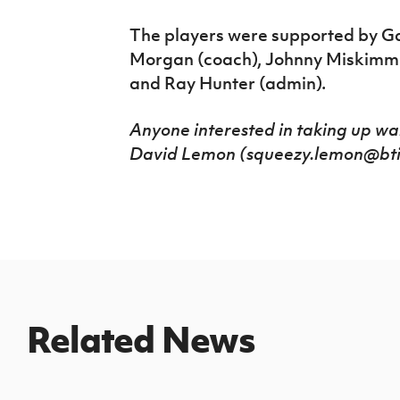
The players were supported by G
Morgan (coach), Johnny Miskimmi
and Ray Hunter (admin).
Anyone interested in taking up wa
David Lemon (squeezy.lemon@btint
Related News