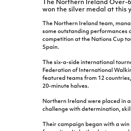
The Northern Ireland Over-6
IrishCupFinal
won the silver medal at this
Women’s Euro
The Northern Ireland team, mana
some outstanding performances du
competition at the Nations Cup to
Spain.
The six-a-side international tour
Federation of International Walki
featured teams from 12 countries
20-minute halves.
Northern Ireland were placed in a
challenge with determination, ski
Their campaign began with a win 