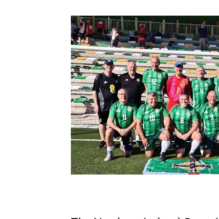
Schools Programmes
fonaCAB Craig Stanfield Junior Cup
Howdens Game Changer
Shop
Harry Cavan Youth Cup
Programme
Youth Football Framework
Subscribe
Newsletter
Irish FA five-year strategy
Find A Club
Football NI app
Esports
FOTM