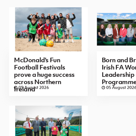
McDonald's Fun
Born and B
Football Festivals
Irish FA Wo
prove a huge success
Leadership
across Northern
Programm
05 August 2026
05 August 202
Ireland