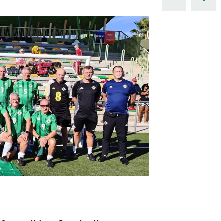
Northern Amateur Football League
Northern Ireland Under 17 Women
Walking Football
Player Registration Forms
Department for
Communities
TICKETS
H
Young Leaders P
Fresh Start Throu
Programme