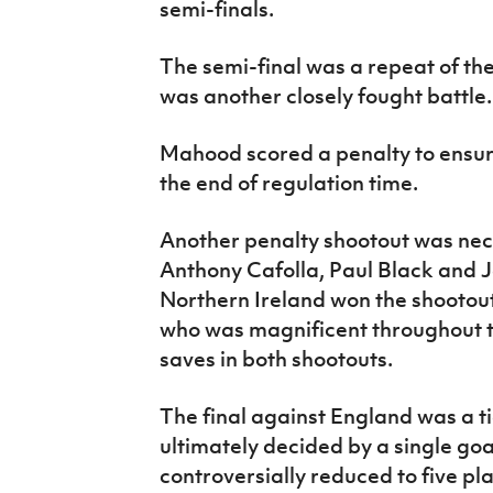
semi-finals.
The semi-final was a repeat of the
was another closely fought battle.
Mahood scored a penalty to ensur
the end of regulation time.
Another penalty shootout was nec
Anthony Cafolla, Paul Black and J
Northern Ireland won the shootout
who was magnificent throughout t
saves in both shootouts.
The final against England was a ti
ultimately decided by a single go
controversially reduced to five pl