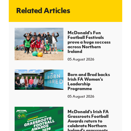
Related Articles
J
JD National Academy
About JD National Academy
McDonald's Fun
rogramme
Football Festivals
prove a huge success
gh Sport
across Northern
Ireland
05 August 2026
Born and Bred backs
Irish FA Women’s
Leadership
Programme
05 August 2026
McDonald's Irish FA
Grassroots Football
Awards return to
celebrate Northern
Ireland's grassroots