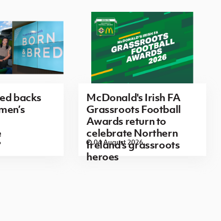
red backs
McDonald's Irish FA
men’s
Grassroots Football
Awards return to
e
celebrate Northern
6
04 August 2026
Ireland's grassroots
heroes