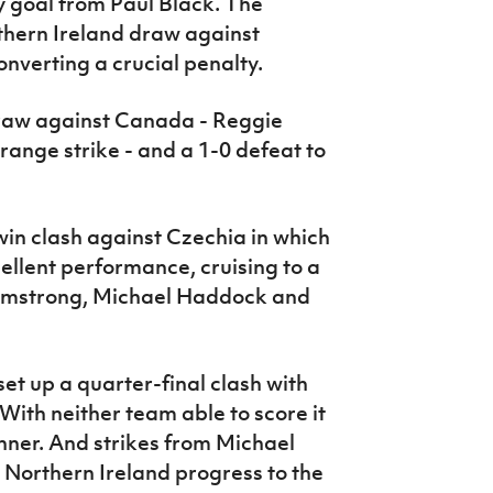
ly goal from Paul Black. The
hern Ireland draw against
nverting a crucial penalty.
raw against Canada - Reggie
range strike - and a 1-0 defeat to
in clash against Czechia in which
llent performance, cruising to a
Armstrong, Michael Haddock and
 set up a quarter-final clash with
With neither team able to score it
nner. And strikes from Michael
Northern Ireland progress to the