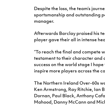
Despite the loss, the team’s journ
sportsmanship and outstanding p
manager.
Afterwards Barclay praised his tea
player gave their all in intense he
“To reach the final and compete w
testament to their character and
success on the world stage I hope
inspire more players across the co
The Northern Ireland Over-60s wa
Ken Armstrong, Ray Ritchie, Ian B
Dornan, Paul Black, Anthony Caf
Mahood, Danny McCann and Mic