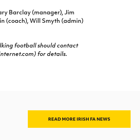
ary Barclay (manager), Jim
n (coach), Will Smyth (admin)
lking football should contact
ernet.com) for details.
READ MORE IRISH FA NEWS