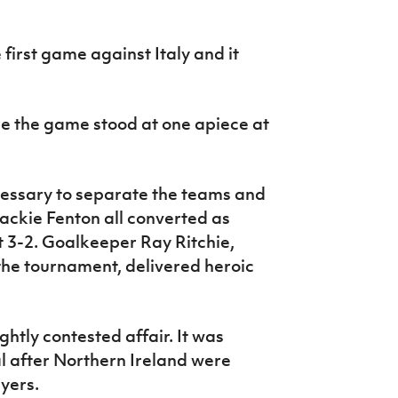
 first game against Italy and it
e the game stood at one apiece at
essary to separate the teams and
ackie Fenton all converted as
 3-2. Goalkeeper Ray Ritchie,
he tournament, delivered heroic
ghtly contested affair. It was
al after Northern Ireland were
ayers.