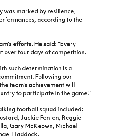
ey was marked by resilience,
erformances, according to the
m’s efforts. He said: “Every
at over four days of competition.
ith such determination is a
 commitment. Following our
 the team’s achievement will
untry to participate in the game."
lking football squad included:
ustard, Jackie Fenton, Reggie
olla, Gary McKeown, Michael
hael Haddock.