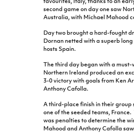
favourites, Italy, thanks to an ear
second game on day one saw Nort
Australia, with Michael Mahood co
Day two brought a hard-fought d
Dornan netted with a superb long 
hosts Spain.
The third day began with a must-w
Northern Ireland produced an exce
3-0 victory with goals from Ken 
Anthony Cafolla.
A third-place finish in their group
one of the seeded teams, France. 
was penalties to determine the wi
Mahood and Anthony Cafolla saw 