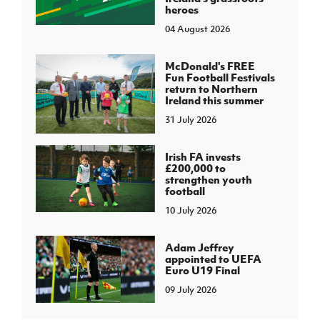
heroes
04 August 2026
McDonald's FREE
Fun Football Festivals
return to Northern
Ireland this summer
31 July 2026
Irish FA invests
£200,000 to
strengthen youth
football
10 July 2026
Adam Jeffrey
appointed to UEFA
Euro U19 Final
09 July 2026