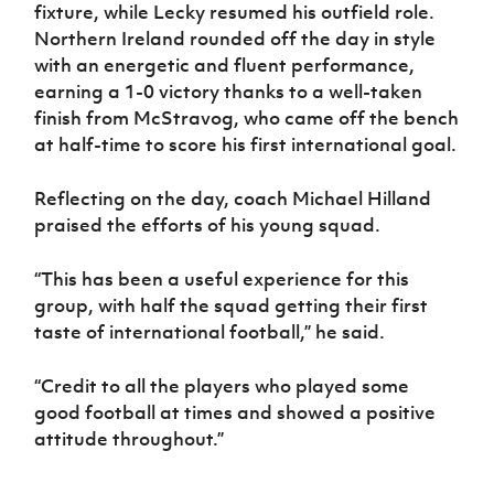
fixture, while Lecky resumed his outfield role.
Northern Ireland rounded off the day in style
with an energetic and fluent performance,
earning a 1-0 victory thanks to a well-taken
finish from McStravog, who came off the bench
at half-time to score his first international goal.
Reflecting on the day, coach Michael Hilland
praised the efforts of his young squad.
“This has been a useful experience for this
group, with half the squad getting their first
taste of international football,” he said.
“Credit to all the players who played some
good football at times and showed a positive
attitude throughout.”