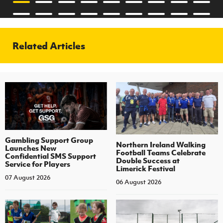
Related Articles
Gambling Support Group
Northern Ireland Walking
Launches New
Football Teams Celebrate
Confidential SMS Support
Double Success at
Service for Players
Limerick Festival
07 August 2026
06 August 2026