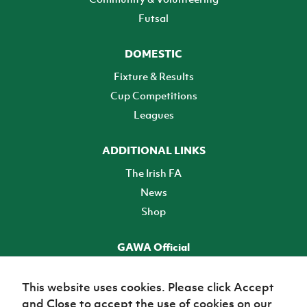
Futsal
DOMESTIC
Fixture & Results
Cup Competitions
Leagues
ADDITIONAL LINKS
The Irish FA
News
Shop
GAWA Official
Make it official! Find out more
This website uses cookies. Please click Accept
and Close to accept the use of cookies on our