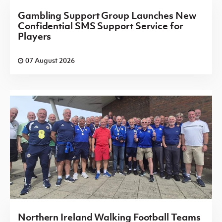
Gambling Support Group Launches New
Confidential SMS Support Service for
Players
07 August 2026
Northern Ireland Walking Football Teams