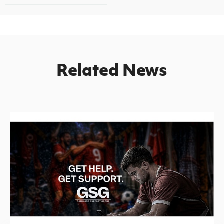
Related News