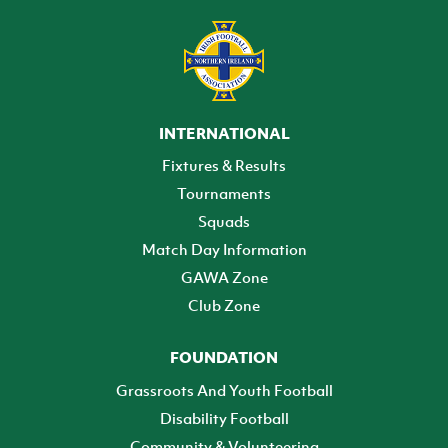
INTERNATIONAL
Fixtures & Results
Tournaments
Squads
Match Day Information
GAWA Zone
Club Zone
FOUNDATION
Grassroots And Youth Football
Disability Football
Community & Volunteering