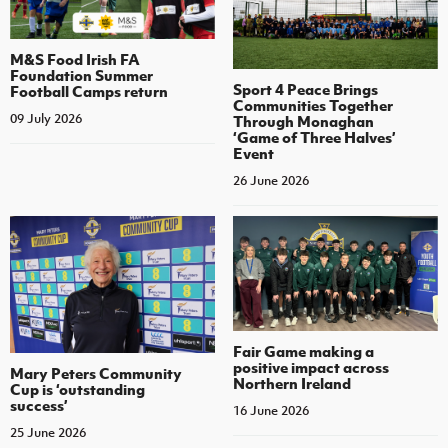
M&S Food Irish FA
Foundation Summer
Sport 4 Peace Brings
Football Camps return
Communities Together
09 July 2026
Through Monaghan
‘Game of Three Halves’
Event
26 June 2026
Fair Game making a
positive impact across
Mary Peters Community
Northern Ireland
Cup is ‘outstanding
success’
16 June 2026
25 June 2026