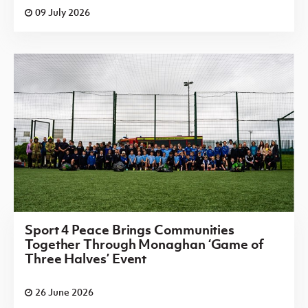
09 July 2026
Sport 4 Peace Brings Communities
Together Through Monaghan ‘Game of
Three Halves’ Event
26 June 2026