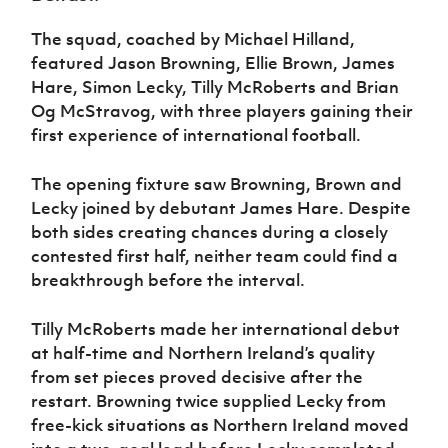
Women’s Euro
Sport
The squad, coached by Michael Hilland,
Programme
featured Jason Browning, Ellie Brown, James
Hare, Simon Lecky, Tilly McRoberts and Brian
Og McStravog, with three players gaining their
first experience of international football.
The opening fixture saw Browning, Brown and
Lecky joined by debutant James Hare. Despite
both sides creating chances during a closely
contested first half, neither team could find a
breakthrough before the interval.
Tilly McRoberts made her international debut
at half-time and Northern Ireland’s quality
from set pieces proved decisive after the
restart. Browning twice supplied Lecky from
free-kick situations as Northern Ireland moved