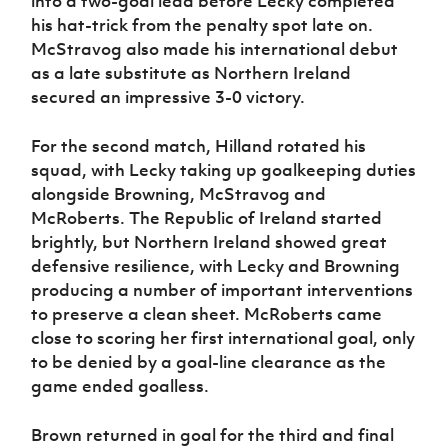
into a two-goal lead before Lecky completed
his hat-trick from the penalty spot late on.
McStravog also made his international debut
as a late substitute as Northern Ireland
secured an impressive 3-0 victory.
For the second match, Hilland rotated his
squad, with Lecky taking up goalkeeping duties
alongside Browning, McStravog and
McRoberts. The Republic of Ireland started
brightly, but Northern Ireland showed great
defensive resilience, with Lecky and Browning
producing a number of important interventions
to preserve a clean sheet. McRoberts came
close to scoring her first international goal, only
to be denied by a goal-line clearance as the
game ended goalless.
Brown returned in goal for the third and final