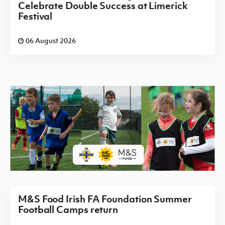
Celebrate Double Success at Limerick
Festival
06 August 2026
M&S Food Irish FA Foundation Summer
Football Camps return