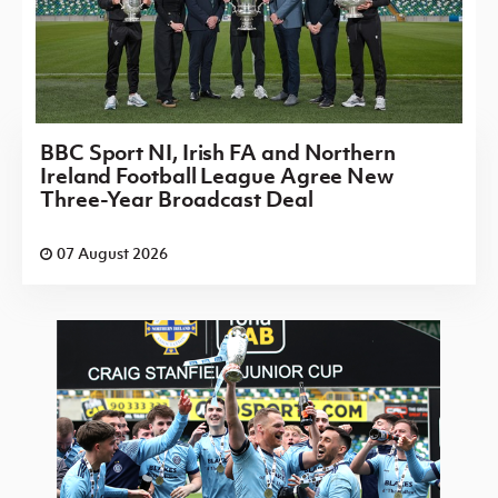
BBC Sport NI, Irish FA and Northern
Ireland Football League Agree New
Three-Year Broadcast Deal
07 August 2026