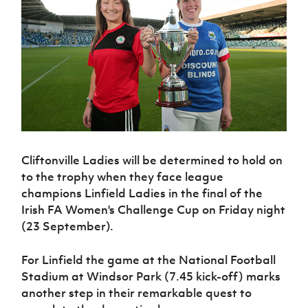
Challenge
women's
Referee
League
Northern
Clubs
Community
Cup
football
Northern
Educatio
Ireland
TICKETS
H
Cup
Northern
Stay
Ireland
Under 17
McComb's
Safeguarding
Internati
Ireland
Onside
Hall of
Men
Coach
Futsal
Subscribe
Women's
Fame
Delivering
Ahead
Travel
Football
Northern
Let
of the
Intermediate
GAWA
Association
Ireland
Newsletter
Them
Game
Cup
Shop
Senior
Play
Northern
Women
Irish FA five-year strategy
Walking
fonaCAB
Amateur
Schools
Football
Craig
Football
Northern
Programmes
Find A Club
Stanfield
Cliftonville Ladies will be determined to hold on
J
League
Ireland
JD
Department
Junior Cup
to the trophy when they face league
National
Under 19
Howdens
for
Player
Football NI app
Academy
champions Linfield Ladies in the final of the
Women
Game
Communities
Harry
Registration
Irish FA Women's Challenge Cup on Friday night
Changer
Cavan
Forms
Northern
Esports
Young
About JD
Programme
(23 September).
Youth Cup
Ireland
Leaders
National
Under 17
Youth
FOTM
Programme
Academy
For Linfield the game at the National Football
Women
Football
Stadium at Windsor Park (7.45 kick-off) marks
Fresh
Framework
IrishCupFinal
Start
another step in their remarkable quest to
Through