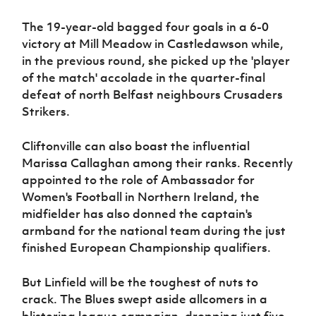
The 19-year-old bagged four goals in a 6-0
victory at Mill Meadow in Castledawson while,
in the previous round, she picked up the 'player
of the match' accolade in the quarter-final
defeat of north Belfast neighbours Crusaders
Strikers.
Cliftonville can also boast the influential
Marissa Callaghan among their ranks. Recently
appointed to the role of Ambassador for
Women's Football in Northern Ireland, the
midfielder has also donned the captain's
armband for the national team during the just
finished European Championship qualifiers.
But Linfield will be the toughest of nuts to
crack. The Blues swept aside allcomers in a
blistering league campaign, dropping just five