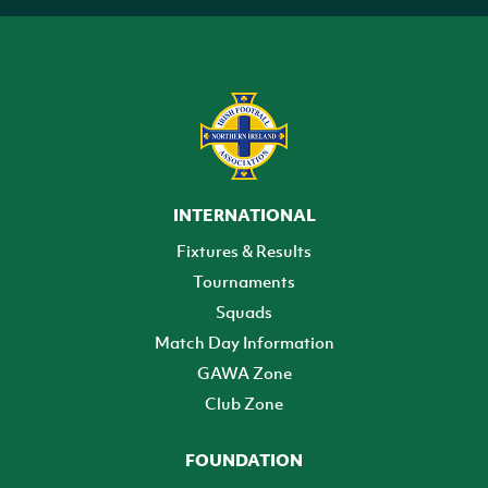
INTERNATIONAL
Fixtures & Results
Tournaments
Squads
Match Day Information
GAWA Zone
Club Zone
FOUNDATION