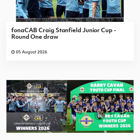
fonaCAB Craig Stanfield Junior Cup -
Round One draw
05 August 2026