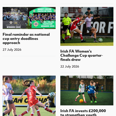
Final reminder as national
cup entry deadlines
approach
27 July 2026
Irish FA Women's
Challenge Cup quarter-
finals draw
22 July 2026
Irish FA invests £200,000
to strengthen youth