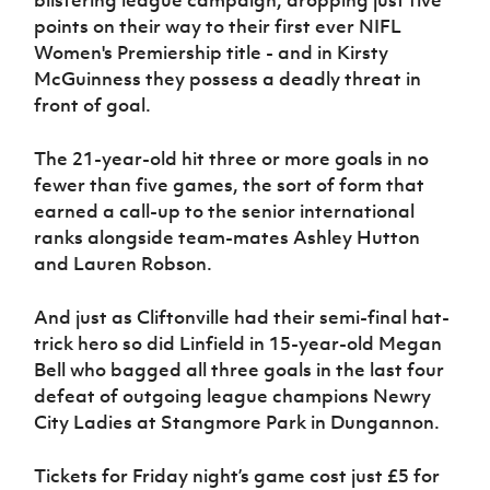
points on their way to their first ever NIFL
Women's Premiership title - and in Kirsty
McGuinness they possess a deadly threat in
front of goal.
The 21-year-old hit three or more goals in no
fewer than five games, the sort of form that
earned a call-up to the senior international
ranks alongside team-mates Ashley Hutton
and Lauren Robson.
And just as Cliftonville had their semi-final hat-
trick hero so did Linfield in 15-year-old Megan
Bell who bagged all three goals in the last four
defeat of outgoing league champions Newry
City Ladies at Stangmore Park in Dungannon.
Tickets for Friday night’s game cost just £5 for