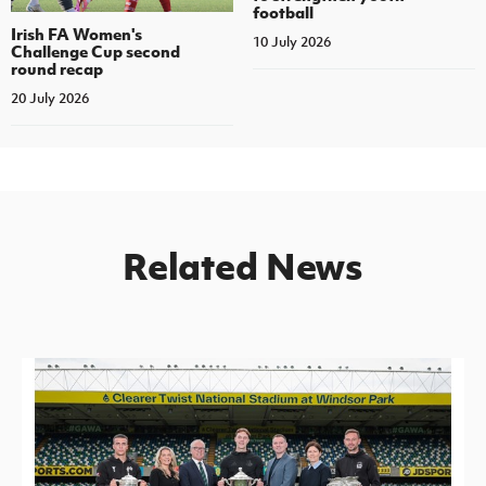
football
Irish FA Women's
10 July 2026
Challenge Cup second
round recap
20 July 2026
Related News