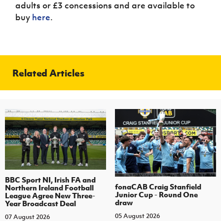
adults or £3 concessions and are available to
buy
here
.
Related Articles
BBC Sport NI, Irish FA and
fonaCAB Craig Stanfield
Northern Ireland Football
Junior Cup - Round One
League Agree New Three-
draw
Year Broadcast Deal
05 August 2026
07 August 2026