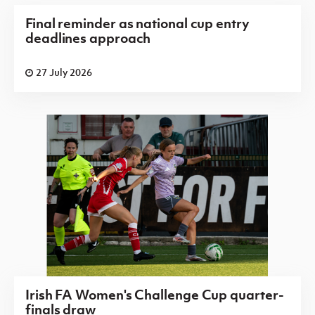
Final reminder as national cup entry
deadlines approach
27 July 2026
Irish FA Women's Challenge Cup quarter-
finals draw