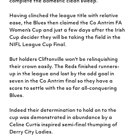
complete the domestic clean sweep.
Women’s Euro
Sport
Programme
Having clinched the league title with relative
ease, the Blues then claimed the Co Antrim FA
Women’s Cup and just a few days after the Irish
Cup decider they will be taking the field in the
NIFL League Cup Final.
But holders Cliftonville won't be relinquishing
their crown easily. The Reds finished runners-
up in the league and lost by the odd goal in
seven in the Co Antrim final so they have a
score to settle with the so far all-conquering
Blues.
Indeed their determination to hold on to the
cup was demonstrated in abundance by a
Celine Curtis inspired semi-final thumping of
Derry City Ladies.