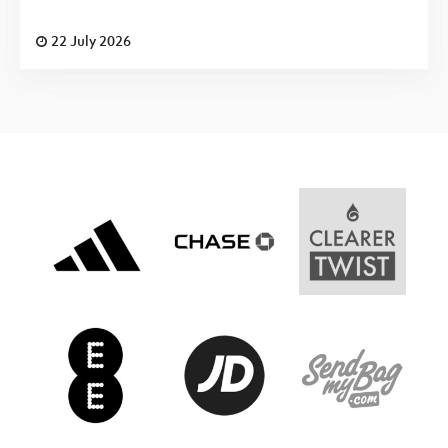
22 July 2026