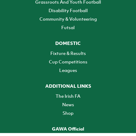
Grassroots And Youth Football
Disability Football
Community & Volunteering
Futsal
DOMESTIC
Fixture & Results
Cup Competitions
Leagues
ADDITIONAL LINKS
The Irish FA
News
Shop
GAWA Official