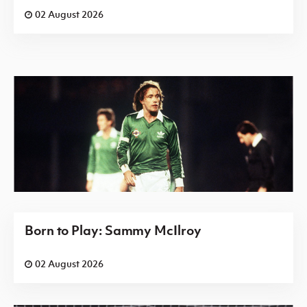
02 August 2026
Born to Play: Sammy McIlroy
02 August 2026