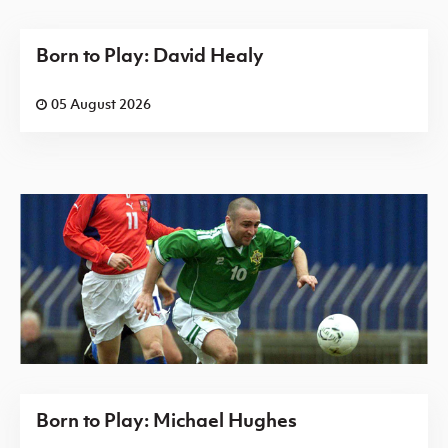
Born to Play: David Healy
05 August 2026
Born to Play: Michael Hughes