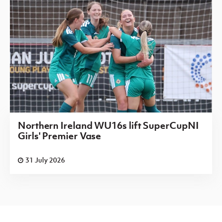
Northern Ireland WU16s lift SuperCupNI
Girls' Premier Vase
31 July 2026