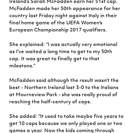
Ireland’s Sarah McFadden earn her 51st cap.
McFadden made her 50th appearance for her
country last Friday night against Italy in their
final home game of the UEFA Women's
European Championship 2017 qualifiers.
She explained: “I was actually very emotional
as I’ve waited a long time to get to my 50th
cap. It was great to finally get to that
milestone.”
McFadden said although the result wasn’t the
best - Northern Ireland lost 3-0 to the Italians
at Mourneview Park - she was really proud of
reaching the half-century of caps.
She added: “It used to take maybe five years to
get 10 caps because we only played one or two
games a year. Now the kids coming through