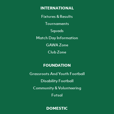
INTERNATIONAL
Fixtures & Results
Tournaments
Squads
Match Day Information
GAWA Zone
Club Zone
FOUNDATION
Grassroots And Youth Football
Disability Football
Community & Volunteering
Futsal
DOMESTIC