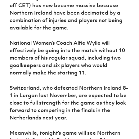
Women’s Euro
off CET) has now become massive because
Sport
Northern Ireland have been decimated by a
Programme
combination of injuries and players not being
available for the game.
National Women’s Coach Alfie Wylie will
effectively be going into the match without 10
members of his regular squad, including two
goalkeepers and six players who would
normally make the starting 11.
Switzerland, who defeated Northern Ireland 8-
1 in Lurgan last November, are expected to be
close to full strength for the game as they look
forward to competing in the finals in the
Netherlands next year.
Meanwhile, tonight’s game will see Northern