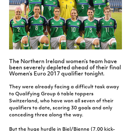
Challenge
women's
Referee
League
Northern
Clubs
Community
Cup
football
Northern
Educatio
Ireland
TICKETS
H
Cup
Northern
Stay
Ireland
Under 17
McComb's
Safeguarding
Internati
Ireland
Onside
Hall of
Men
Coach
Futsal
Subscribe
Women's
Fame
Delivering
Ahead
Travel
Football
Northern
Let
of the
Intermediate
GAWA
Association
Ireland
Newsletter
Them
Game
Cup
Shop
Senior
Play
Northern
Women
Irish FA five-year strategy
Walking
fonaCAB
Amateur
Schools
Football
The Northern Ireland women’s team have
Craig
Football
Northern
Programmes
Find A Club
been severely depleted ahead of their final
Stanfield
J
League
Ireland
JD
Department
Women’s Euro 2017 qualifier tonight.
Junior Cup
National
Under 19
Howdens
for
Player
Football NI app
Academy
Women
Game
Communities
Harry
Registration
They were already facing a difficult task away
Changer
Cavan
Forms
Northern
to Qualifying Group 6 table toppers
Esports
Young
About JD
Programme
Youth Cup
Ireland
Switzerland, who have won all seven of their
Leaders
National
Under 17
Youth
FOTM
Programme
qualifiers to date, scoring 30 goals and only
Academy
Women
Football
conceding three along the way.
Fresh
Framework
IrishCupFinal
Start
But the huge hurdle in Biel/Bienne (7.00 kick-
Through