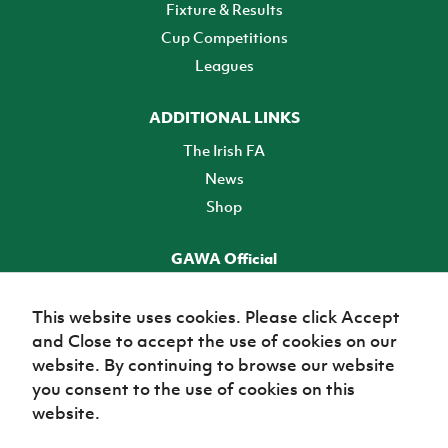
Fixture & Results
Cup Competitions
Leagues
ADDITIONAL LINKS
The Irish FA
News
Shop
GAWA Official
Make it official! Find out more
This website uses cookies. Please click Accept
and Close to accept the use of cookies on our
TICKETS
website. By continuing to browse our website
you consent to the use of cookies on this
website.