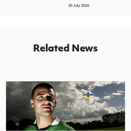
20 July 2026
Related News