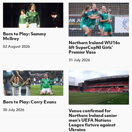
Born to Play: Sammy
McIlroy
Northern Ireland WU16s
02 August 2026
lift SuperCupNI Girls'
Premier Vase
31 July 2026
Born to Play: Corry Evans
30 July 2026
Venue confirmed for
Northern Ireland senior
men's UEFA Nations
League fixture against
Ukraine