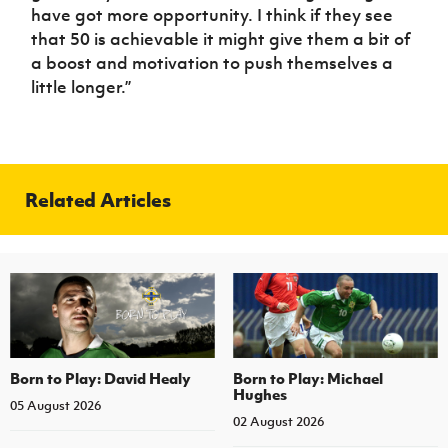
have got more opportunity. I think if they see
that 50 is achievable it might give them a bit of
a boost and motivation to push themselves a
little longer.”
Related Articles
Born to Play: David Healy
Born to Play: Michael
Hughes
05 August 2026
02 August 2026