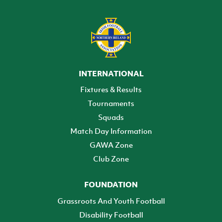
INTERNATIONAL
Fixtures & Results
Tournaments
Squads
Match Day Information
GAWA Zone
Club Zone
FOUNDATION
Grassroots And Youth Football
Disability Football