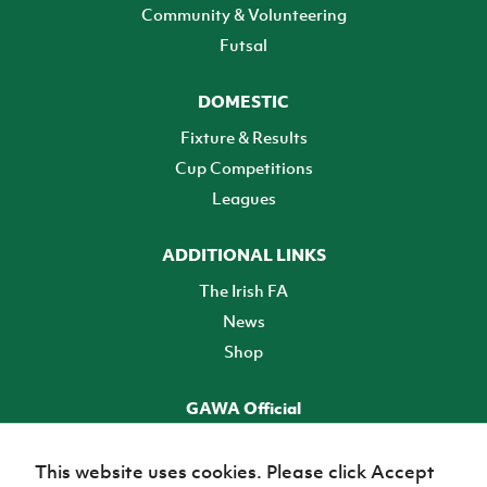
Community & Volunteering
Futsal
DOMESTIC
Fixture & Results
Cup Competitions
Leagues
ADDITIONAL LINKS
The Irish FA
News
Shop
GAWA Official
Make it official! Find out more
This website uses cookies. Please click Accept