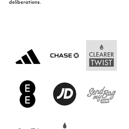
deliberations.
Women’s Euro
Sport
Programme