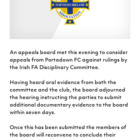
Challenge
women's
Referee
League
Northern
Clubs
Community
Cup
football
Northern
Educatio
Ireland
TICKETS
H
Cup
Northern
Stay
Ireland
Under 17
McComb's
Safeguarding
Internati
Ireland
Onside
Hall of
Men
Coach
Futsal
Subscribe
Women's
Fame
Delivering
Ahead
Travel
Football
Northern
Let
of the
Intermediate
GAWA
Association
Ireland
Newsletter
Them
Game
Cup
Shop
Senior
An appeals board met this evening to consider
Play
Northern
Women
Irish FA five-year strategy
Walking
fonaCAB
appeals from Portadown FC against rulings by
Amateur
Schools
Football
Craig
Football
the Irish FA Disciplinary Committee.
Northern
Programmes
Find A Club
Stanfield
J
League
Ireland
JD
Department
Junior Cup
National
Under 19
Howdens
Having heard oral evidence from both the
for
Player
Football NI app
Academy
Women
Game
committee and the club, the board adjourned
Communities
Harry
Registration
Changer
the hearing instructing the parties to submit
Cavan
Forms
Northern
Esports
Young
About JD
Programme
Youth Cup
additional documentary evidence to the board
Ireland
Leaders
National
within seven days.
Under 17
Youth
FOTM
Programme
Academy
Women
Football
Fresh
Once this has been submitted the members of
Framework
IrishCupFinal
Start
the board will reconvene to conclude their
Through