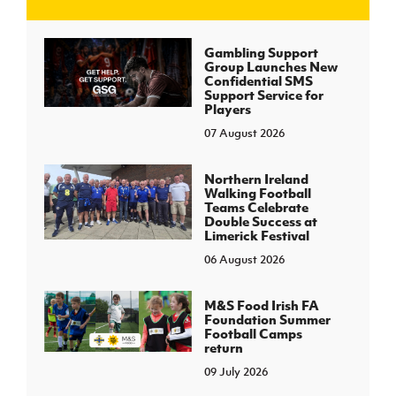
J
JD National Academy
Gambling Support
Group Launches New
Confidential SMS
About JD National Academy
Support Service for
rogramme
Players
07 August 2026
gh Sport
Northern Ireland
Walking Football
Teams Celebrate
Double Success at
Limerick Festival
06 August 2026
M&S Food Irish FA
Foundation Summer
Football Camps
return
09 July 2026