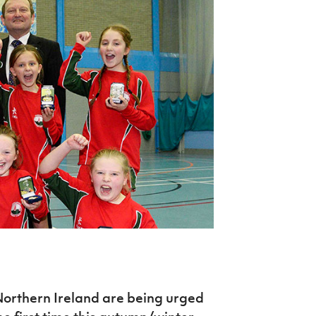
Northern Amateur Football League
Northern Ireland Under 17 Women
Walking Football
Player Registration Forms
Department for
Communities
TICKETS
H
Young Leaders P
Fresh Start Throu
Programme
Northern Ireland are being urged