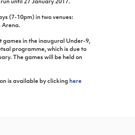
run until 27 January 2017.
ays (7-10pm) in two venues:
s Arena.
t games in the inaugural Under-9,
tsal programme, which is due to
ary. The games will be held on
on is available by clicking
here