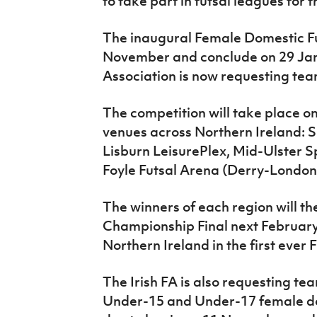
to take part in futsal leagues for 
IrishCupFinal
The inaugural Female Domestic Fut
Women’s Euro
November and conclude on 29 Janu
Association is now requesting teams
The competition will take place o
venues across Northern Ireland: Sh
Lisburn LeisurePlex, Mid-Ulster 
Foyle Futsal Arena (Derry-London
The winners of each region will th
Championship Final next February
Northern Ireland in the first eve
The Irish FA is also requesting tea
Under-15 and Under-17 female do