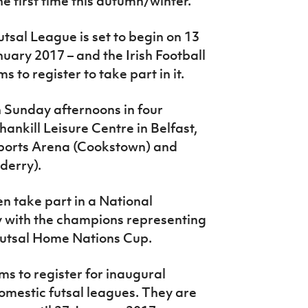
the first time this autumn/winter.
sal League is set to begin on 13
ary 2017 – and the Irish Football
 to register to take part in it.
n Sunday afternoons in four
ankill Leisure Centre in Belfast,
Sports Arena (Cookstown) and
derry).
en take part in a National
 with the champions representing
r Futsal Home Nations Cup.
ms to register for inaugural
mestic futsal leagues. They are