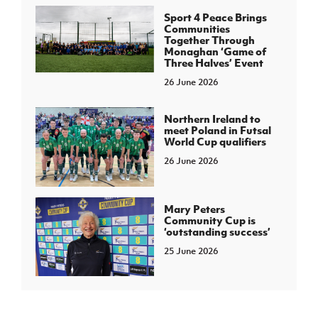
Sport 4 Peace Brings
Communities
Together Through
Monaghan ‘Game of
Three Halves’ Event
26 June 2026
Northern Ireland to
meet Poland in Futsal
World Cup qualifiers
26 June 2026
Mary Peters
Community Cup is
‘outstanding success’
25 June 2026