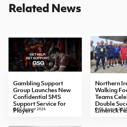
Related News
Gambling Support
Northern Ir
Group Launches New
Walking Foo
Confidential SMS
Teams Cele
Support Service for
Double Succ
07 August 2026
06 August 202
Players
Limerick Fe