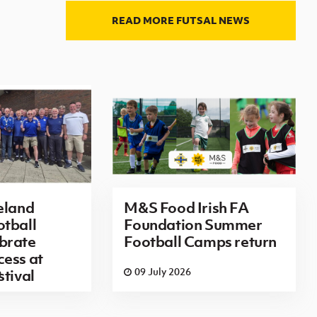
READ MORE FUTSAL NEWS
eland
M&S Food Irish FA
tball
Foundation Summer
brate
Football Camps return
ess at
6
09 July 2026
stival