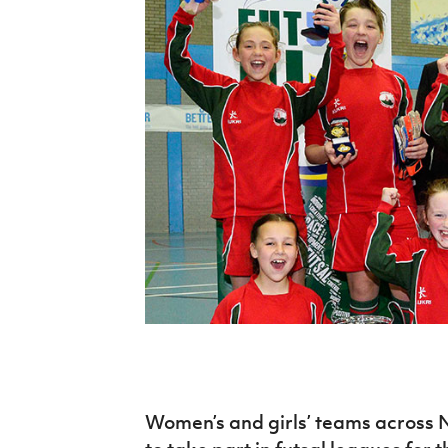
Schools Programmes
fonaCAB Craig Stanfield Junior Cup
Howdens Game Changer
Shop
Harry Cavan Youth Cup
Programme
Youth Football Framework
Subscribe
Newsletter
Irish FA five-year strategy
Find A Club
Football NI app
Esports
FOTM
Women’s and girls’ teams across 