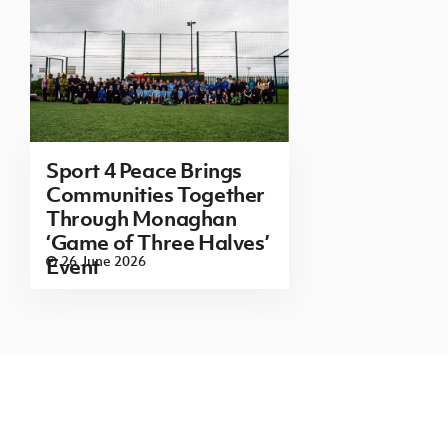
Sport 4 Peace Brings
Communities Together
Through Monaghan
‘Game of Three Halves’
26 June 2026
Event