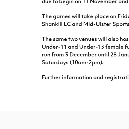
due to begin on 11 November and 
The games will take place on Frid
Shankill LC and Mid-Ulster Sport
The same two venues will also hos
Under-11 and Under-13 female fu
run from 3 December until 28 Janu
Saturdays (10am-2pm).
Further information and registrati