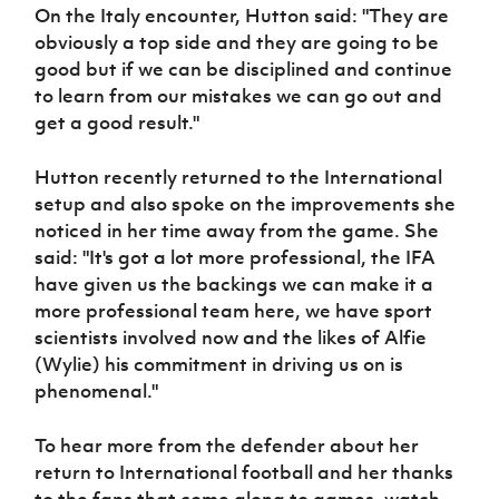
Women’s Euro
On the Italy encounter, Hutton said: "They are
Sport
obviously a top side and they are going to be
Programme
good but if we can be disciplined and continue
to learn from our mistakes we can go out and
get a good result."
Hutton recently returned to the International
setup and also spoke on the improvements she
noticed in her time away from the game. She
said: "It's got a lot more professional, the IFA
have given us the backings we can make it a
more professional team here, we have sport
scientists involved now and the likes of Alfie
(Wylie) his commitment in driving us on is
phenomenal."
To hear more from the defender about her
return to International football and her thanks
to the fans that come along to games, watch