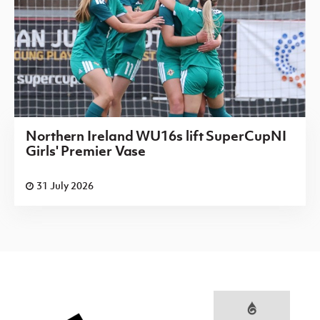
Northern Ireland WU16s lift SuperCupNI
Girls' Premier Vase
31 July 2026