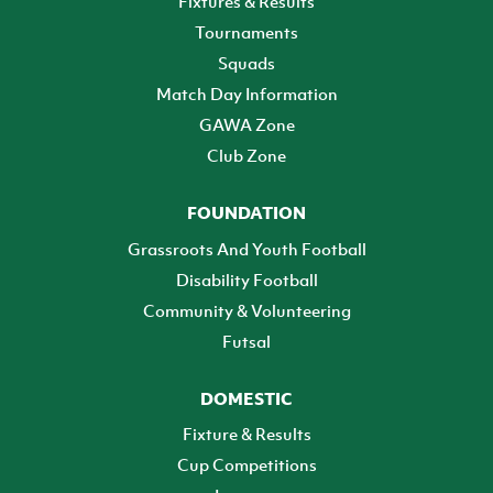
Fixtures & Results
Tournaments
Squads
Match Day Information
GAWA Zone
Club Zone
FOUNDATION
Grassroots And Youth Football
Disability Football
Community & Volunteering
Futsal
DOMESTIC
Fixture & Results
Cup Competitions