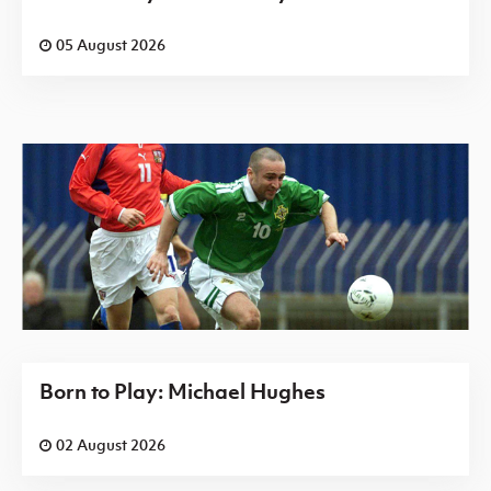
05 August 2026
Born to Play: Michael Hughes
02 August 2026