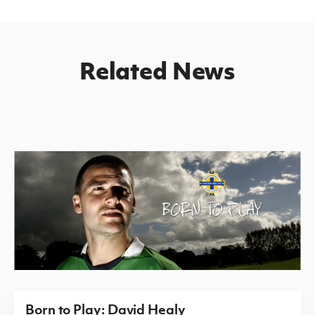
Related News
Born to Play: David Healy