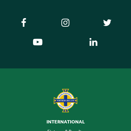
INTERNATIONAL