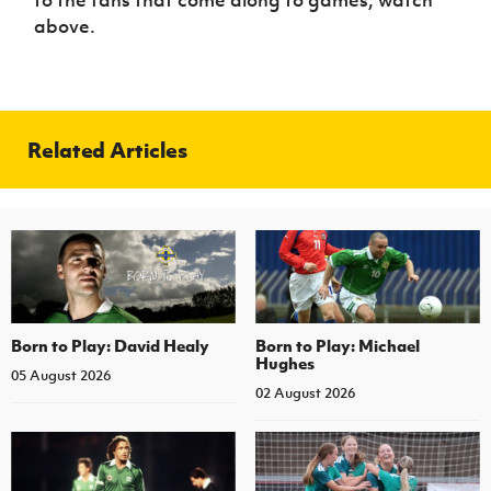
above.
Related Articles
Born to Play: David Healy
Born to Play: Michael
Hughes
05 August 2026
02 August 2026