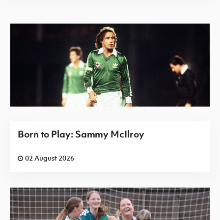
Born to Play: Sammy McIlroy
02 August 2026