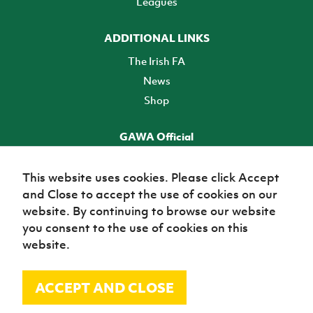
Leagues
ADDITIONAL LINKS
The Irish FA
News
Shop
GAWA Official
Make it official! Find out more
This website uses cookies. Please click Accept
and Close to accept the use of cookies on our
TICKETS
website. By continuing to browse our website
you consent to the use of cookies on this
website.
ACCEPT AND CLOSE
© Irish Football Association 2026
Site Map
Terms of use
Privacy