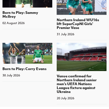
Born to Play: Sammy
McIlroy
Northern Ireland WU16s
02 August 2026
lift SuperCupNI Girls'
Premier Vase
31 July 2026
Born to Play: Corry Evans
30 July 2026
Venue confirmed for
Northern Ireland senior
men's UEFA Nations
League fixture against
Ukraine
20 July 2026