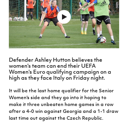
Challenge
women's
Referee
League
Northern
Clubs
Community
Cup
football
Northern
Educatio
Ireland
TICKETS
H
Cup
Northern
Stay
Ireland
Under 17
McComb's
Safeguarding
Internati
Ireland
Onside
Hall of
Men
Coach
Futsal
Subscribe
Women's
Fame
Delivering
Ahead
Travel
Football
Northern
Let
of the
Intermediate
GAWA
Association
Ireland
Newsletter
Them
Game
Cup
Shop
Senior
Play
Northern
Women
Irish FA five-year strategy
Walking
fonaCAB
Amateur
Schools
Football
Defender Ashley Hutton believes the
Craig
Football
Northern
Programmes
Find A Club
women's team can end their UEFA
Stanfield
J
League
Ireland
JD
Department
Women's Euro qualifying campaign on a
Junior Cup
National
Under 19
Howdens
for
high as they face Italy on Friday night.
Player
Football NI app
Academy
Women
Game
Communities
Harry
Registration
Changer
Cavan
Forms
It will be the last home qualifier for the Senior
Northern
Esports
Young
About JD
Programme
Youth Cup
Ireland
Women's side and they go into it hoping to
Leaders
National
Under 17
Youth
make it three unbeaten home games in a row
FOTM
Programme
Academy
Women
Football
after a 4-0 win against Georgia and a 1-1 draw
Fresh
Framework
IrishCupFinal
last time out against the Czech Republic.
Start
Through