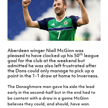
Challenge
women's
Referee
League
Northern
Clubs
Community
Cup
football
Northern
Educatio
Ireland
TICKETS
H
Cup
Northern
Stay
Ireland
Under 17
McComb's
Safeguarding
Internati
Ireland
Onside
Hall of
Men
Coach
Futsal
Subscribe
Women's
Fame
Delivering
Ahead
Travel
Football
Northern
Let
of the
Intermediate
GAWA
Association
Ireland
Newsletter
Them
Game
Cup
Shop
Senior
Play
Northern
Women
Irish FA five-year strategy
Walking
fonaCAB
Amateur
Schools
Football
Aberdeen winger Niall McGinn was
Craig
Football
Northern
th
Programmes
Find A Club
pleased to have clocked up his 50
league
Stanfield
J
League
Ireland
JD
Department
goal for the club at the weekend but
Junior Cup
National
Under 19
Howdens
for
admitted he was also left frustrated after
Player
Football NI app
Academy
Women
Game
Communities
Harry
the Dons could only manage to pick up a
Registration
Changer
Cavan
point in the 1-1 draw at home to Inverness.
Forms
Northern
Esports
Young
About JD
Programme
Youth Cup
Ireland
Leaders
National
The Donaghmore man gave his side the lead
Under 17
Youth
FOTM
Programme
Academy
early in the second-half but in the end had to
Women
Football
Fresh
be content with a draw in a game McGinn
Framework
IrishCupFinal
Start
believes they could, and should, have won.
Through