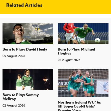
Related Articles
Born to Play: David Healy
Born to Play: Michael
Hughes
05 August 2026
02 August 2026
Born to Play: Sammy
McIlroy
Northern Ireland WU16s
02 August 2026
lift SuperCupNI Girls'
Premier Vase