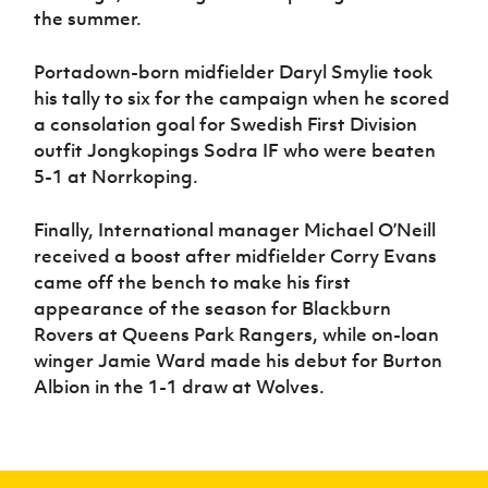
the summer.
Portadown-born midfielder Daryl Smylie took
his tally to six for the campaign when he scored
a consolation goal for Swedish First Division
outfit Jongkopings Sodra IF who were beaten
5-1 at Norrkoping.
Finally, International manager Michael O’Neill
received a boost after midfielder Corry Evans
came off the bench to make his first
appearance of the season for Blackburn
Rovers at Queens Park Rangers, while on-loan
winger Jamie Ward made his debut for Burton
Albion in the 1-1 draw at Wolves.