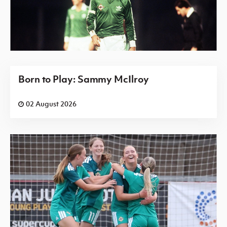
Born to Play: Sammy McIlroy
02 August 2026