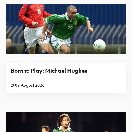
Born to Play: Michael Hughes
02 August 2026