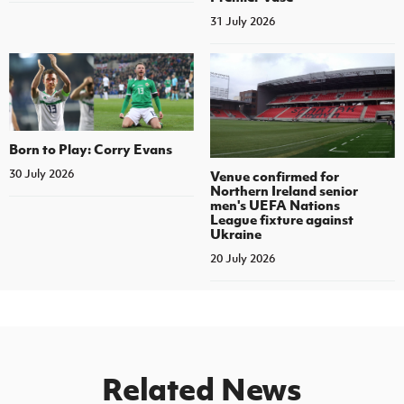
31 July 2026
Born to Play: Corry Evans
30 July 2026
Venue confirmed for
Northern Ireland senior
men's UEFA Nations
League fixture against
Ukraine
20 July 2026
Related News