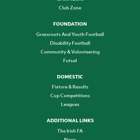
Club Zone
FOUNDATION
Grassroots And Youth Football
Disability Football
Community & Volunteering
Futsal
DOMESTIC
Fixture & Results
Cup Competitions
Leagues
ADDITIONAL LINKS
The Irish FA
News