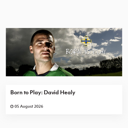
Born to Play: David Healy
05 August 2026