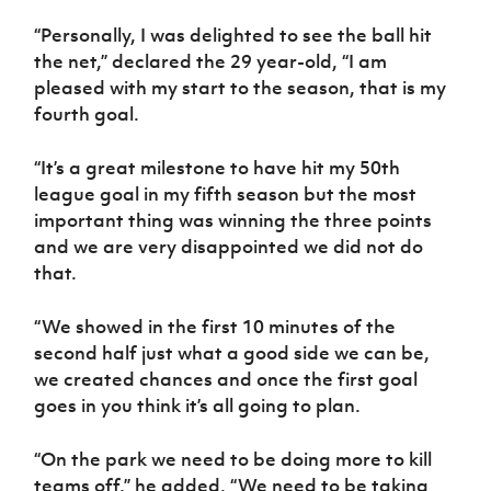
Women’s Euro
Sport
“Personally, I was delighted to see the ball hit
Programme
the net,” declared the 29 year-old, “I am
pleased with my start to the season, that is my
fourth goal.
“It’s a great milestone to have hit my 50th
league goal in my fifth season but the most
important thing was winning the three points
and we are very disappointed we did not do
that.
“We showed in the first 10 minutes of the
second half just what a good side we can be,
we created chances and once the first goal
goes in you think it’s all going to plan.
“On the park we need to be doing more to kill
teams off,” he added, “We need to be taking