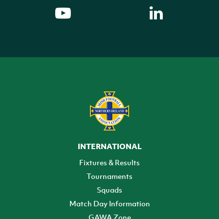
INTERNATIONAL
Fixtures & Results
Tournaments
Squads
Match Day Information
GAWA Zone