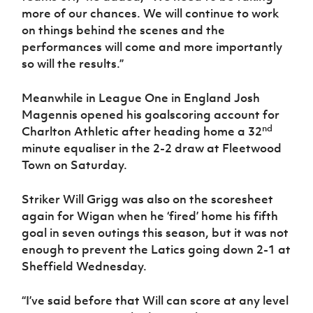
more of our chances. We will continue to work
on things behind the scenes and the
performances will come and more importantly
so will the results.”
Meanwhile in League One in England Josh
Magennis opened his goalscoring account for
nd
Charlton Athletic after heading home a 32
minute equaliser in the 2-2 draw at Fleetwood
Town on Saturday.
Striker Will Grigg was also on the scoresheet
again for Wigan when he ‘fired’ home his fifth
goal in seven outings this season, but it was not
enough to prevent the Latics going down 2-1 at
Sheffield Wednesday.
“I’ve said before that Will can score at any level