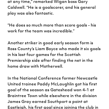
at any time,” remarked Wigan boss Gary
Caldwell. “He is a goalscorer, and his general
play was also fantastic.
“He does so much more than score goals - his
work for the team was incredible.”
Another striker in good early season form is
Ross County’s Liam Boyce who made it six goals
in his last four games for the Scottish
Premiership side after finding the net in the
home draw with Motherwell.
In the National Conference former Newcastle
United trainee Paddy McLaughlin got his first
goal of the season as Gateshead won 4-1 at
Braintree Town while elsewhere in the division
James Gray earned Southport a point at
Eastleigh, his first goal since joining the club in