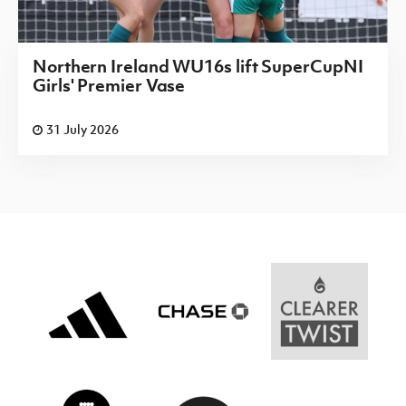
Northern Ireland WU16s lift SuperCupNI
Girls' Premier Vase
31 July 2026