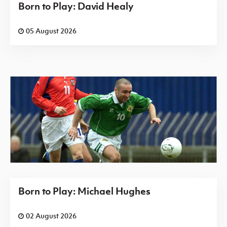
Born to Play: David Healy
05 August 2026
Born to Play: Michael Hughes
02 August 2026