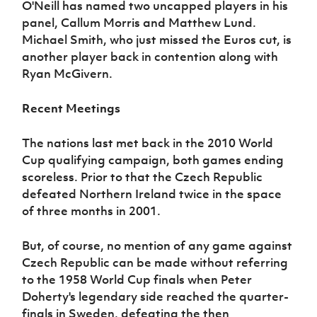
O'Neill has named two uncapped players in his
panel, Callum Morris and Matthew Lund.
Michael Smith, who just missed the Euros cut, is
another player back in contention along with
Ryan McGivern.
Recent Meetings
The nations last met back in the 2010 World
Cup qualifying campaign, both games ending
scoreless. Prior to that the Czech Republic
defeated Northern Ireland twice in the space
of three months in 2001.
But, of course, no mention of any game against
Czech Republic can be made without referring
to the 1958 World Cup finals when Peter
Doherty's legendary side reached the quarter-
finals in Sweden, defeating the then