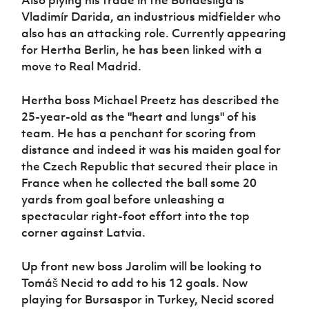
Vladimír Darida, an industrious midfielder who
also has an attacking role. Currently appearing
for Hertha Berlin, he has been linked with a
move to Real Madrid.
Hertha boss Michael Preetz has described the
25-year-old as the "heart and lungs" of his
team. He has a penchant for scoring from
distance and indeed it was his maiden goal for
the Czech Republic that secured their place in
France when he collected the ball some 20
yards from goal before unleashing a
spectacular right-foot effort into the top
corner against Latvia.
Up front new boss Jarolim will be looking to
Tomáš Necid to add to his 12 goals. Now
playing for Bursaspor in Turkey, Necid scored