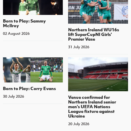
Born to Play: Sammy
McIlroy
Northern Ireland WU16s
02 August 2026
lift SuperCupNI Girls'
Premier Vase
31 July 2026
Born to Play: Corry Evans
30 July 2026
Venue confirmed for
Northern Ireland senior
men's UEFA Nations
League fixture against
Ukraine
20 July 2026