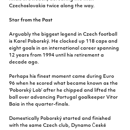
Czechoslovakia twice along the way.
Star from the Past
Arguably the biggest legend in Czech football
is Karel Poborský. He clocked up 118 caps and
eight goals in an international career spanning
12 years from 1994 until his retirement a
decade ago.
Perhaps his finest moment came during Euro
96 when he scored what became known as the
‘Poborský Lob’ after he chipped and lifted the
ball over advancing Portugal goalkeeper Vitor
Baia in the quarter-finals.
Domestically Poborský started and finished
with the same Czech club, Dynamo České