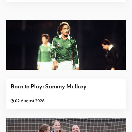
Born to Play: Sammy McIlroy
02 August 2026