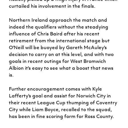
curtailed his involvement in the finals.
Northern Ireland approach the match and
indeed the qualifiers without the steadying
influence of Chris Baird after his recent
retirement from the international stage but
O'Neill will be buoyed by Gareth McAuley's
decision to carry on at this level, and with two
goals in recent outings for West Bromwich
Albion it's easy to see what a boost that news
is.
Further encouragement comes with Kyle
Lafferty's goal and assist for Norwich City in
their recent League Cup thumping of Coventry
City while Liam Boyce, recalled to the squad,
has been in fine scoring form for Ross County.