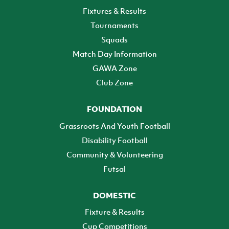
Fixtures & Results
Tournaments
Squads
Match Day Information
GAWA Zone
Club Zone
FOUNDATION
Grassroots And Youth Football
Disability Football
Community & Volunteering
Futsal
DOMESTIC
Fixture & Results
Cup Competitions