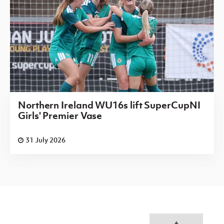
Northern Ireland WU16s lift SuperCupNI
Girls' Premier Vase
31 July 2026