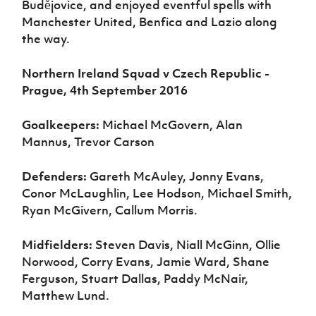
Budějovice, and enjoyed eventful spells with
Manchester United, Benfica and Lazio along
the way.
Northern Ireland Squad v Czech Republic -
Prague, 4th September 2016
Goalkeepers:
Michael McGovern, Alan
Mannus, Trevor Carson
Defenders:
Gareth McAuley, Jonny Evans,
Conor McLaughlin, Lee Hodson, Michael Smith,
Ryan McGivern, Callum Morris.
Midfielders:
Steven Davis, Niall McGinn, Ollie
Norwood, Corry Evans, Jamie Ward, Shane
Ferguson, Stuart Dallas, Paddy McNair,
Matthew Lund.