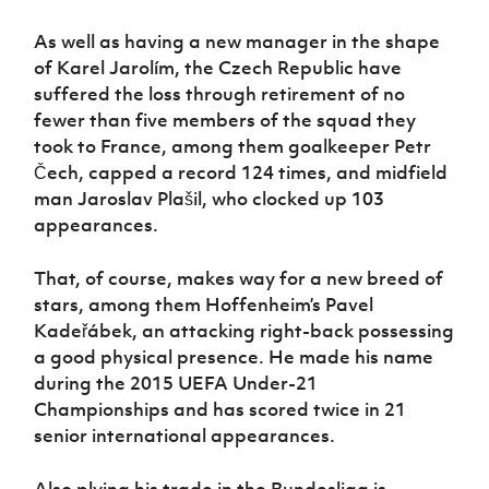
Women’s Euro
Sport
As well as having a new manager in the shape
Programme
of Karel Jarolím, the Czech Republic have
suffered the loss through retirement of no
fewer than five members of the squad they
took to France, among them goalkeeper Petr
Čech, capped a record 124 times, and midfield
man Jaroslav Plašil, who clocked up 103
appearances.
That, of course, makes way for a new breed of
stars, among them Hoffenheim’s Pavel
Kadeřábek, an attacking right-back possessing
a good physical presence. He made his name
during the 2015 UEFA Under-21
Championships and has scored twice in 21
senior international appearances.
Also plying his trade in the Bundesliga is