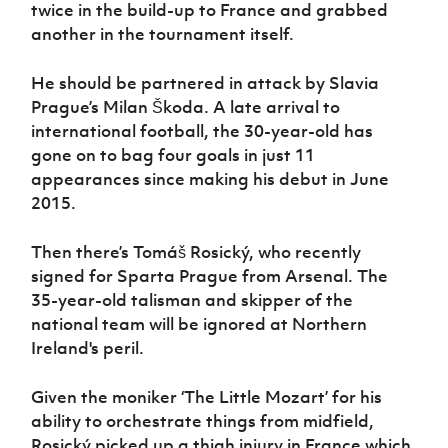
twice in the build-up to France and grabbed
another in the tournament itself.
He should be partnered in attack by Slavia
Prague’s Milan Škoda. A late arrival to
international football, the 30-year-old has
gone on to bag four goals in just 11
appearances since making his debut in June
2015.
Then there’s Tomáš Rosický, who recently
signed for Sparta Prague from Arsenal. The
35-year-old talisman and skipper of the
national team will be ignored at Northern
Ireland's peril.
Given the moniker ‘The Little Mozart’ for his
ability to orchestrate things from midfield,
Rosický picked up a thigh injury in France which