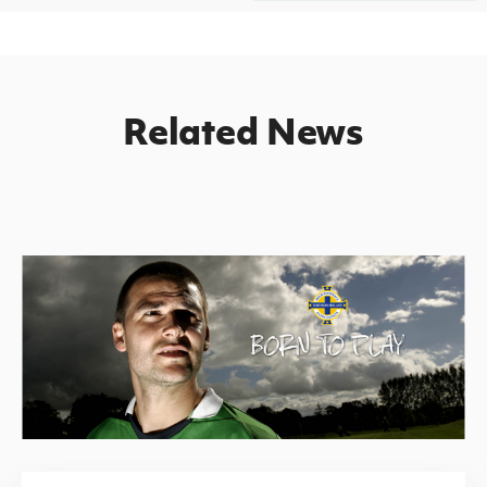
Related News