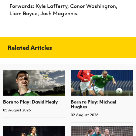
Forwards:
Kyle Lafferty, Conor Washington,
Liam Boyce, Josh Magennis.
Related Articles
Born to Play: David Healy
Born to Play: Michael
Hughes
05 August 2026
02 August 2026