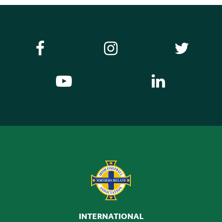
INTERNATIONAL