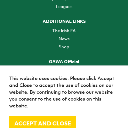
Leagues
ADDITIONAL LINKS
The Irish FA
News
Shop
GAWA Official
Make it official! Find out more
This website uses cookies. Please click Accept
and Close to accept the use of cookies on our
TICKETS
website. By continuing to browse our website
you consent to the use of cookies on this
website.
ACCEPT AND CLOSE
© Irish Football Association 2026