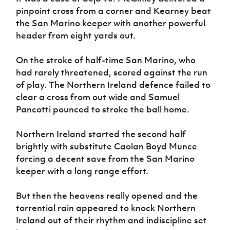
pinpoint cross from a corner and Kearney beat
the San Marino keeper with another powerful
header from eight yards out.
On the stroke of half-time San Marino, who
had rarely threatened, scored against the run
of play. The Northern Ireland defence failed to
clear a cross from out wide and Samuel
Pancotti pounced to stroke the ball home.
Northern Ireland started the second half
brightly with substitute Caolan Boyd Munce
forcing a decent save from the San Marino
keeper with a long range effort.
But then the heavens really opened and the
torrential rain appeared to knock Northern
Ireland out of their rhythm and indiscipline set