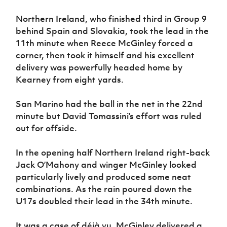
Women’s Euro
Sport
Northern Ireland, who finished third in Group 9
Programme
behind Spain and Slovakia, took the lead in the
11th minute when Reece McGinley forced a
corner, then took it himself and his excellent
delivery was powerfully headed home by
Kearney from eight yards.
San Marino had the ball in the net in the 22nd
minute but David Tomassini’s effort was ruled
out for offside.
In the opening half Northern Ireland right-back
Jack O’Mahony and winger McGinley looked
particularly lively and produced some neat
combinations. As the rain poured down the
U17s doubled their lead in the 34th minute.
It was a case of déjà vu. McGinley delivered a