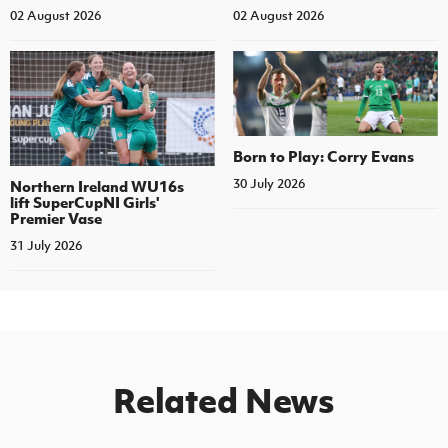
02 August 2026
02 August 2026
Born to Play: Corry Evans
30 July 2026
Northern Ireland WU16s
lift SuperCupNI Girls'
Premier Vase
31 July 2026
Related News