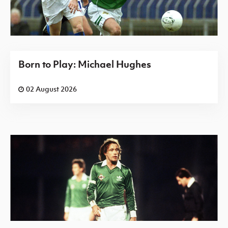
Born to Play: Michael Hughes
02 August 2026