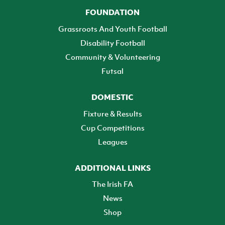
FOUNDATION
Grassroots And Youth Football
Disability Football
Community & Volunteering
Futsal
DOMESTIC
Fixture & Results
Cup Competitions
Leagues
ADDITIONAL LINKS
The Irish FA
News
Shop