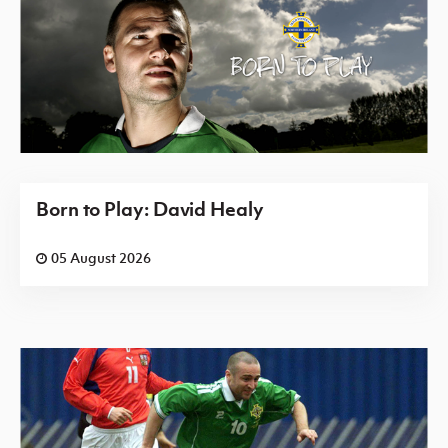
Born to Play: David Healy
05 August 2026