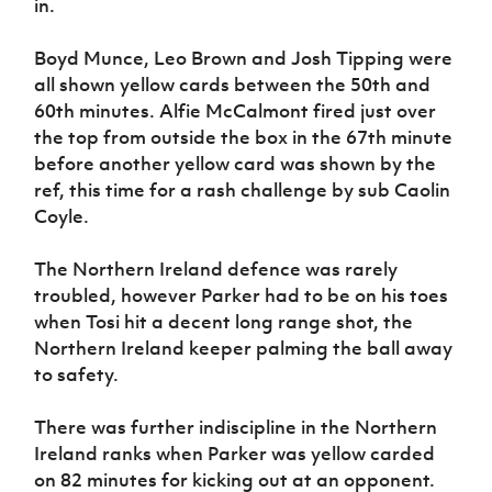
in.
Boyd Munce, Leo Brown and Josh Tipping were
all shown yellow cards between the 50th and
60th minutes. Alfie McCalmont fired just over
the top from outside the box in the 67th minute
before another yellow card was shown by the
ref, this time for a rash challenge by sub Caolin
Coyle.
The Northern Ireland defence was rarely
troubled, however Parker had to be on his toes
when Tosi hit a decent long range shot, the
Northern Ireland keeper palming the ball away
to safety.
There was further indiscipline in the Northern
Ireland ranks when Parker was yellow carded
on 82 minutes for kicking out at an opponent.