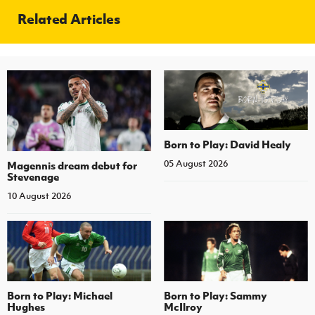
Related Articles
Born to Play: David Healy
05 August 2026
Magennis dream debut for
Stevenage
10 August 2026
Born to Play: Michael
Born to Play: Sammy
Hughes
McIlroy