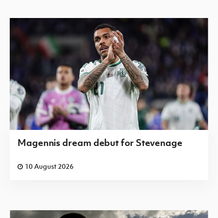
Magennis dream debut for Stevenage
10 August 2026