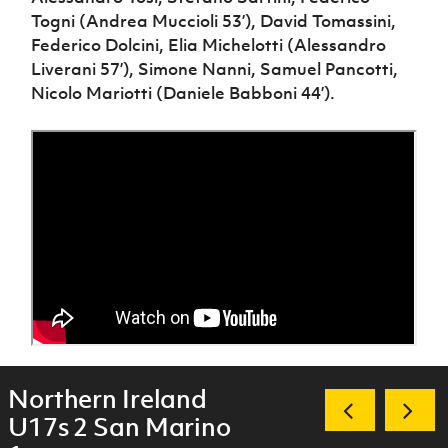
Togni (Andrea Muccioli 53’), David Tomassini,
Federico Dolcini, Elia Michelotti (Alessandro
Liverani 57’), Simone Nanni, Samuel Pancotti,
Nicolo Mariotti (Daniele Babboni 44’).
Northern Ireland
U17s 2 San Marino