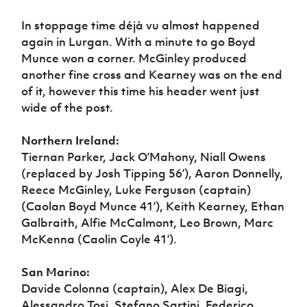
In stoppage time déjà vu almost happened
again in Lurgan. With a minute to go Boyd
Munce won a corner. McGinley produced
another fine cross and Kearney was on the end
of it, however this time his header went just
wide of the post.
Northern Ireland:
Tiernan Parker, Jack O’Mahony, Niall Owens
(replaced by Josh Tipping 56’), Aaron Donnelly,
Reece McGinley, Luke Ferguson (captain)
(Caolan Boyd Munce 41’), Keith Kearney, Ethan
Galbraith, Alfie McCalmont, Leo Brown, Marc
McKenna (Caolin Coyle 41’).
San Marino:
Davide Colonna (captain), Alex De Biagi,
Alessandro Tosi, Stefano Sartini, Federico