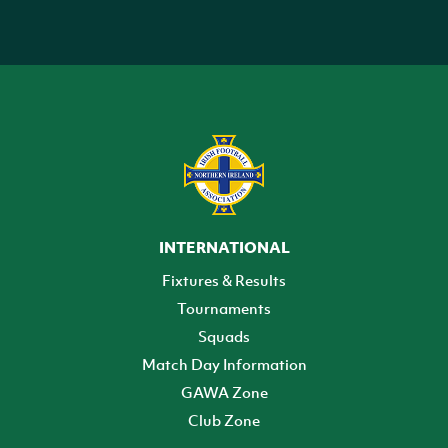
INTERNATIONAL
Fixtures & Results
Tournaments
Squads
Match Day Information
GAWA Zone
Club Zone