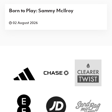
Born to Play: Sammy McIlroy
02 August 2026